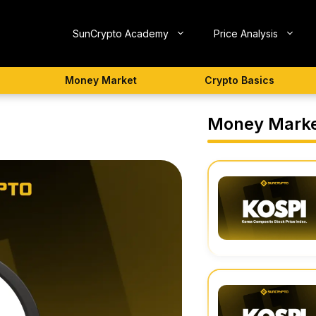
SunCrypto Academy
Price Analysis
Money Market
Crypto Basics
Money Mark