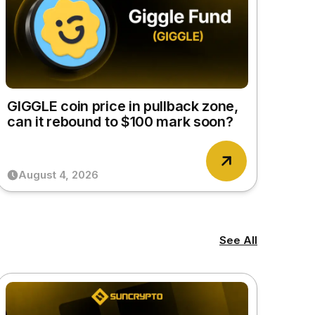
GIGGLE coin price in pullback zone,
can it rebound to $100 mark soon?
August 4, 2026
See All