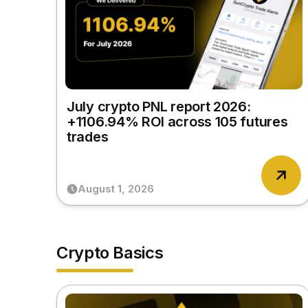
July crypto PNL report 2026:
+1106.94% ROI across 105 futures
trades
August 1, 2026
Crypto Basics