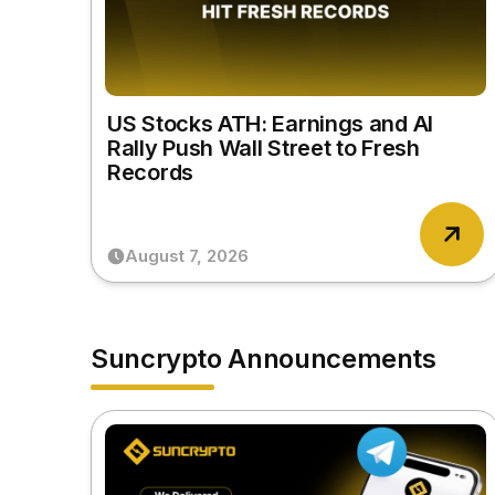
US Stocks ATH: Earnings and AI
Rally Push Wall Street to Fresh
Records
August 7, 2026
Suncrypto Announcements