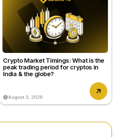
Crypto Market Timings: What is the
peak trading period for cryptos in
India & the globe?
August 3, 2026