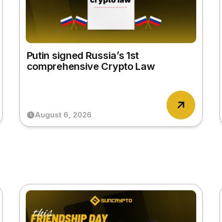
Putin signed Russia’s 1st
comprehensive Crypto Law
August 6, 2026