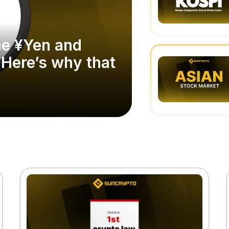
he ¥Yen and
 Here’s why that