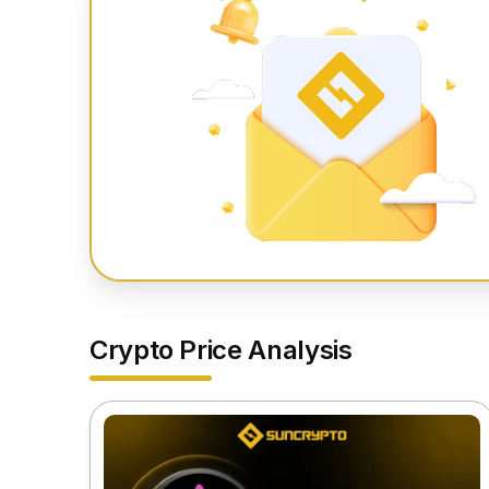
Crypto Price Analysis