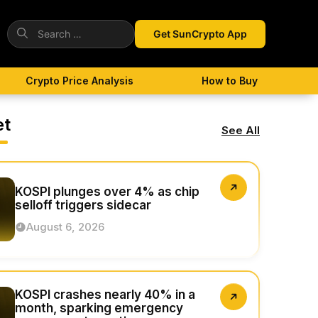
Search
Get SunCrypto App
for:
Crypto Price Analysis
How to Buy
et
See All
KOSPI plunges over 4% as chip
selloff triggers sidecar
August 6, 2026
KOSPI crashes nearly 40% in a
month, sparking emergency