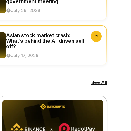
government meeting
July 29, 2026
Asian stock market crash:
What’s behind the AI-driven sell-
off?
July 17, 2026
See All