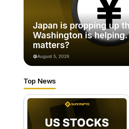
Japan is propping up t
Washington is helping.
matters?
August 5, 2026
Top News