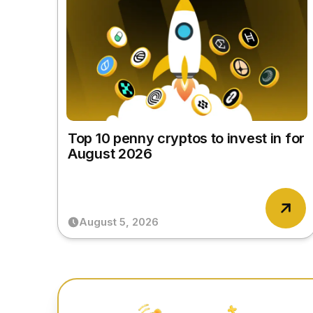
Top 10 penny cryptos to invest in for
August 2026
August 5, 2026