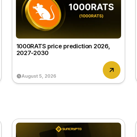
1000RATS price prediction 2026,
2027-2030
August 5, 2026