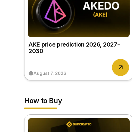
AKE price prediction 2026, 2027-
2030
August 7, 2026
How to Buy