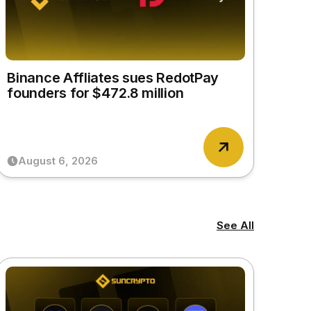
Binance Affliates sues RedotPay
founders for $472.8 million
August 6, 2026
See All