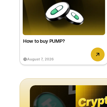
How to buy PUMP?
August 7, 2026