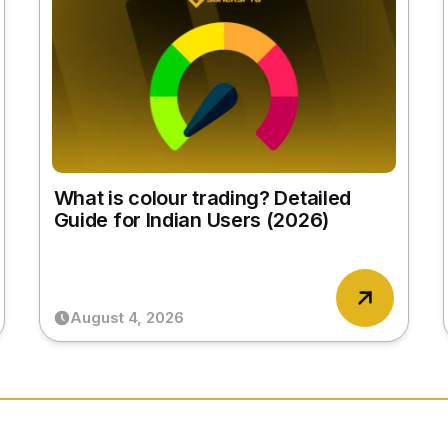
What is colour trading? Detailed
Guide for Indian Users (2026)
August 4, 2026