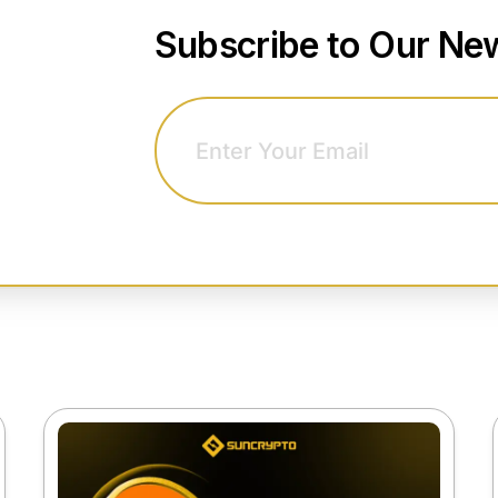
Subscribe to Our New
Email address