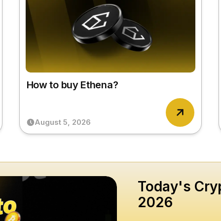
How to buy Ethena?
August 5, 2026
Today's Cryp
2026