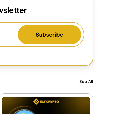
sletter
Subscribe
See All