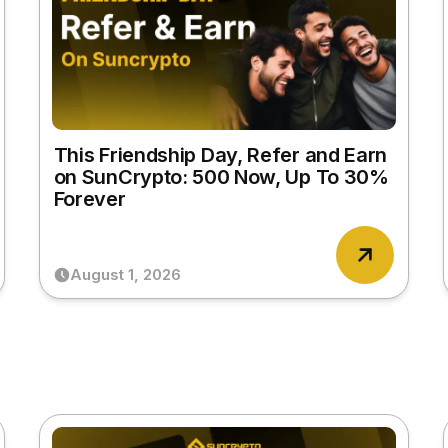
This Friendship Day, Refer and Earn
on SunCrypto: ₹500 Now, Up To 30%
Forever
August 1, 2026