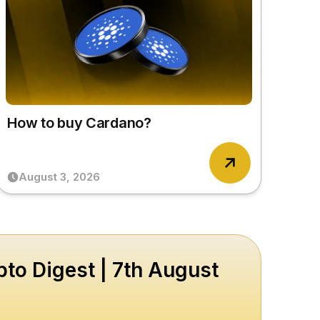
How to buy Cardano?
August 3, 2026
to Digest | 7th August