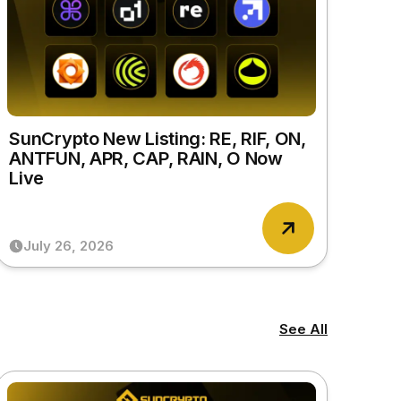
SunCrypto New Listing: RE, RIF, ON,
ANTFUN, APR, CAP, RAIN, O Now
Live
July 26, 2026
See All