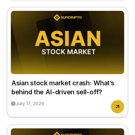
Asian stock market crash: What’s
behind the AI-driven sell-off?
July 17, 2026