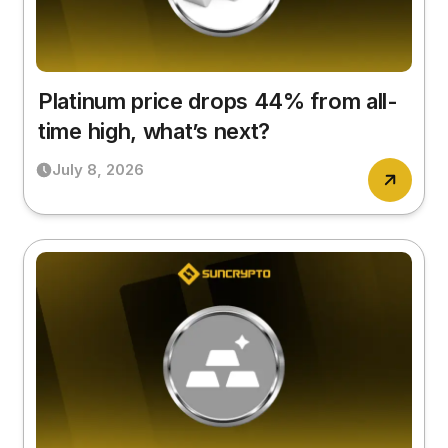
Platinum price drops 44% from all-
time high, what’s next?
July 8, 2026