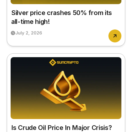
Silver price crashes 50% from its
all-time high!
July 2, 2026
Is Crude Oil Price In Major Crisis?