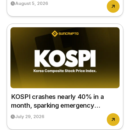
that matters?
August 5, 2026
KOSPI crashes nearly 40% in a
month, sparking emergency
government meeting
July 29, 2026