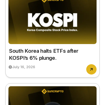
South Korea halts ETFs after
KOSPI’s 6% plunge.
July 16, 2026