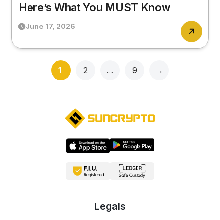
Here’s What You MUST Know
June 17, 2026
Page
Page
Page
1
2
…
9
→
Legals