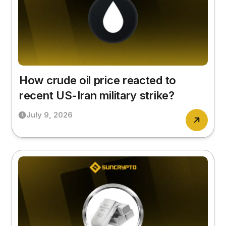
How crude oil price reacted to
recent US-Iran military strike?
July 9, 2026