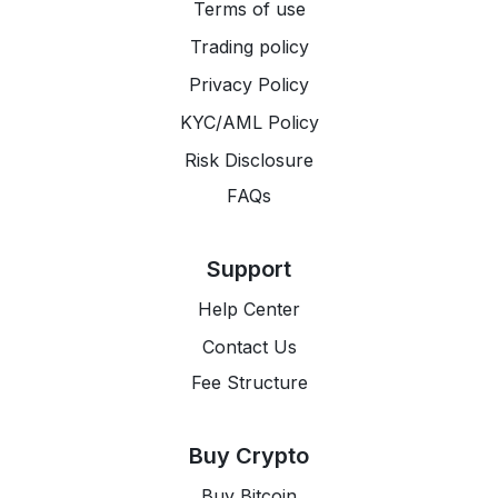
Terms of use
Trading policy
Privacy Policy
KYC/AML Policy
Risk Disclosure
FAQs
Support
Help Center
Contact Us
Fee Structure
Buy Crypto
Buy Bitcoin