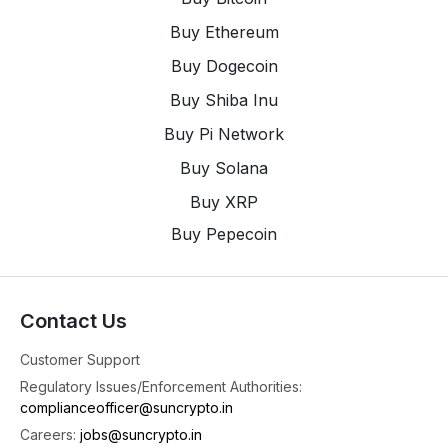
Buy Ethereum
Buy Dogecoin
Buy Shiba Inu
Buy Pi Network
Buy Solana
Buy XRP
Buy Pepecoin
Contact Us
Customer Support
Regulatory Issues/Enforcement Authorities:
complianceofficer@suncrypto.in
Careers:
jobs@suncrypto.in