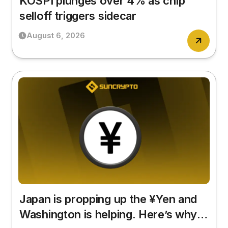
KOSPI plunges over 4% as chip
selloff triggers sidecar
August 6, 2026
Japan is propping up the ¥Yen and
Washington is helping. Here’s why