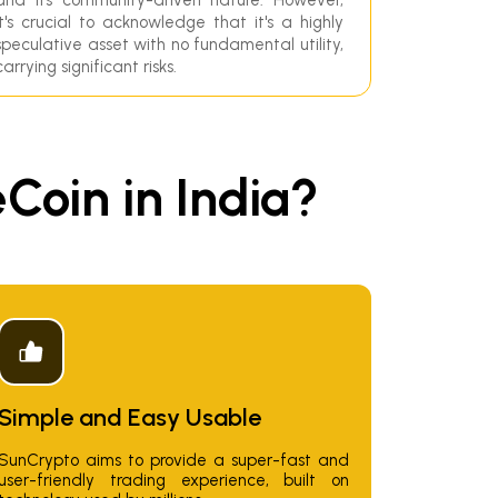
it's crucial to acknowledge that it's a highly
speculative asset with no fundamental utility,
carrying significant risks.
oin in India?
Simple and Easy Usable
SunCrypto aims to provide a super-fast and
user-friendly trading experience, built on