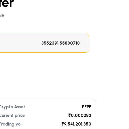
ter
NR
Crypto Asset
PEPE
Current price
₹0.000282
Trading vol
₹9,541,201,350