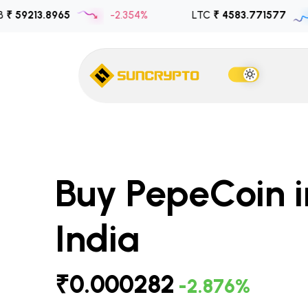
.8965
-2.354%
LTC
₹ 4583.771577
1.030
Buy PepeCoin i
India
₹0.000282
-2.876%