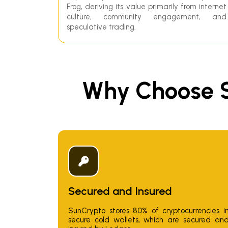
Frog, deriving its value primarily from internet
culture, community engagement, and
speculative trading.
Why Choose S
Secured and Insured
SunCrypto stores 80% of cryptocurrencies i
secure cold wallets, which are secured an