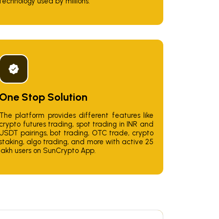
technology used by millions.
One Stop Solution
The platform provides different features like
crypto futures trading, spot trading in INR and
USDT pairings, bot trading, OTC trade, crypto
staking, algo trading, and more with active 25
lakh users on SunCrypto App.