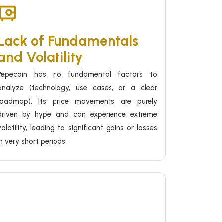
Lack of Fundamentals
and Volatility
Pepecoin has no fundamental factors to
analyze (technology, use cases, or a clear
roadmap). Its price movements are purely
driven by hype and can experience extreme
volatility, leading to significant gains or losses
in very short periods.