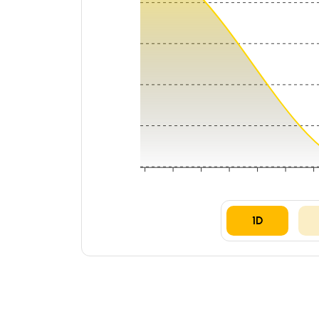
₹0.00028
₹0.00028
₹0.00027
₹0.00027
₹0.00027
06:00
09:00
12:00
15:00
18:00
21:00
05 A
1D