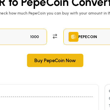
R to PepeCoin Conver
heck how much PepeCoin you can buy with your amount in I
PEPECOIN
Buy PepeCoin Now