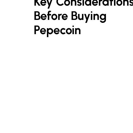
Key Consideration
Before Buying
Pepecoin