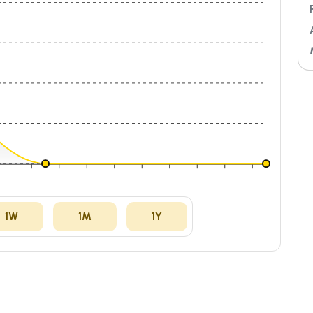
ug
04:00
07:00
10:00
13:00
16:00
19:00
22:00
01:00
04:00
1W
1M
1Y