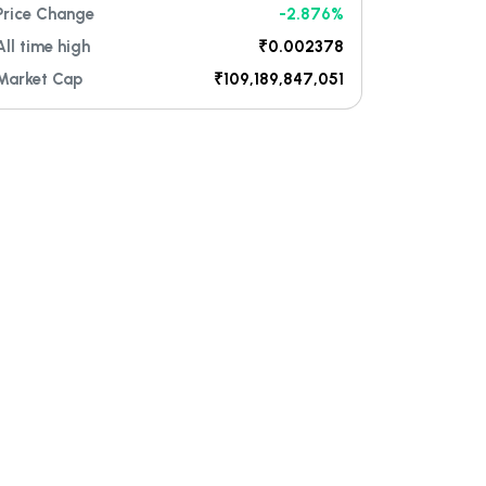
Price Change
-2.876%
All time high
₹0.002378
Market Cap
₹109,189,847,051