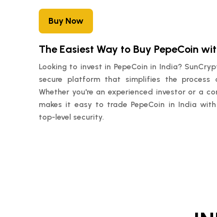
Buy Now
The Easiest Way to Buy PepeCoin wi
Looking to invest in PepeCoin in India? SunCry
secure platform that simplifies the process 
Whether you're an experienced investor or a c
makes it easy to trade PepeCoin in India with
top-level security.