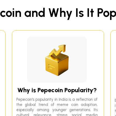
oin and Why Is It Pop
Why is Pepecoin Popularity?
Pepecoin's popularity in India is a reflection of
the global trend of meme coin adoption,
especially among younger generations. Its
cultural relevance, strong social media