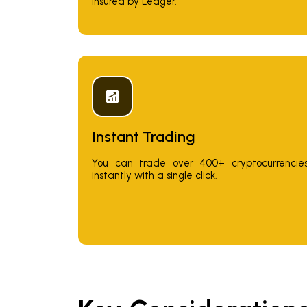
insured by Ledger.
Instant Trading
You can trade over 400+ cryptocurrencie
instantly with a single click.