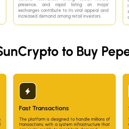
presence, and rapid listing on major
exchanges contribute to its viral appeal and
increased demand among retail investors.
unCrypto to Buy PepeC
Fast Transactions
n
The platform is designed to handle millions of
d
transactions, with a system infrastructure that