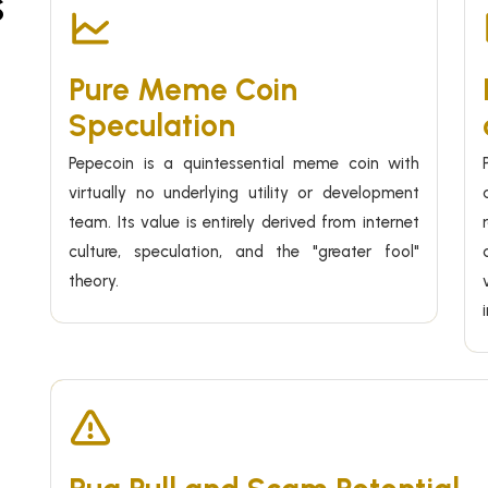
s
Pure Meme Coin
Speculation
Pepecoin is a quintessential meme coin with
virtually no underlying utility or development
team. Its value is entirely derived from internet
culture, speculation, and the "greater fool"
theory.