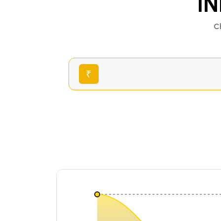
IN
C
₹
₹0.00028