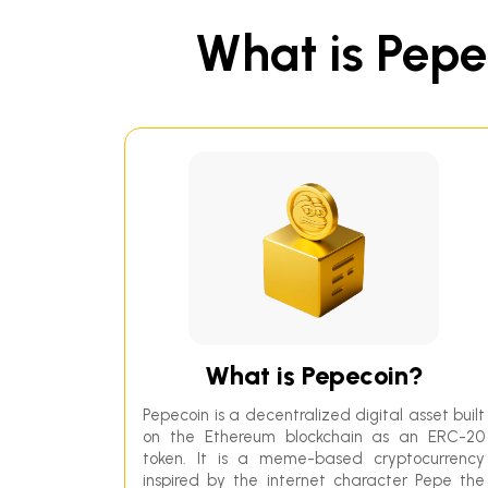
What is Pepec
What is Pepecoin?
Pepecoin is a decentralized digital asset built
on the Ethereum blockchain as an ERC-20
token. It is a meme-based cryptocurrency
inspired by the internet character Pepe the