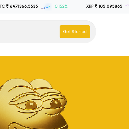
366.5535
0.152%
XRP
₹ 105.095865
-1.8
Get Started