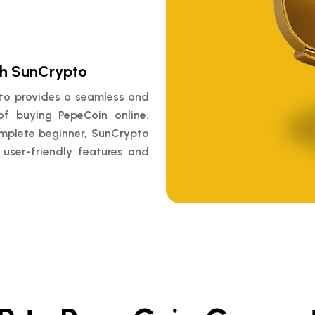
th SunCrypto
pto provides a seamless and
of buying PepeCoin online.
omplete beginner, SunCrypto
 user-friendly features and