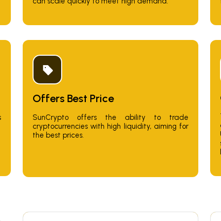
can scale quickly to meet high demand.
Offers Best Price
SunCrypto offers the ability to trade
s
cryptocurrencies with high liquidity, aiming for
the best prices.