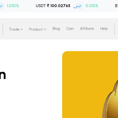
%
USDT
₹ 100.02765
0.010%
BTC
₹ 6471
Blog
Coin
Affiliate
Help
Trade
Product
n