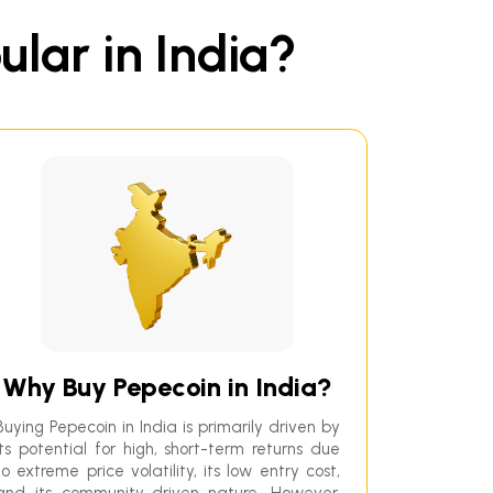
ular in India?
Why Buy Pepecoin in India?
Buying Pepecoin in India is primarily driven by
its potential for high, short-term returns due
to extreme price volatility, its low entry cost,
and its community-driven nature. However,