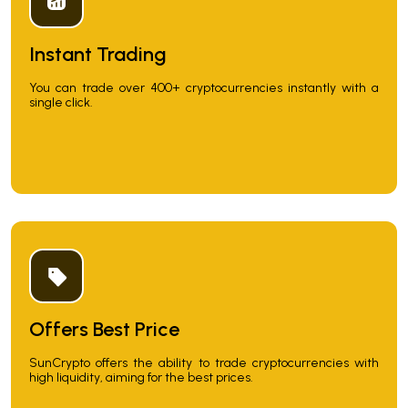
Instant Trading
You can trade over 400+ cryptocurrencies instantly with a
single click.
Offers Best Price
SunCrypto offers the ability to trade cryptocurrencies with
high liquidity, aiming for the best prices.