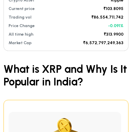
Crypto Asset
Ripple
Current price
₹103.8095
Trading vol
₹86,554,711,742
Price Change
-0.091%
All time high
₹313.9900
Market Cap
₹6,572,797,249,363
What is XRP and Why Is It
Popular in India?