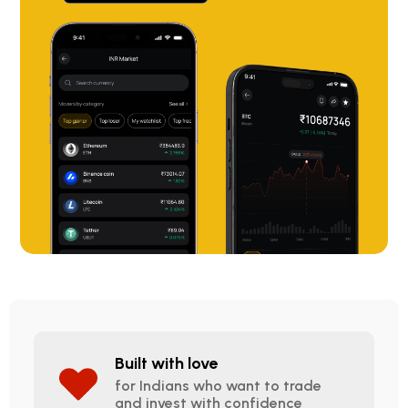
Built with love
for Indians who want to trade
and invest with confidence