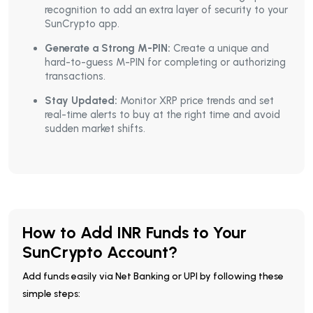
recognition to add an extra layer of security to your
SunCrypto app.
Generate a Strong M-PIN:
Create a unique and
hard-to-guess M-PIN for completing or authorizing
transactions.
Stay Updated:
Monitor XRP price trends and set
real-time alerts to buy at the right time and avoid
sudden market shifts.
How to Add INR Funds to Your
SunCrypto Account?
Add funds easily via Net Banking or UPI by following these
simple steps: