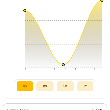
₹98.27396
₹97.60834
₹96.94272
06:00
12:00
18:00
08 Aug
07:00
13:00
19:00
01:00
1D
1W
1M
1Y