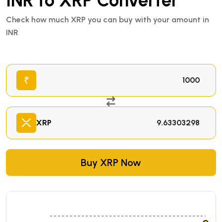
INR to XRP Converter
Check how much XRP you can buy with your amount in
INR
₹
XRP
Buy XRP Now
₹98.93959