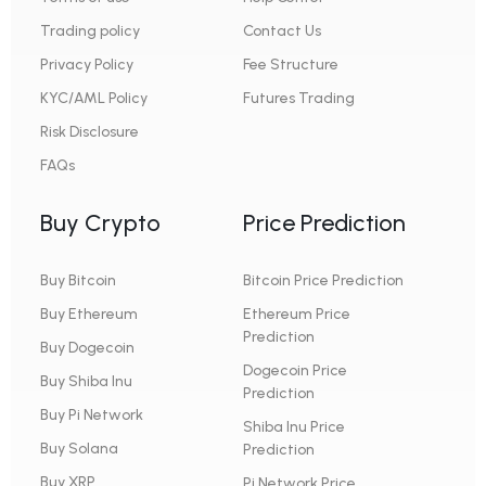
Trading policy
Contact Us
Privacy Policy
Fee Structure
KYC/AML Policy
Futures Trading
Risk Disclosure
FAQs
Buy Crypto
Price Prediction
Buy Bitcoin
Bitcoin Price Prediction
Buy Ethereum
Ethereum Price
Prediction
Buy Dogecoin
Dogecoin Price
Buy Shiba Inu
Prediction
Buy Pi Network
Shiba Inu Price
Buy Solana
Prediction
Buy XRP
Pi Network Price