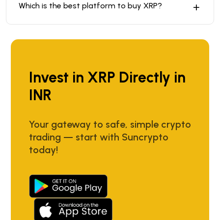
Which is the best platform to buy XRP?
Invest in XRP Directly in
INR
Your gateway to safe, simple crypto
trading — start with Suncrypto
today!