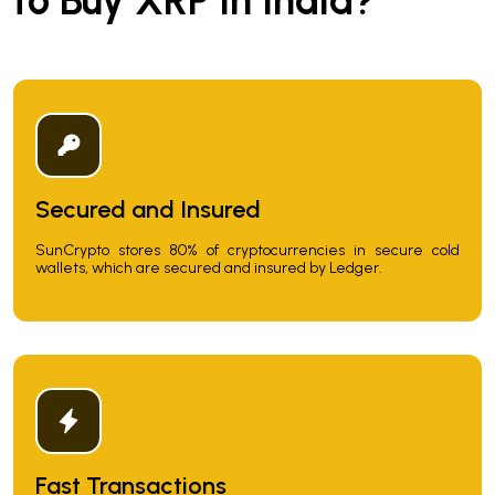
to Buy XRP in India?
Secured and Insured
SunCrypto stores 80% of cryptocurrencies in secure cold
wallets, which are secured and insured by Ledger.
Fast Transactions