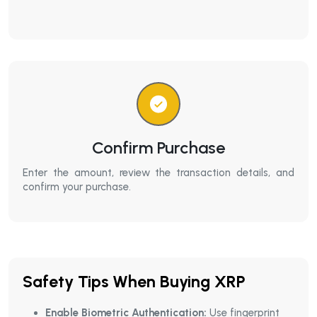
Confirm Purchase
Enter the amount, review the transaction details, and
confirm your purchase.
Safety Tips When Buying XRP
Enable Biometric Authentication:
Use fingerprint