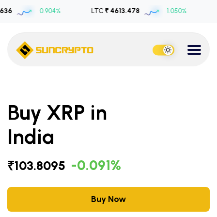
0.904%
LTC
₹ 4613.478
1.050%
USDT
₹ 1
Buy XRP in
India
-0.091%
₹103.8095
Buy Now