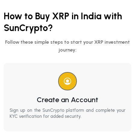
How to Buy XRP in India with
SunCrypto?
Follow these simple steps to start your XRP investment
journey:
Create an Account
Sign up on the SunCrypto platform and complete your
KYC verification for added security.