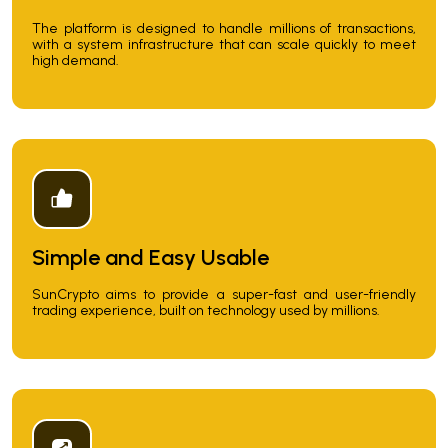
The platform is designed to handle millions of transactions,
with a system infrastructure that can scale quickly to meet
high demand.
Simple and Easy Usable
SunCrypto aims to provide a super-fast and user-friendly
trading experience, built on technology used by millions.