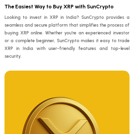
The Easiest Way to Buy XRP with SunCrypto
Looking to invest in XRP in India? SunCrypto provides a
seamless and secure platform that simplifies the process of
buying XRP online. Whether you're an experienced investor
or a complete beginner, SunCrypto makes it easy to trade
XRP in India with user-friendly features and top-level
security.