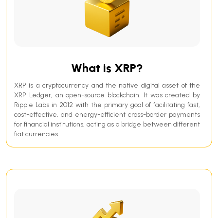
What is XRP?
XRP is a cryptocurrency and the native digital asset of the
XRP Ledger, an open-source blockchain. It was created by
Ripple Labs in 2012 with the primary goal of facilitating fast,
cost-effective, and energy-efficient cross-border payments
for financial institutions, acting as a bridge between different
fiat currencies.