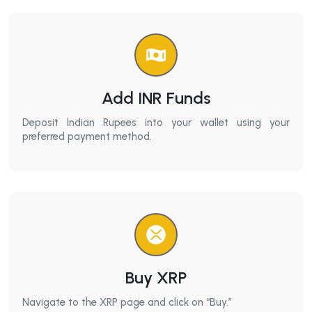
Add INR Funds
Deposit Indian Rupees into your wallet using your
preferred payment method.
Buy XRP
Navigate to the XRP page and click on “Buy.”