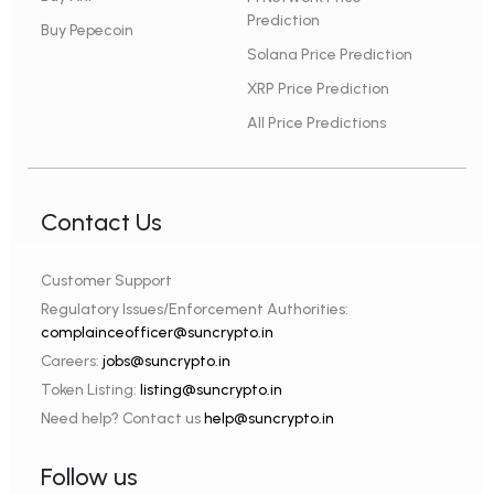
Prediction
Buy Pepecoin
Solana Price Prediction
XRP Price Prediction
All Price Predictions
Contact Us
Customer Support
Regulatory Issues/Enforcement Authorities:
complainceofficer@suncrypto.in
Careers:
jobs@suncrypto.in
Token Listing:
listing@suncrypto.in
Need help? Contact us
help@suncrypto.in
Follow us