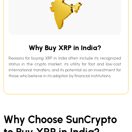
Why Buy XRP in India?
Reasons for buying XRP in India often include its recognized
status in the crypto market, its utility for fast and low-cost
international transfers, and its potential as an investment for
those who believe in its adoption by financial institutions.
Why Choose SunCrypto