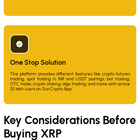
One Stop Solution
The platform provides different features like crypto futures
trading, spot trading in INR and USDT pairings, bot trading,
OTC trade, crypto staking, algo trading, and more with active
25 lakh users on SunCrypto App.
Key Considerations Before
Buying XRP