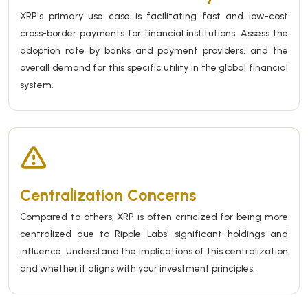
XRP's primary use case is facilitating fast and low-cost
cross-border payments for financial institutions. Assess the
adoption rate by banks and payment providers, and the
overall demand for this specific utility in the global financial
system.
Centralization Concerns
Compared to others, XRP is often criticized for being more
centralized due to Ripple Labs' significant holdings and
influence. Understand the implications of this centralization
and whether it aligns with your investment principles.