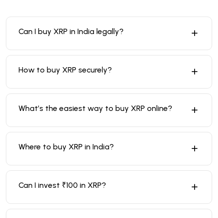
Can I buy XRP in India legally?
How to buy XRP securely?
What’s the easiest way to buy XRP online?
Where to buy XRP in India?
Can I invest ₹100 in XRP?