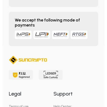
We accept the following mode of
payments
Legal
Support
Terms of use
Help Center