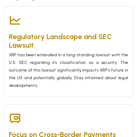
Regulatory Landscape and SEC
Lawsuit
XRP has been embroiled in a long-standing lawsuit with the
U.S. SEC regarding its classification as a security. The
outcome of this lawsuit significantly impacts XRP's future in
the US and potentially globally. Stay informed about legal
developments.
Focus on Cross-Border Payments