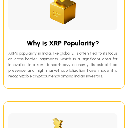
Why is XRP Popularity?
XRP's popularity in India, like globally, is often tied to its focus
on cross-border payments, which is a significant area for
innovation in a remittance-heavy economy. Its established
presence and high market capitalization have made it a
recognizable cryptocurrency among Indian investors.