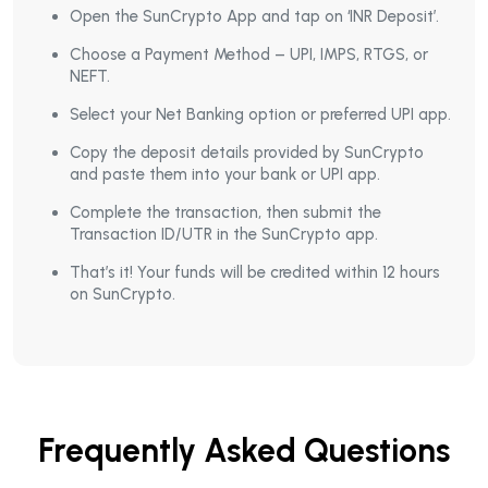
Open the SunCrypto App and tap on ‘INR Deposit’.
Choose a Payment Method – UPI, IMPS, RTGS, or
NEFT.
Select your Net Banking option or preferred UPI app.
Copy the deposit details provided by SunCrypto
and paste them into your bank or UPI app.
Complete the transaction, then submit the
Transaction ID/UTR in the SunCrypto app.
That’s it! Your funds will be credited within 12 hours
on SunCrypto.
Frequently Asked Questions