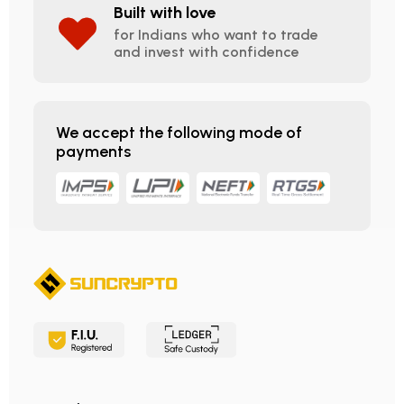
Built with love
for Indians who want to trade
and invest with confidence
We accept the following mode of
payments