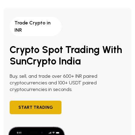
Trade Crypto in
INR
Crypto Spot Trading With
SunCrypto India
Buy, sell, and trade over 600+ INR paired
cryptocurrencies and 100+ USDT paired
cryptocurrencies in seconds.
START TRADING