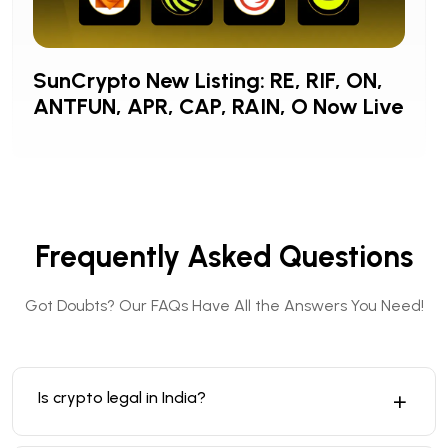
SunCrypto New Listing: RE, RIF, ON,
ANTFUN, APR, CAP, RAIN, O Now Live
Frequently Asked Questions
Got Doubts? Our FAQs Have All the Answers You Need!
Is crypto legal in India?