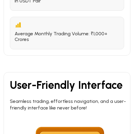
in USDT Pair
Average Monthly Trading Volume: ₹1,000+
Crores
User-Friendly Interface
Seamless trading, effortless navigation, and a user-
friendly interface like never before!