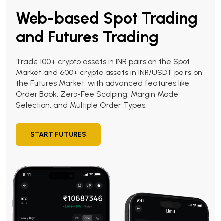
Web-based Spot Trading
and Futures Trading
Trade 100+ crypto assets in INR pairs on the Spot
Market and 600+ crypto assets in INR/USDT pairs on
the Futures Market, with advanced features like
Order Book, Zero-Fee Scalping, Margin Mode
Selection, and Multiple Order Types.
START FUTURES