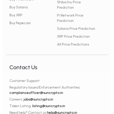
Shiba Inu Price
Buy Solana
Prediction
Buy XRP
Pi Network Price
Prediction
Buy Pepecoin
Solana Price Prediction
XRP Price Prediction
All Price Predictions
Contact Us
Customer Support
Regulatory Issues/Enforcement Authorities:
complainceofficer@suncrypto.in
Careers:
jobs@suncrypto.in
Token Listing:
listing@suncrypto.in
Need help? Contact us
help@suncrypto.in