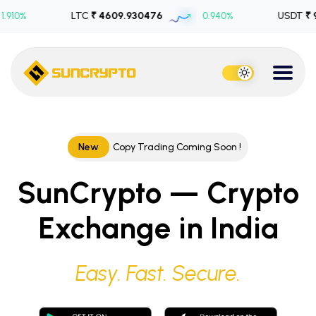
LTC
₹ 4609.930476
0.940%
USDT
₹ 99.80655
New
Copy Trading Coming Soon !
SunCrypto — Crypto
Exchange in India
Easy. Fast. Secure.