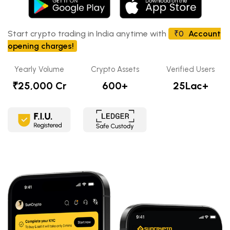
Start crypto trading in India anytime with
₹0
Account
opening charges!
Yearly Volume
Crypto Assets
Verified Users
₹25,000 Cr
600+
25Lac+