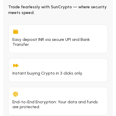
Trade fearlessly with SunCrypto — where security
meets speed.
Easy deposit INR via secure UPI and Bank
Transfer.
Instant buying Crypto in 3 clicks only.
End-to-End Encryption: Your data and funds
are protected.