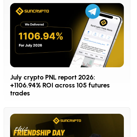
July crypto PNL report 2026:
+1106.94% ROI across 105 futures
trades