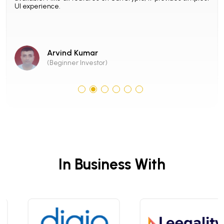
UI experience.
with
con
SunC
Arvind Kumar
(Beginner Investor)
In Business With