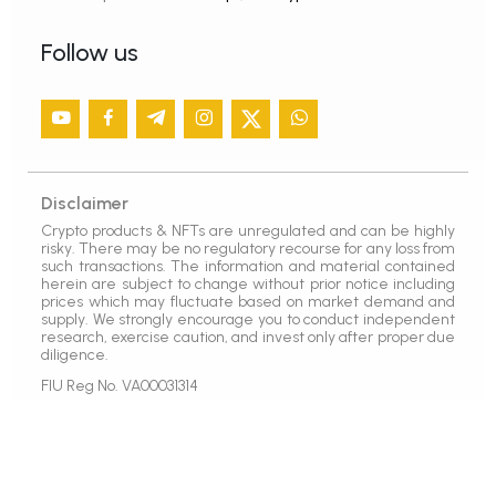
Follow us
Disclaimer
Crypto products & NFTs are unregulated and can be highly
risky. There may be no regulatory recourse for any loss from
such transactions. The information and material contained
herein are subject to change without prior notice including
prices which may fluctuate based on market demand and
supply. We strongly encourage you to conduct independent
research, exercise caution, and invest only after proper due
diligence.
FIU Reg No. VA00031314
Copyright © 2021
SunCrypto
All Rights Reserved.