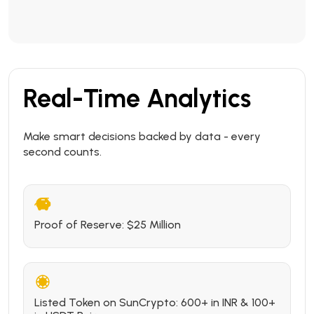
Real-Time Analytics
Make smart decisions backed by data - every
second counts.
Proof of Reserve: $25 Million
Listed Token on SunCrypto: 600+ in INR & 100+