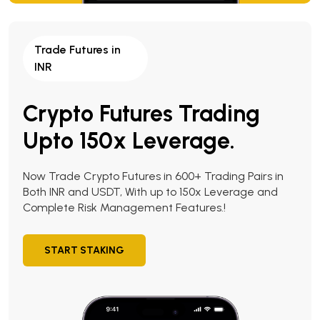
Trade Futures in
INR
Crypto Futures Trading
Upto 150x Leverage.
Now Trade Crypto Futures in 600+ Trading Pairs in
Both INR and USDT, With up to 150x Leverage and
Complete Risk Management Features.!
START STAKING