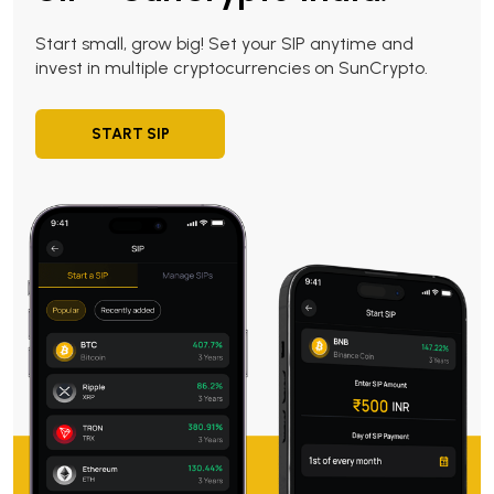
Start small, grow big! Set your SIP anytime and
invest in multiple cryptocurrencies on SunCrypto.
START SIP