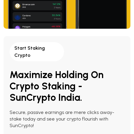
Start Staking
Crypto
Maximize Holding On
Crypto Staking -
SunCrypto India.
Secure, passive earnings are mere clicks away-
stake today and see your crypto flourish with
SunCrypto!