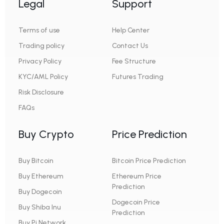
Legal
Support
Terms of use
Help Center
Trading policy
Contact Us
Privacy Policy
Fee Structure
KYC/AML Policy
Futures Trading
Risk Disclosure
FAQs
Buy Crypto
Price Prediction
Buy Bitcoin
Bitcoin Price Prediction
Buy Ethereum
Ethereum Price
Prediction
Buy Dogecoin
Dogecoin Price
Buy Shiba Inu
Prediction
Buy Pi Network