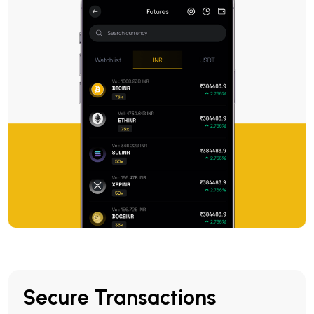
Secure Transactions