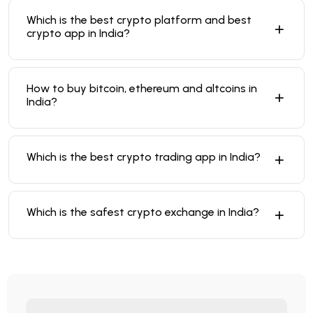
Which is the best crypto platform and best
crypto app in India?
How to buy bitcoin, ethereum and altcoins in
India?
Which is the best crypto trading app in India?
Which is the safest crypto exchange in India?