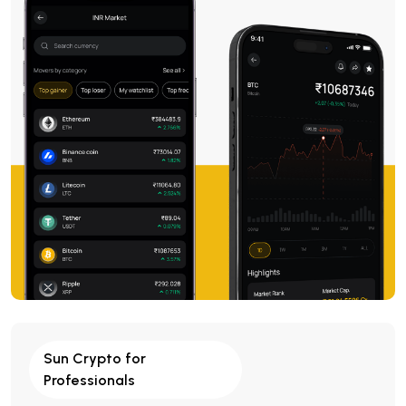
Sun Crypto for
Professionals