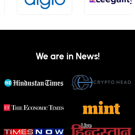
We are in News!