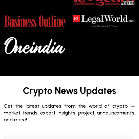
Crypto News Updates
Get the latest updates from the world of crypto —
market trends, expert insights, project announcements,
and more!