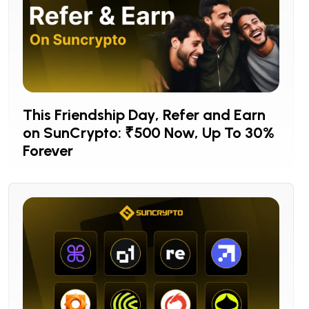
This Friendship Day, Refer and Earn
on SunCrypto: ₹500 Now, Up To 30%
Forever