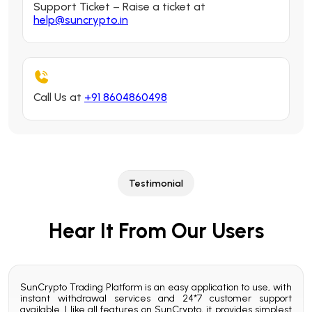
Support Ticket – Raise a ticket at
help@suncrypto.in
Call Us at
+91 8604860498
Testimonial
Hear It From Our Users
ading
SunCrypto Trading Platform is an easy application to use, with
My 
rypto
instant withdrawal services and 24*7 customer support
Sunc
 24x7
available. I like all features on SunCrypto, it provides simplest
user