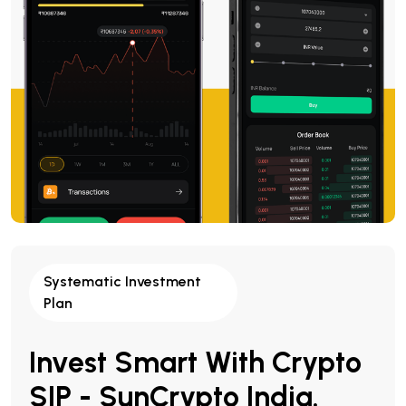
Systematic Investment
Plan
Invest Smart With Crypto
SIP - SunCrypto India.