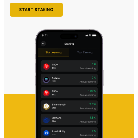
START STAKING