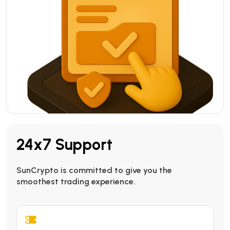
24x7 Support
SunCrypto is committed to give you the
smoothest trading experience.