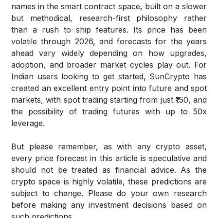
names in the smart contract space, built on a slower
but methodical, research-first philosophy rather
than a rush to ship features. Its price has been
volatile through 2026, and forecasts for the years
ahead vary widely depending on how upgrades,
adoption, and broader market cycles play out. For
Indian users looking to get started, SunCrypto has
created an excellent entry point into future and spot
markets, with spot trading starting from just ₹150, and
the possibility of trading futures with up to 50x
leverage.
But please remember, as with any crypto asset,
every price forecast in this article is speculative and
should not be treated as financial advice. As the
crypto space is highly volatile, these predictions are
subject to change. Please do your own research
before making any investment decisions based on
such predictions.