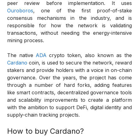
peer review before implementation. It uses
Ouroboros
, one of the first proof-of-stake
consensus mechanisms in the industry, and is
responsible for how the network is validating
transactions, without needing the energy-intensive
mining process.
The native
ADA
crypto token, also known as the
Cardano
coin, is used to secure the network, reward
stakers and provide holders with a voice in on-chain
governance. Over the years, the project has come
through a number of hard forks, adding features
like smart contracts, decentralized governance tools
and scalability improvements to create a platform
with the ambition to support DeFi, digital identity and
supply-chain tracking projects.
How to buy Cardano?