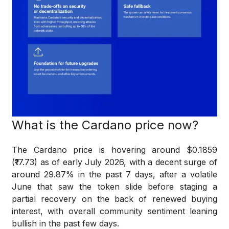
What is the Cardano price now?
The Cardano price is hovering around $0.1859
(₹17.73) as of early July 2026, with a decent surge of
around 29.87% in the past 7 days, after a volatile
June that saw the token slide before staging a
partial recovery on the back of renewed buying
interest, with overall community sentiment leaning
bullish in the past few days.