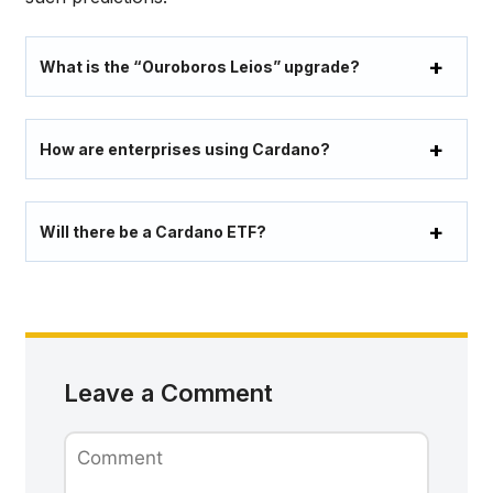
What is the “Ouroboros Leios” upgrade?
How are enterprises using Cardano?
Will there be a Cardano ETF?
Leave a Comment