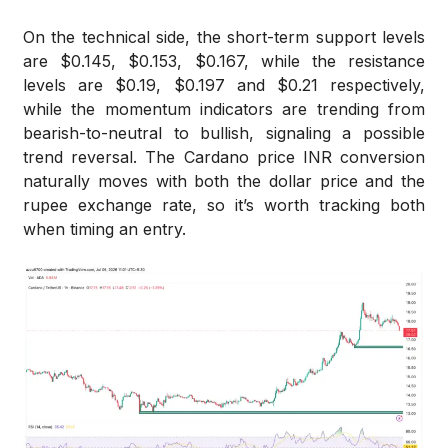
On the technical side, the short-term support levels
are $0.145, $0.153, $0.167, while the resistance
levels are $0.19, $0.197 and $0.21 respectively,
while the momentum indicators are trending from
bearish-to-neutral to bullish, signaling a possible
trend reversal. The Cardano price INR conversion
naturally moves with both the dollar price and the
rupee exchange rate, so it’s worth tracking both
when timing an entry.