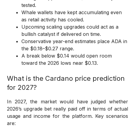
tested.
Whale wallets have kept accumulating even
as retail activity has cooled.
Upcoming scaling upgrades could act as a
bullish catalyst if delivered on time.
Conservative year-end estimates place ADA in
the $0.18–$0.27 range.
A break below $0.14 would open room
toward the 2026 lows near $0.13.
What is the Cardano price prediction
for 2027?
In 2027, the market would have judged whether
2026’s upgrade bet really paid off in terms of actual
usage and income for the platform. Key scenarios
are: