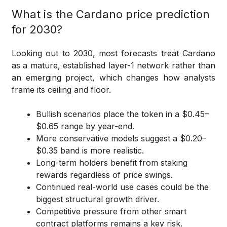
What is the Cardano price prediction
for 2030?
Looking out to 2030, most forecasts treat Cardano
as a mature, established layer-1 network rather than
an emerging project, which changes how analysts
frame its ceiling and floor.
Bullish scenarios place the token in a $0.45–
$0.65 range by year-end.
More conservative models suggest a $0.20–
$0.35 band is more realistic.
Long-term holders benefit from staking
rewards regardless of price swings.
Continued real-world use cases could be the
biggest structural growth driver.
Competitive pressure from other smart
contract platforms remains a key risk.