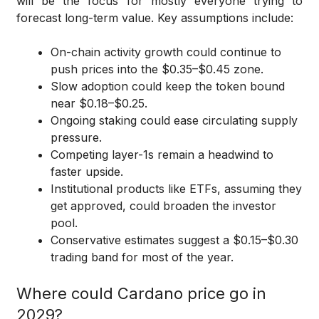
will be the focus for mostly everyone trying to
forecast long-term value. Key assumptions include:
On-chain activity growth could continue to
push prices into the $0.35–$0.45 zone.
Slow adoption could keep the token bound
near $0.18–$0.25.
Ongoing staking could ease circulating supply
pressure.
Competing layer-1s remain a headwind to
faster upside.
Institutional products like ETFs, assuming they
get approved, could broaden the investor
pool.
Conservative estimates suggest a $0.15–$0.30
trading band for most of the year.
Where could Cardano price go in
2029?