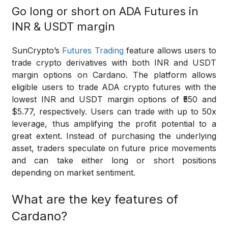
Go long or short on ADA Futures in
INR & USDT margin
SunCrypto’s
Futures Trading
feature allows users to
trade crypto derivatives with both INR and USDT
margin options on Cardano. The platform allows
eligible users to trade ADA crypto futures with the
lowest INR and USDT margin options of ₹550 and
$5.77, respectively. Users can trade with up to 50x
leverage, thus amplifying the profit potential to a
great extent. Instead of purchasing the underlying
asset, traders speculate on future price movements
and can take either long or short positions
depending on market sentiment.
What are the key features of
Cardano?