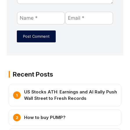
Recent Posts
US Stocks ATH: Earnings and AI Rally Push
Wall Street to Fresh Records
How to buy PUMP?