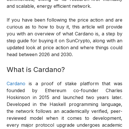
and scalable, energy efficient network.
If you have been following the price action and are
curious as to how to buy it, this article will provide
you with an overview of what Cardano is, a step by
step guide for buying it on SunCrypto, along with an
updated look at price action and where things could
head between 2026 and 2030.
What is Cardano?
Cardano
is a proof of stake platform that was
founded by Ethereum co-founder Charles
Hoskinson in 2015 and launched two years later.
Developed in the Haskell programming language,
the network follows an academically verified, peer-
reviewed model when it comes to development,
every major protocol upgrade undergoes academic