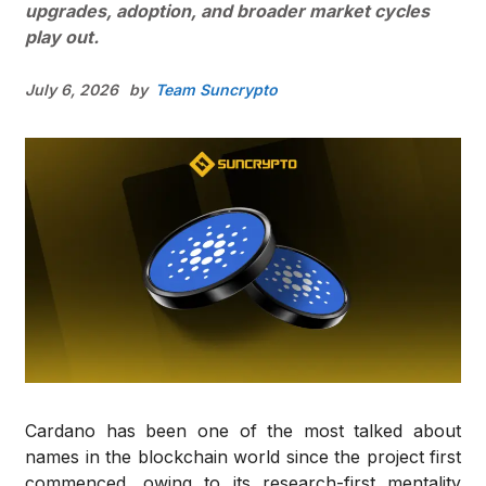
upgrades, adoption, and broader market cycles
play out.
July 6, 2026
by
Team Suncrypto
Cardano has been one of the most talked about
names in the blockchain world since the project first
commenced, owing to its research-first mentality