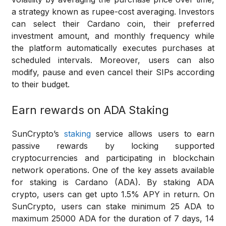
a strategy known as rupee-cost averaging. Investors
can select their Cardano coin, their preferred
investment amount, and monthly frequency while
the platform automatically executes purchases at
scheduled intervals. Moreover, users can also
modify, pause and even cancel their SIPs according
to their budget.
Earn rewards on ADA Staking
SunCrypto’s
staking
service allows users to earn
passive rewards by locking supported
cryptocurrencies and participating in blockchain
network operations. One of the key assets available
for staking is Cardano (ADA). By staking ADA
crypto, users can get upto 1.5% APY in return. On
SunCrypto, users can stake minimum 25 ADA to
maximum 25000 ADA for the duration of 7 days, 14