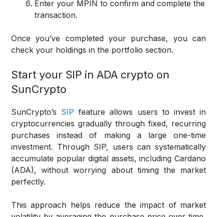
Enter your MPIN to confirm and complete the
transaction.
Once you’ve completed your purchase, you can
check your holdings in the portfolio section.
Start your SIP in ADA crypto on
SunCrypto
SunCrypto’s
SIP
feature allows users to invest in
cryptocurrencies gradually through fixed, recurring
purchases instead of making a large one-time
investment. Through SIP, users can systematically
accumulate popular digital assets, including Cardano
(ADA), without worrying about timing the market
perfectly.
This approach helps reduce the impact of market
volatility by averaging the purchase price over time,