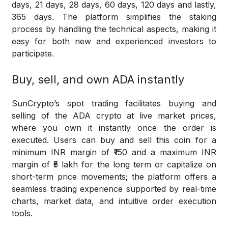
days, 21 days, 28 days, 60 days, 120 days and lastly,
365 days. The platform simplifies the staking
process by handling the technical aspects, making it
easy for both new and experienced investors to
participate.
Buy, sell, and own ADA instantly
SunCrypto’s spot trading facilitates buying and
selling of the ADA crypto at live market prices,
where you own it instantly once the order is
executed. Users can buy and sell this coin for a
minimum INR margin of ₹150 and a maximum INR
margin of ₹5 lakh for the long term or capitalize on
short-term price movements; the platform offers a
seamless trading experience supported by real-time
charts, market data, and intuitive order execution
tools.