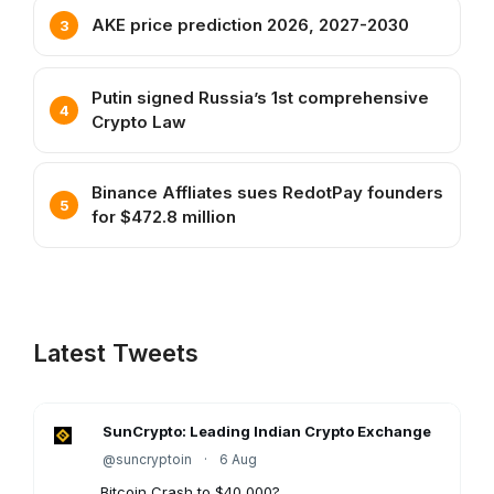
AKE price prediction 2026, 2027-2030
Putin signed Russia’s 1st comprehensive
Crypto Law
Binance Affliates sues RedotPay founders
for $472.8 million
Latest Tweets
SunCrypto: Leading Indian Crypto Exchange
@suncryptoin
·
6 Aug
Bitcoin Crash to $40,000?