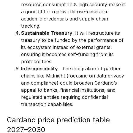
resource consumption & high security make it
a good fit for real-world use-cases like
academic credentials and supply chain
tracking.
Sustainable Treasury
: It will restructure its
treasury to be funded by the performance of
its ecosystem instead of external grants,
ensuring it becomes self-funding from its
protocol fees.
Interoperability
: The integration of partner
chains like Midnight (focusing on data privacy
and compliance) could broaden Cardano’s
appeal to banks, financial institutions, and
regulated entities requiring confidential
transaction capabilities.
Cardano price prediction table
2027–2030