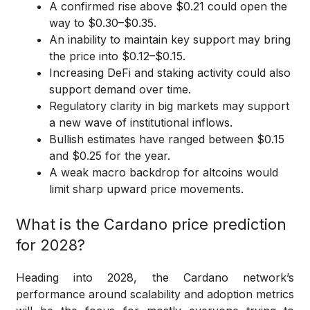
A confirmed rise above $0.21 could open the
way to $0.30–$0.35.
An inability to maintain key support may bring
the price into $0.12–$0.15.
Increasing DeFi and staking activity could also
support demand over time.
Regulatory clarity in big markets may support
a new wave of institutional inflows.
Bullish estimates have ranged between $0.15
and $0.25 for the year.
A weak macro backdrop for altcoins would
limit sharp upward price movements.
What is the Cardano price prediction
for 2028?
Heading into 2028, the Cardano network’s
performance around scalability and adoption metrics