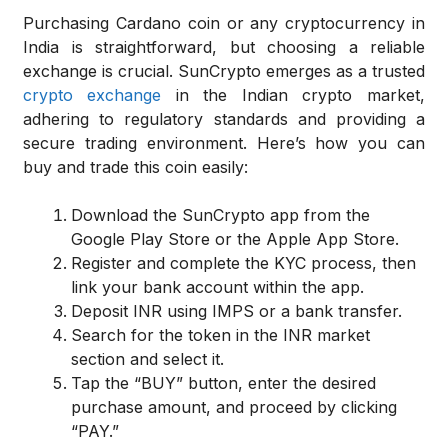
Purchasing Cardano coin or any cryptocurrency in
India is straightforward, but choosing a reliable
exchange is crucial. SunCrypto emerges as a trusted
crypto exchange
in the Indian crypto market,
adhering to regulatory standards and providing a
secure trading environment. Here’s how you can
buy and trade this coin easily:
Download the SunCrypto app from the
Google Play Store or the Apple App Store.
Register and complete the KYC process, then
link your bank account within the app.
Deposit INR using IMPS or a bank transfer.
Search for the token in the INR market
section and select it.
Tap the “BUY” button, enter the desired
purchase amount, and proceed by clicking
“PAY.”