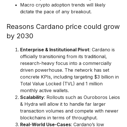
Macro crypto adoption trends will likely
dictate the pace of any breakout.
Reasons Cardano price could grow
by 2030
Enterprise & Institutional Pivot
: Cardano is
officially transitioning from its traditional,
research-heavy focus into a commercially
driven powerhouse. The network has set
concrete KPIs, including targeting $3 billion in
Total Value Locked (TVL) and 1 million
monthly active wallets.
Scalability
: Rollouts such as Ouroboros Leios
& Hydra will allow it to handle far larger
transaction volumes and compete with newer
blockchains in terms of throughput.
Real-World Use-Cases
: Cardano’s low