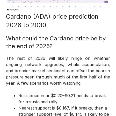
Cardano (ADA) price prediction
2026 to 2030
What could the Cardano price be by
the end of 2026?
The rest of 2026 will likely hinge on whether
ongoing network upgrades, whale accumulation,
and broader market sentiment can offset the bearish
pressure seen through much of the first half of the
year. A few scenarios worth watching:
Resistance near $0.20–$0.21 needs to break
for a sustained rally.
Nearest support is $0.167, if it breaks, then a
stronger support level of $0.145 is likely to be