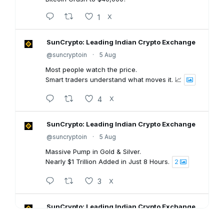
1
X
SunCrypto: Leading Indian Crypto Exchange
@suncryptoin
·
5 Aug
Most people watch the price.
Smart traders understand what moves it. 📈
4
X
SunCrypto: Leading Indian Crypto Exchange
@suncryptoin
·
5 Aug
Massive Pump in Gold & Silver.
Nearly $1 Trillion Added in Just 8 Hours.
2
3
X
SunCrypto: Leading Indian Crypto Exchange
@suncryptoin
·
5 Aug