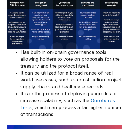
Has built-in on-chain governance tools,
allowing holders to vote on proposals for the
treasury and the protocol itself.
It can be utilized for a broad range of real-
world use cases, such as construction project
supply chains and healthcare records.
It is in the process of deploying upgrades to
increase scalability, such as the
Ouroboros
Leios
, which can process a far higher number
of transactions.