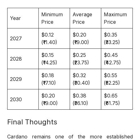
Minimum
Average
Maximum
Year
Price
Price
Price
$0.12
$0.20
$0.35
2027
(₹11.40)
(₹19.00)
(₹33.25)
$0.15
$0.25
$0.45
2028
(₹14.25)
(₹23.75)
(₹42.75)
$0.18
$0.32
$0.55
2029
(₹17.10)
(₹30.40)
(₹52.25)
$0.20
$0.38
$0.65
2030
(₹19.00)
(₹36.10)
(₹61.75)
Final Thoughts
Cardano remains one of the more established