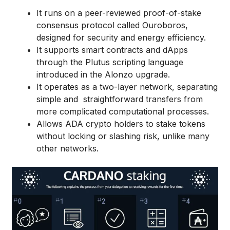
It runs on a peer-reviewed proof-of-stake
consensus protocol called Ouroboros,
designed for security and energy efficiency.
It supports smart contracts and dApps
through the Plutus scripting language
introduced in the Alonzo upgrade.
It operates as a two-layer network, separating
simple and straightforward transfers from
more complicated computational processes.
Allows ADA crypto holders to stake tokens
without locking or slashing risk, unlike many
other networks.