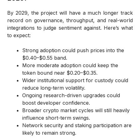
By 2029, the project will have a much longer track
record on governance, throughput, and real-world
integrations to judge sentiment against. Here’s what
to expect:
Strong adoption could push prices into the
$0.40–$0.55 band.
More moderate adoption could keep the
token bound near $0.20–$0.35.
Wider institutional support for custody could
reduce long-term volatility.
Ongoing research-driven upgrades could
boost developer confidence.
Broader crypto market cycles will still heavily
influence short-term swings.
Network security and staking participation are
likely to remain strong.