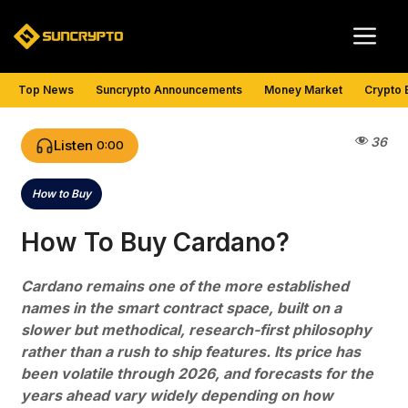
Skip
Me
to
content
Top News
Suncrypto Announcements
Money Market
Crypto 
36
Listen
0:00
How to Buy
Categories
How To Buy Cardano?
Cardano remains one of the more established
names in the smart contract space, built on a
slower but methodical, research-first philosophy
rather than a rush to ship features. Its price has
been volatile through 2026, and forecasts for the
years ahead vary widely depending on how