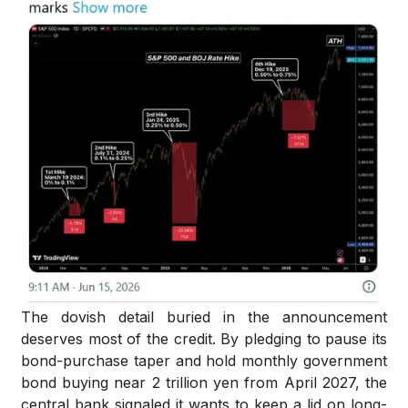
The dovish detail buried in the announcement
deserves most of the credit. By pledging to pause its
bond-purchase taper and hold monthly government
bond buying near 2 trillion yen from April 2027, the
central bank signaled it wants to keep a lid on long-