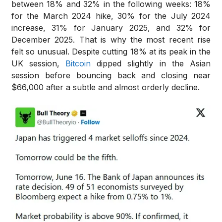
between 18% and 32% in the following weeks: 18%
for the March 2024 hike, 30% for the July 2024
increase, 31% for January 2025, and 32% for
December 2025. That is why the most recent rise
felt so unusual. Despite cutting 18% at its peak in the
UK session,
Bitcoin
dipped slightly in the Asian
session before bouncing back and closing near
$66,000 after a subtle and almost orderly decline.