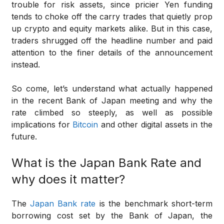
trouble for risk assets, since pricier Yen funding
tends to choke off the carry trades that quietly prop
up crypto and equity markets alike. But in this case,
traders shrugged off the headline number and paid
attention to the finer details of the announcement
instead.
So come, let’s understand what actually happened
in the recent Bank of Japan meeting and why the
rate climbed so steeply, as well as possible
implications for
Bitcoin
and other digital assets in the
future.
What is the Japan Bank Rate and
why does it matter?
The
Japan Bank rate
is the benchmark short-term
borrowing cost set by the Bank of Japan, the