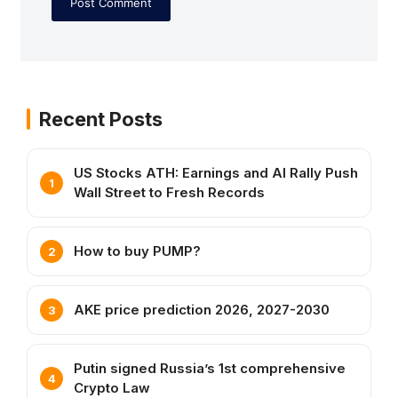
Recent Posts
US Stocks ATH: Earnings and AI Rally Push
Wall Street to Fresh Records
How to buy PUMP?
AKE price prediction 2026, 2027-2030
Putin signed Russia’s 1st comprehensive
Crypto Law