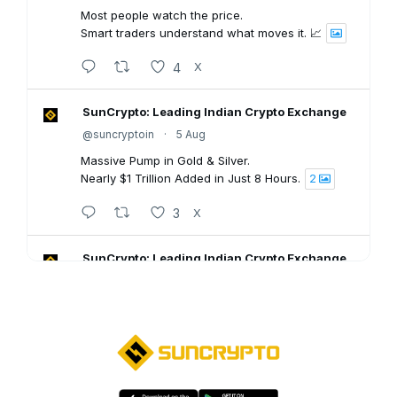
Most people watch the price.
Smart traders understand what moves it. 📈
4
X
SunCrypto: Leading Indian Crypto Exchange
@suncryptoin
·
5 Aug
Massive Pump in Gold & Silver.
Nearly $1 Trillion Added in Just 8 Hours.
2
3
X
SunCrypto: Leading Indian Crypto Exchange
@suncryptoin
·
5 Aug
SunCrypto July PNL Report is here.
Here's what our traders achieved last month:
💠ROI : +1106.94%
💠Win Rate : 62.50%
💠Profitable : 60 out of 105 trades