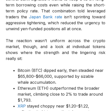
term borrowing costs even while raising the short-
term policy rate. That combination told leveraged
traders the
Japan Bank rate
isn’t sprinting toward
aggressive tightening, which reduced the urgency to
unwind yen-funded positions all at once.
The reaction wasn’t uniform across the crypto
market, though, and a look at individual tokens
shows where the strength and the lingering risk
really sit:
Bitcoin (BTC) dipped early, then steadied near
$65,800–$66,000, supported by sizable
whale accumulation.
Ethereum (ETH) outperformed the broader
market, climbing close to 2% to trade around
$1,793.
XRP
stayed choppy near $1.20–$1.22,