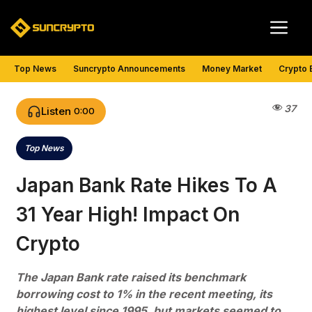
Skip
Me
to
content
Top News
Suncrypto Announcements
Money Market
Crypto 
37
Listen
0:00
Top News
Categories
Japan Bank Rate Hikes To A
31 Year High! Impact On
Crypto
The Japan Bank rate raised its benchmark
borrowing cost to 1% in the recent meeting, its
highest level since 1995, but markets seemed to