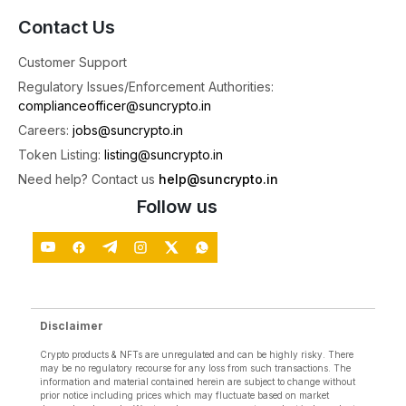
📰 Top News: Weeks After RBI Raised Concerns,
Contact Us
Parliament Panel Proposes Crypto Watchdog
Every Week, we bring you the hottest market
Customer Support
4
Regulatory Issues/Enforcement Authorities:
complianceofficer@suncrypto.in
1
2
X
Careers:
jobs@suncrypto.in
Token Listing:
listing@suncrypto.in
SunCrypto: Leading Indian Crypto Exchange
Need help? Contact us
help@suncrypto.in
@suncryptoin
·
3 Aug
Follow us
Join us today at 6:30 PM IST for a LIVE stream on
YouTube!
Topic: BTC,ETH and GOLD Live crypto trading.
Watch Live:
🗓️ 3 August 2026
Disclaimer
⏰ 6:30 PM IST
Crypto products & NFTs are unregulated and can be highly risky. There
4
X
may be no regulatory recourse for any loss from such transactions. The
information and material contained herein are subject to change without
prior notice including prices which may fluctuate based on market