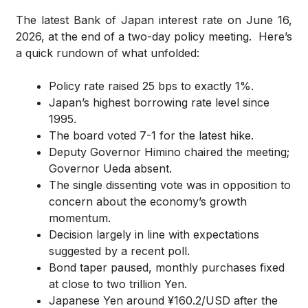
The latest Bank of Japan interest rate on June 16,
2026, at the end of a two-day policy meeting. Here’s
a quick rundown of what unfolded:
Policy rate raised 25 bps to exactly 1%.
Japan’s highest borrowing rate level since
1995.
The board voted 7-1 for the latest hike.
Deputy Governor Himino chaired the meeting;
Governor Ueda absent.
The single dissenting vote was in opposition to
concern about the economy’s growth
momentum.
Decision largely in line with expectations
suggested by a recent poll.
Bond taper paused, monthly purchases fixed
at close to two trillion Yen.
Japanese Yen around ¥160.2/USD after the