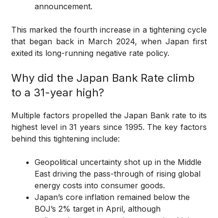
announcement.
This marked the fourth increase in a tightening cycle
that began back in March 2024, when Japan first
exited its long-running negative rate policy.
Why did the Japan Bank Rate climb
to a 31-year high?
Multiple factors propelled the Japan Bank rate to its
highest level in 31 years since 1995. The key factors
behind this tightening include:
Geopolitical uncertainty shot up in the Middle
East driving the pass-through of rising global
energy costs into consumer goods.
Japan’s core inflation remained below the
BOJ’s 2% target in April, although