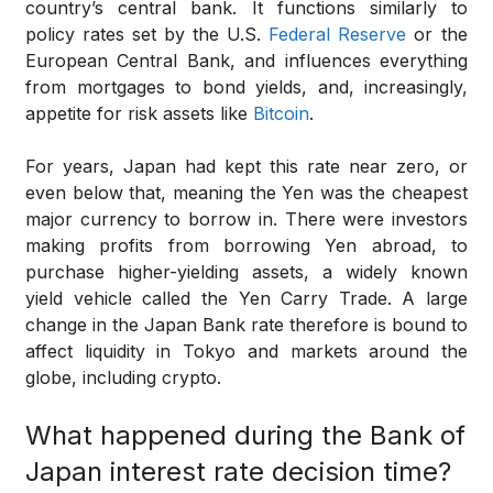
country’s central bank. It functions similarly to
policy rates set by the U.S.
Federal Reserve
or the
European Central Bank, and influences everything
from mortgages to bond yields, and, increasingly,
appetite for risk assets like
Bitcoin
.
For years, Japan had kept this rate near zero, or
even below that, meaning the Yen was the cheapest
major currency to borrow in. There were investors
making profits from borrowing Yen abroad, to
purchase higher-yielding assets, a widely known
yield vehicle called the Yen Carry Trade. A large
change in the Japan Bank rate therefore is bound to
affect liquidity in Tokyo and markets around the
globe, including crypto.
What happened during the Bank of
Japan interest rate decision time?