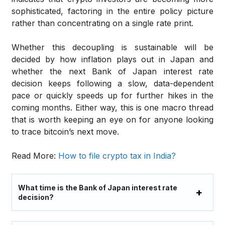
sophisticated, factoring in the entire policy picture
rather than concentrating on a single rate print.
Whether this decoupling is sustainable will be
decided by how inflation plays out in Japan and
whether the next Bank of Japan interest rate
decision keeps following a slow, data-dependent
pace or quickly speeds up for further hikes in the
coming months. Either way, this is one macro thread
that is worth keeping an eye on for anyone looking
to trace bitcoin’s next move.
Read More:
How to file crypto tax in India?
What time is the Bank of Japan interest rate
decision?