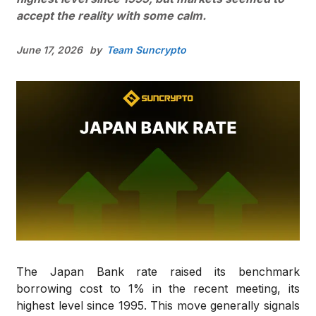
accept the reality with some calm.
June 17, 2026
by
Team Suncrypto
The Japan Bank rate raised its benchmark
borrowing cost to 1% in the recent meeting, its
highest level since 1995. This move generally signals