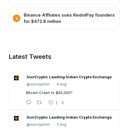
Binance Affliates sues RedotPay founders
for $472.8 million
Latest Tweets
SunCrypto: Leading Indian Crypto Exchange
@suncryptoin
·
6 Aug
Bitcoin Crash to $40,000?
1
X
SunCrypto: Leading Indian Crypto Exchange
@suncryptoin
·
5 Aug