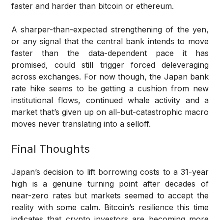
faster and harder than bitcoin or ethereum.
A sharper-than-expected strengthening of the yen,
or any signal that the central bank intends to move
faster than the data-dependent pace it has
promised, could still trigger forced deleveraging
across exchanges. For now though, the Japan bank
rate hike seems to be getting a cushion from new
institutional flows, continued whale activity and a
market that’s given up on all-but-catastrophic macro
moves never translating into a selloff.
Final Thoughts
Japan’s decision to lift borrowing costs to a 31-year
high is a genuine turning point after decades of
near-zero rates but markets seemed to accept the
reality with some calm. Bitcoin’s resilience this time
indicates that crypto investors are becoming more