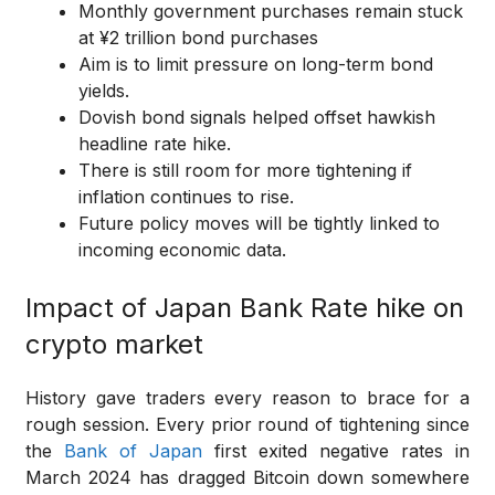
Monthly government purchases remain stuck
at ¥2 trillion bond purchases
Aim is to limit pressure on long-term bond
yields.
Dovish bond signals helped offset hawkish
headline rate hike.
There is still room for more tightening if
inflation continues to rise.
Future policy moves will be tightly linked to
incoming economic data.
Impact of Japan Bank Rate hike on
crypto market
History gave traders every reason to brace for a
rough session. Every prior round of tightening since
the
Bank of Japan
first exited negative rates in
March 2024 has dragged Bitcoin down somewhere