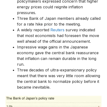
policymakers expressed concern that higher
energy prices could reignite inflation
pressures.
Three Bank of Japan members already called
for a rate hike prior to the meeting.
A widely reported
Reuters
survey indicated
that most economists had foreseen the move
well ahead of the official announcement.
Impressive wage gains in the Japanese
economy gave the central bank reassurance
that inflation can remain durable in the long
run.
Three decades of ultra-expansionary policy
meant that there was very little room allowing
the central bank to normalize policy before it
became inevitable.