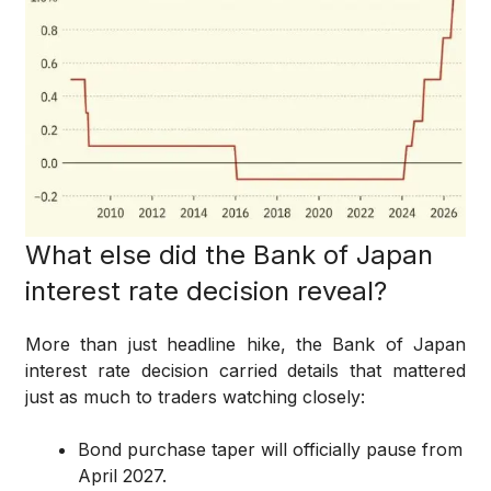
What else did the Bank of Japan
interest rate decision reveal?
More than just headline hike, the Bank of Japan
interest rate decision carried details that mattered
just as much to traders watching closely:
Bond purchase taper will officially pause from
April 2027.