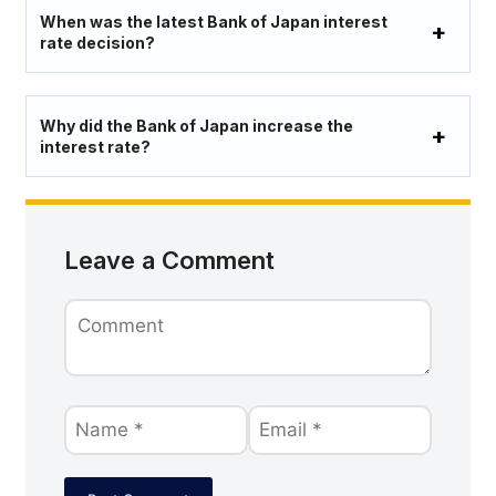
When was the latest Bank of Japan interest
rate decision?
Why did the Bank of Japan increase the
interest rate?
Leave a Comment