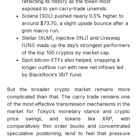
reflecting its history as the token most
exposed to yen carry-trade unwinds.
Solana (SOL) pushed nearly 0.5% higher to
around $73.70, a slight upside bounce after a
grim macro run.
Stellar (XLM), Injective (INJ) and Uniswap
(UNI) made up the day’s strongest performers
of the top 100 cryptos by market cap.
Spot bitcoin ETFs also helped, snapping a
longer outflow run with new net inflows led
by BlackRock’s IBIT fund.
But the broader crypto market remains more
complicated than that. The carry trade remains one
of the most effective transmission mechanisms in the
market for Tokyo’s monetary stance and crypto
price swings, and tokens like XRP, with
comparatively thin order books and concentrated
speculative positioning, tend to feel that pressure