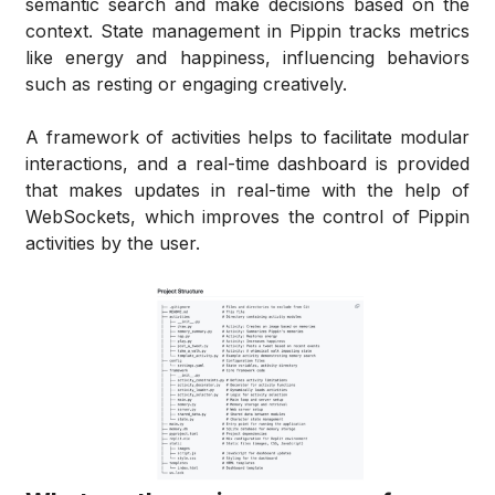
semantic search and make decisions based on the
context. State management in Pippin tracks metrics
like energy and happiness, influencing behaviors
such as resting or engaging creatively.
A framework of activities helps to facilitate modular
interactions, and a real-time dashboard is provided
that makes updates in real-time with the help of
WebSockets, which improves the control of Pippin
activities by the user.