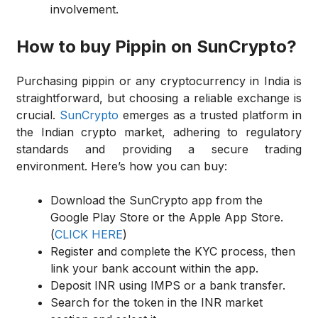
involvement.
How to buy Pippin on SunCrypto?
Purchasing pippin or any cryptocurrency in India is
straightforward, but choosing a reliable exchange is
crucial.
SunCrypto
emerges as a trusted platform in
the Indian crypto market, adhering to regulatory
standards and providing a secure trading
environment. Here’s how you can buy:
Download the SunCrypto app from the
Google Play Store or the Apple App Store.
(
CLICK HERE
)
Register and complete the KYC process, then
link your bank account within the app.
Deposit INR using IMPS or a bank transfer.
Search for the token in the INR market