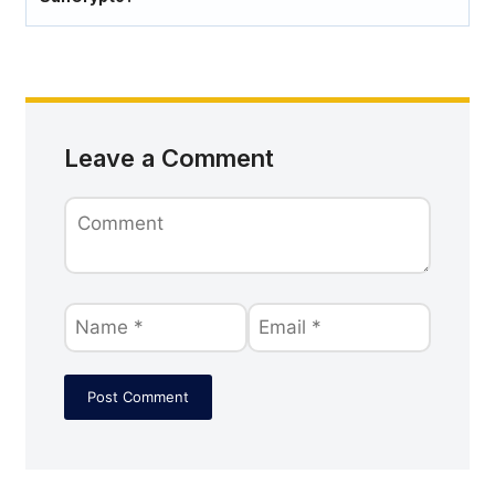
Leave a Comment