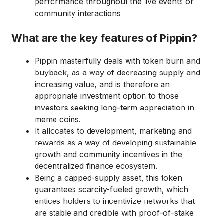
performance throughout the live events or
community interactions
What are the key features of Pippin?
Pippin masterfully deals with token burn and
buyback, as a way of decreasing supply and
increasing value, and is therefore an
appropriate investment option to those
investors seeking long-term appreciation in
meme coins.
It allocates to development, marketing and
rewards as a way of developing sustainable
growth and community incentives in the
decentralized finance ecosystem.
Being a capped-supply asset, this token
guarantees scarcity-fueled growth, which
entices holders to incentivize networks that
are stable and credible with proof-of-stake