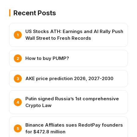
Recent Posts
US Stocks ATH: Earnings and AI Rally Push
Wall Street to Fresh Records
How to buy PUMP?
AKE price prediction 2026, 2027-2030
Putin signed Russia’s 1st comprehensive
Crypto Law
Binance Affliates sues RedotPay founders
for $472.8 million