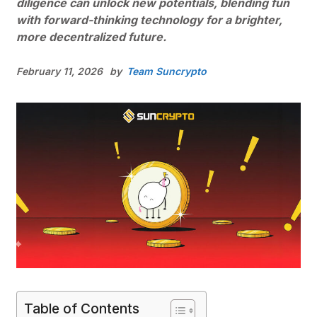
diligence can unlock new potentials, blending fun
with forward-thinking technology for a brighter,
more decentralized future.
February 11, 2026
by
Team Suncrypto
Table of Contents