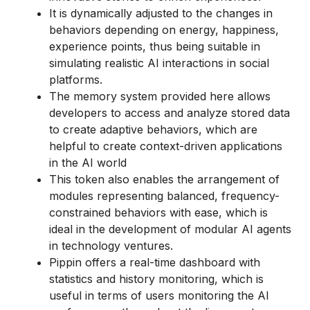
It is dynamically adjusted to the changes in
behaviors depending on energy, happiness,
experience points, thus being suitable in
simulating realistic AI interactions in social
platforms.
The memory system provided here allows
developers to access and analyze stored data
to create adaptive behaviors, which are
helpful to create context-driven applications
in the AI world
This token also enables the arrangement of
modules representing balanced, frequency-
constrained behaviors with ease, which is
ideal in the development of modular AI agents
in technology ventures.
Pippin offers a real-time dashboard with
statistics and history monitoring, which is
useful in terms of users monitoring the AI