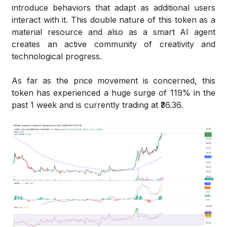
introduce behaviors that adapt as additional users
interact with it. This double nature of this token as a
material resource and also as a smart AI agent
creates an active community of creativity and
technological progress.
As far as the price movement is concerned, this
token has experienced a huge surge of 119% in the
past 1 week and is currently trading at ₹36.36.