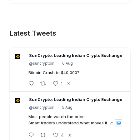
Latest Tweets
SunCrypto: Leading Indian Crypto Exchange
@suncryptoin
·
6 Aug
Bitcoin Crash to $40,000?
1
X
SunCrypto: Leading Indian Crypto Exchange
@suncryptoin
·
5 Aug
Most people watch the price.
Smart traders understand what moves it. 📈
4
X