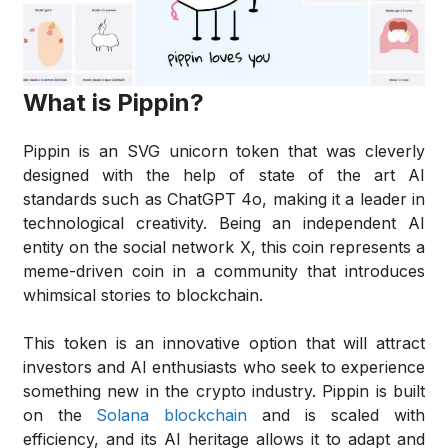
What is Pippin?
Pippin is an SVG unicorn token that was cleverly
designed with the help of state of the art AI
standards such as ChatGPT 4o, making it a leader in
technological creativity. Being an independent AI
entity on the social network X, this coin represents a
meme-driven coin in a community that introduces
whimsical stories to blockchain.
This token is an innovative option that will attract
investors and AI enthusiasts who seek to experience
something new in the crypto industry. Pippin is built
on the
Solana blockchain
and is scaled with
efficiency, and its AI heritage allows it to adapt and