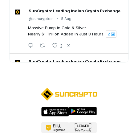
SunCrypto: Leading Indian Crypto Exchange
@suncryptoin
·
5 Aug
Massive Pump in Gold & Silver.
Nearly $1 Trillion Added in Just 8 Hours.
2
3
X
SunCrypto: Leading Indian Crypto Exchange
@suncryptoin
·
5 Aug
SunCrypto July PNL Report is here.
Here's what our traders achieved last month:
💠ROI : +1106.94%
💠Win Rate : 62.50%
💠Profitable : 60 out of 105 trades
Go through the full report: 👇🏻
8
X