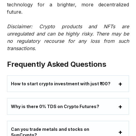
technology for a brighter, more decentralized
future.
Disclaimer: Crypto products and NFTs are
unregulated and can be highly risky. There may be
no regulatory recourse for any loss from such
transactions.
Frequently Asked Questions
How to start crypto investment with just ₹100?
Why is there 0% TDS on Crypto Futures?
Can you trade metals and stocks on
SunCrypto?