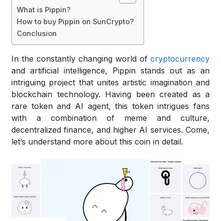
What is Pippin?
How to buy Pippin on SunCrypto?
Conclusion
In the constantly changing world of
cryptocurrency
and artificial intelligence, Pippin stands out as an
intriguing project that unites artistic imagination and
blockchain technology. Having been created as a
rare token and AI agent, this token intrigues fans
with a combination of meme and culture,
decentralized finance, and higher AI services. Come,
let’s understand more about this coin in detail.