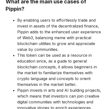
What are the main use cases of
Pippin?
By enabling users to effortlessly trade and
invest in assets of the decentralized finance,
Pippin adds to the enhanced user experience
of Web3, balancing meme with practical
blockchain utilities to grow and appreciate
value by communities.
This token can be used as a resource in
education since, as a guide to general
blockchain concepts, it allows beginners in
the market to familiarize themselves with
crypto language and concepts to orient
themselves in the market better.
Pippin invests in arts and AI building projects,
which means that investors can join creative
digital communities with technologies and
innovative stories to enrich experiences.