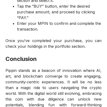
section and select it.
Tap the “BUY” button, enter the desired
purchase amount, and proceed by clicking
“PAY.”
Enter your MPIN to confirm and complete the
transaction.
Once you’ve completed your purchase, you can
check your holdings in the portfolio section.
Conclusion
Pippin stands as a beacon of innovation where AI,
art, and blockchain converge to create engaging,
community-centric experiences. It will be no less
than a magic ride to users navigating the crypto
world. With the digital world still evolving, embracing
this coin with due diligence can unlock new
potentials, blending fun with forward-thinking