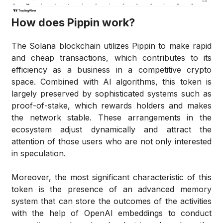
How does Pippin work?
The Solana blockchain utilizes Pippin to make rapid
and cheap transactions, which contributes to its
efficiency as a business in a competitive crypto
space. Combined with AI algorithms, this token is
largely preserved by sophisticated systems such as
proof-of-stake, which rewards holders and makes
the network stable. These arrangements in the
ecosystem adjust dynamically and attract the
attention of those users who are not only interested
in speculation.
Moreover, the most significant characteristic of this
token is the presence of an advanced memory
system that can store the outcomes of the activities
with the help of OpenAI embeddings to conduct