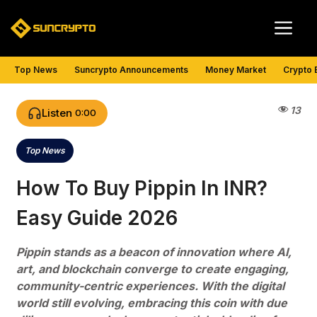
Skip
Me
to
content
Top News
Suncrypto Announcements
Money Market
Crypto 
13
Listen
0:00
Top News
Categories
How To Buy Pippin In INR?
Easy Guide 2026
Pippin stands as a beacon of innovation where AI,
art, and blockchain converge to create engaging,
community-centric experiences. With the digital
world still evolving, embracing this coin with due