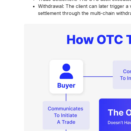
Withdrawal: The client can later trigger a
settlement through the multi-chain withdr