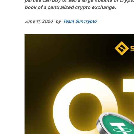
parties can buy or sell a large volume of crypt
book of a centralized crypto exchange.
June 11, 2026
by
Team Suncrypto