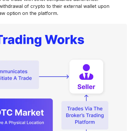
 withdrawal of crypto to their external wallet upon
aw option on the platform.