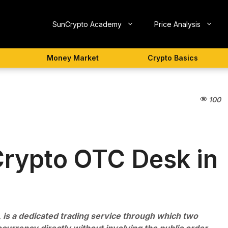
SunCrypto Academy
Price Analysis
Money Market
Crypto Basics
100
Crypto OTC Desk in
 is a dedicated trading service through which two