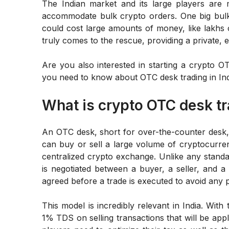
The Indian market and its large players are 
accommodate bulk crypto orders. One big bulk 
could cost large amounts of money, like lakhs o
truly comes to the rescue, providing a private, e
Are you also interested in starting a crypto O
you need to know about OTC desk trading in India
What is crypto OTC desk t
An OTC desk, short for over-the-counter desk, 
can buy or sell a large volume of cryptocurren
centralized crypto exchange. Unlike any standar
is negotiated between a buyer, a seller, and a 
agreed before a trade is executed to avoid any p
This model is incredibly relevant in India. With
1% TDS on selling transactions that will be appl