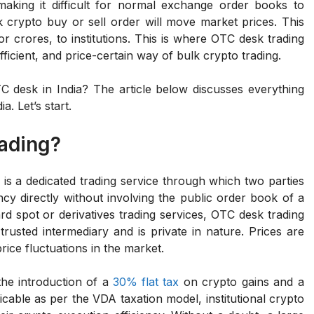
making it difficult for normal exchange order books to
crypto buy or sell order will move market prices. This
r crores, to institutions. This is where OTC desk trading
fficient, and price-certain way of bulk crypto trading.
TC desk in India? The article below discusses everything
. Let’s start.
rading?
is a dedicated trading service through which two parties
cy directly without involving the public order book of a
d spot or derivatives trading services, OTC desk trading
trusted intermediary and is private in nature. Prices are
rice fluctuations in the market.
 the introduction of a
30% flat tax
on crypto gains and a
icable as per the VDA taxation model, institutional crypto