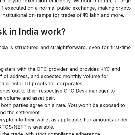
eir crypto-execution efficiency. Without a doubt, a large
 if executed on a normal public exchange, making crypto
 institutional on-ramps for trades of ₹10 lakh and more.
k in India work?
a is structured and straightforward, even for first-time
registers with the OTC provider and provides KYC and
 of address, and expected monthly volume for
nd director ID proofs for corporates.
aches out to their respective OTC Desk manager to
de volume and asset pair.
e both parties agree on a rate. You won’t be exposed to
nd the settlement.
crypto into their wallet as applicable. For amounts under
/RTGS/NEFT is available.
the trade with strict compliance adherence.