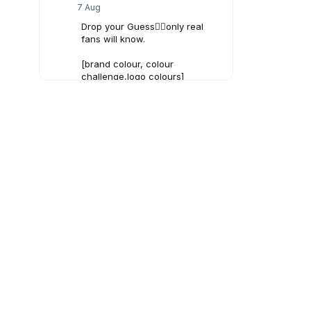
7 Aug
Drop your Guess👇🏻only real
fans will know.
[brand colour, colour
challenge,logo colours]
#brandcolors
#Creativeads
#viraltrend
3
X
SunCrypto: Leading Indian
Crypto Exchange
6 Aug
Bitcoin Crash to $40,000?
1
X
SunCrypto: Leading Indian
Crypto Exchange
5 Aug