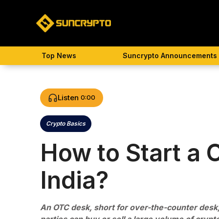
Skip
to
content
Top News
Suncrypto Announcements
Listen
0:00
Crypto Basics
Categories
How to Start a 
India?
An OTC desk, short for over-the-counter desk,