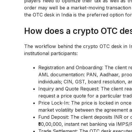
players need to optimize their tax as well as th
order may well be a market-moving transaction
the OTC desk in India is the preferred option for
How does a crypto OTC des
The workflow behind the crypto OTC desk in Indi
institutional participants:
Registration and Onboarding: The client 
AML documentation: PAN, Aadhaar, proof
individuals; CIN, GST, board resolution, a
Inquiry and Quote Request: The client re
request a price quote for a particular tra
Price Lock-In: The price is locked in onc
market volatility between the agreement a
Fund Deposit: The client deposits INR or 
₹50,00,000, instant net banking via IMPS
Trade Settlement: The OTC desk executes 