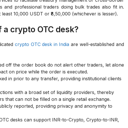
 and professional traders doing bulk trades also fit in.
 at least 10,000 USDT or ₹8,50,000 (whichever is lesser).
f a crypto OTC desk?
dicated
crypto OTC desk in India
are well-established and
 off the order book do not alert other traders, let alone
act on price while the order is executed.
ed in prior to any transfer, providing institutional clients
ions with a broad set of liquidity providers, thereby
s that can not be filled on a single retail exchange.
blicly reported, providing privacy and anonymity to
, OTC desks can support INR-to-Crypto, Crypto-to-INR,