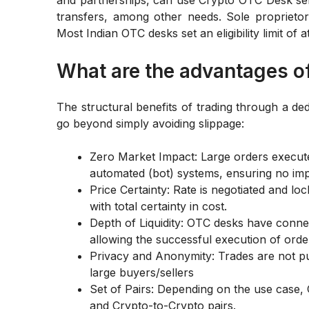
transfers, among other needs. Sole proprietors
Most Indian OTC desks set an eligibility limit of
What are the advantages o
The structural benefits of trading through a de
go beyond simply avoiding slippage:
Zero Market Impact: Large orders executed
automated (bot) systems, ensuring no imp
Price Certainty: Rate is negotiated and lock
with total certainty in cost.
Depth of Liquidity: OTC desks have connect
allowing the successful execution of order
Privacy and Anonymity: Trades are not pu
large buyers/sellers
Set of Pairs: Depending on the use case
and Crypto-to-Crypto pairs.