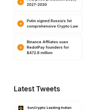
2027-2030
Putin signed Russia’s 1st
comprehensive Crypto Law
Binance Affliates sues
RedotPay founders for
$472.8 million
Latest Tweets
SunCrypto: Leading Indian