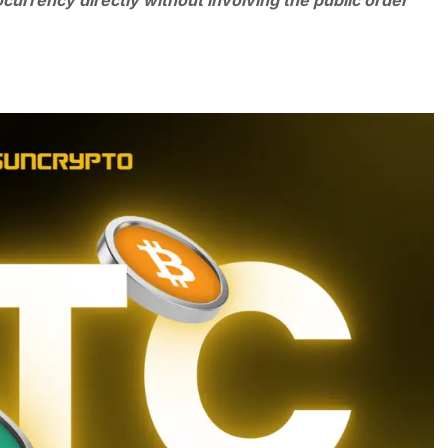
ocurrency directly without involving the public order