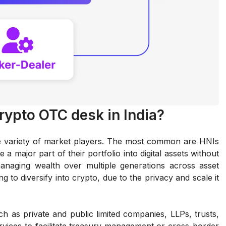
crypto OTC desk in India?
de variety of market players. The most common are HNIs
 a major part of their portfolio into digital assets without
managing wealth over multiple generations across asset
g to diversify into crypto, due to the privacy and scale it
such as private and public limited companies, LLPs, trusts,
vices to facilitate treasury management or cross-border