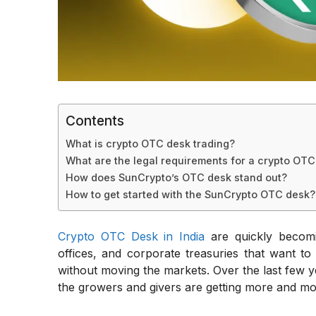
Contents
What is crypto OTC desk trading?
What are the legal requirements for a crypto OTC 
How does SunCrypto’s OTC desk stand out?
How to get started with the SunCrypto OTC desk?
Crypto OTC Desk in India
are quickly becomi
offices, and corporate treasuries that want to
without moving the markets. Over the last few 
the growers and givers are getting more and mo