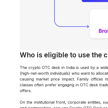
Who is eligible to use the 
The crypto OTC desk in India is used by a wi
(high-net-worth individuals) who want to allocate
causing market price impact. Family offices 
classes often prefer engaging in OTC desk tradin
offers.
On the institutional front, corporate entities, 
and partnerships, can use Crypto OTC Desk ser