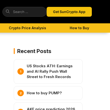
Search
Get SunCrypto App
for:
Crypto Price Analysis
How to Buy
Recent Posts
US Stocks ATH: Earnings
and AI Rally Push Wall
Street to Fresh Records
How to buy PUMP?
AKE price prediction 2026,