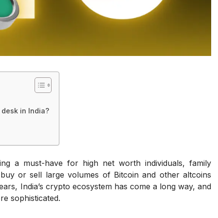
desk in India?
ng a must-have for high net worth individuals, family
 buy or sell large volumes of Bitcoin and other altcoins
years, India’s crypto ecosystem has come a long way, and
re sophisticated.