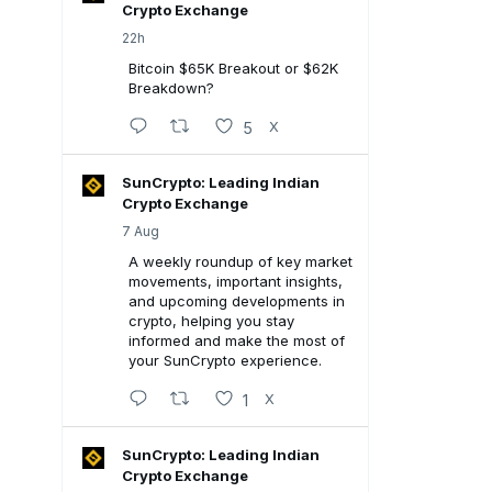
Crypto Exchange
22h
Bitcoin $65K Breakout or $62K
Breakdown?
5
X
SunCrypto: Leading Indian
Crypto Exchange
7 Aug
A weekly roundup of key market
movements, important insights,
and upcoming developments in
crypto, helping you stay
informed and make the most of
your SunCrypto experience.
1
X
SunCrypto: Leading Indian
Crypto Exchange