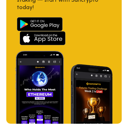
today!