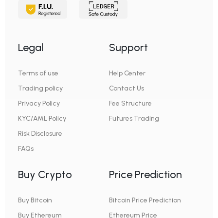
Legal
Support
Terms of use
Help Center
Trading policy
Contact Us
Privacy Policy
Fee Structure
KYC/AML Policy
Futures Trading
Risk Disclosure
FAQs
Buy Crypto
Price Prediction
Buy Bitcoin
Bitcoin Price Prediction
Buy Ethereum
Ethereum Price