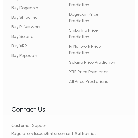
Prediction
Buy Dogecoin
Dogecoin Price
Buy Shiba Inu
Prediction
Buy Pi Network
Shiba Inu Price
Buy Solana
Prediction
Buy XRP
Pi Network Price
Prediction
Buy Pepecoin
Solana Price Prediction
XRP Price Prediction
All Price Predictions
Contact Us
Customer Support
Regulatory Issues/Enforcement Authorities: