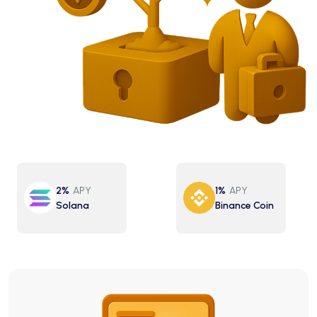
2%
APY
1%
APY
Solana
Binance Coin