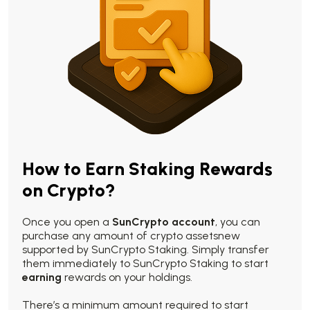
How to Earn Staking Rewards
on Crypto?
Once you open a
SunCrypto account
, you can
purchase any amount of crypto assetsnew
supported by SunCrypto Staking. Simply transfer
them immediately to SunCrypto Staking to start
earning
rewards on your holdings.
There’s a minimum amount required to start