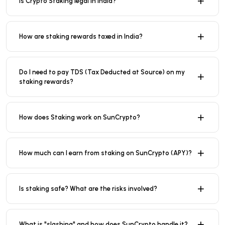
Is Crypto Staking legal in India?
How are staking rewards taxed in India?
Do I need to pay TDS (Tax Deducted at Source) on my
staking rewards?
How does Staking work on SunCrypto?
How much can I earn from staking on SunCrypto (APY)?
Is staking safe? What are the risks involved?
What is "slashing" and how does SunCrypto handle it?