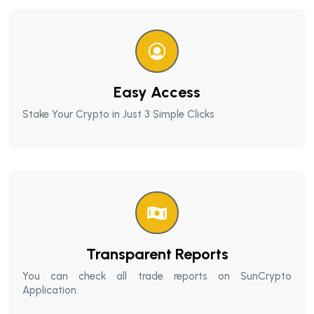
Easy Access
Stake Your Crypto in Just 3 Simple Clicks
Transparent Reports
You can check all trade reports on SunCrypto
Application.