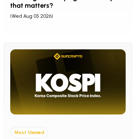
that matters?
(Wed Aug 05 2026)
Most Viewed