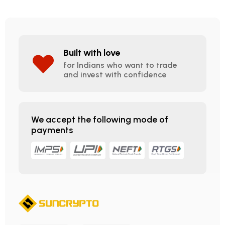
Built with love
for Indians who want to trade
and invest with confidence
We accept the following mode of
payments