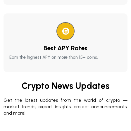
Best APY Rates
Earn the highest APY on more than 15+ coins.
Crypto News Updates
Get the latest updates from the world of crypto —
market trends, expert insights, project announcements,
and more!