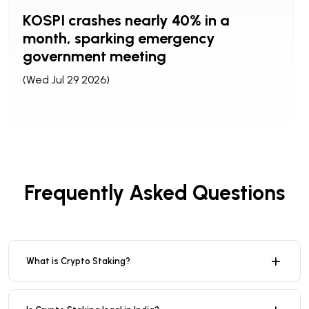
KOSPI crashes nearly 40% in a
month, sparking emergency
government meeting
(Wed Jul 29 2026)
Frequently Asked Questions
What is Crypto Staking?