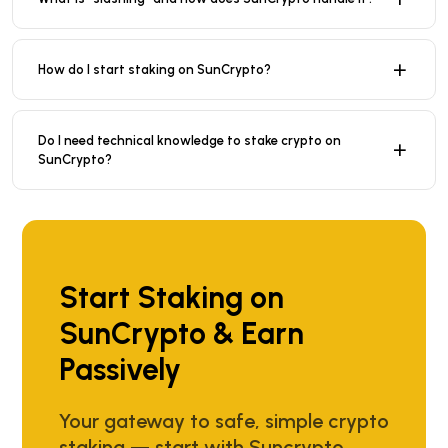
How do I start staking on SunCrypto?
Do I need technical knowledge to stake crypto on
SunCrypto?
Start Staking on
SunCrypto & Earn
Passively
Your gateway to safe, simple crypto
staking — start with Suncrypto