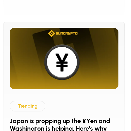
Trending
Japan is propping up the ¥Yen and
Washington is helping. Here’s why