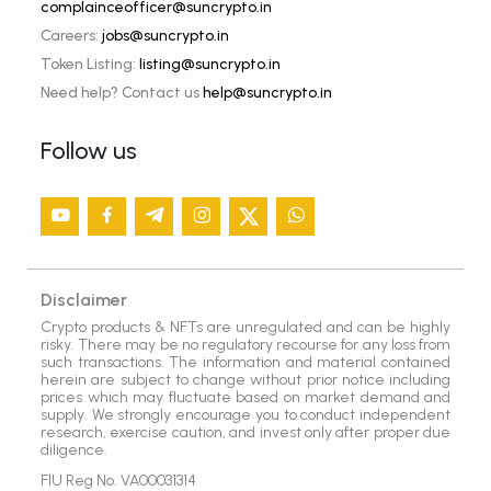
complainceofficer@suncrypto.in
Careers:
jobs@suncrypto.in
Token Listing:
listing@suncrypto.in
Need help? Contact us
help@suncrypto.in
Follow us
Disclaimer
Crypto products & NFTs are unregulated and can be highly
risky. There may be no regulatory recourse for any loss from
such transactions. The information and material contained
herein are subject to change without prior notice including
prices which may fluctuate based on market demand and
supply. We strongly encourage you to conduct independent
research, exercise caution, and invest only after proper due
diligence.
FIU Reg No. VA00031314