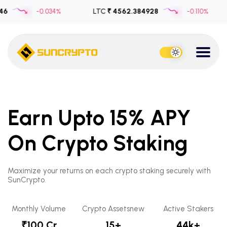
-0.034%
LTC
₹ 4562.384928
-0.110%
US
Earn Upto 15% APY
On Crypto Staking
Maximize your returns on each crypto staking securely with
SunCrypto.
Monthly Volume
Crypto Assetsnew
Active Stakers
₹100 Cr
15+
44k+