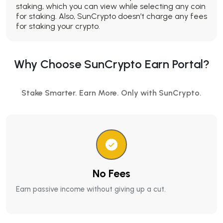
staking, which you can view while selecting any coin
for staking. Also, SunCrypto doesn’t charge any fees
for staking your crypto.
Why Choose SunCrypto Earn Portal?
Stake Smarter. Earn More. Only with SunCrypto.
No Fees
Earn passive income without giving up a cut.