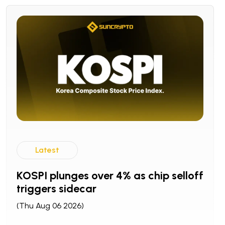
Latest
KOSPI plunges over 4% as chip selloff
triggers sidecar
(Thu Aug 06 2026)