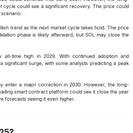
 cycle could see a significant recovery. The price could
 scenario.
ish trend as the next market cycle takes hold. The price
dation phase is likely afterward, but SOL may close the
ll-time high in 2029. With continued adoption and
a significant surge, with some analysts predicting a peak
y enter a major correction in 2030. However, the long-
 leading smart contract platform could see it close the year
e forecasts seeing it even higher.
025?