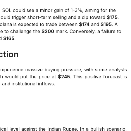
 SOL could see a minor gain of 1-3%, aiming for the
ould trigger short-term selling and a dip toward
$175
.
olana is expected to trade between
$174
and
$195
. A
ce to challenge the
$200
mark. Conversely, a failure to
rd
$165
.
ction
 experience massive buying pressure, with some analysts
ch would put the price at
$245
. This positive forecast is
and institutional inflows.
tical level against the Indian Rupee. In a bullish scenario,