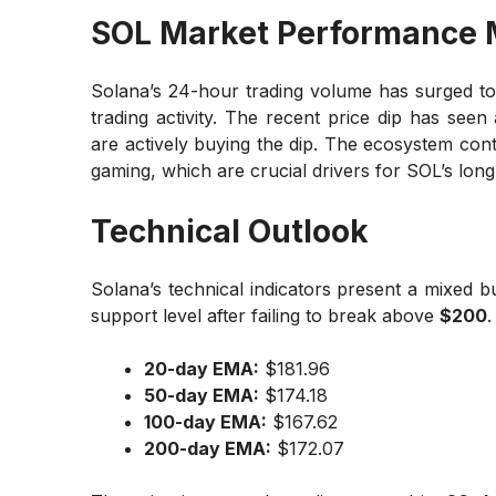
SOL Market Performance 
Solana’s 24-hour trading volume has surged t
trading activity. The recent price dip has seen
are actively buying the dip. The ecosystem conti
gaming, which are crucial drivers for SOL’s long
Technical Outlook
Solana’s technical indicators present a mixed bu
support level after failing to break above
$200
.
20-day EMA:
$181.96
50-day EMA:
$174.18
100-day EMA:
$167.62
200-day EMA:
$172.07