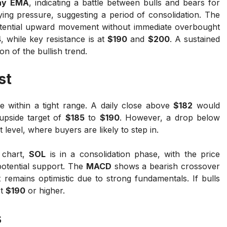
ay EMA
, indicating a battle between bulls and bears for
g pressure, suggesting a period of consolidation. The
potential upward movement without immediate overbought
4
, while key resistance is at
$190
and
$200
. A sustained
n of the bullish trend.
st
e within a tight range. A daily close above
$182
would
 upside target of
$185
to
$190
. However, a drop below
level, where buyers are likely to step in.
 chart,
SOL
is in a consolidation phase, with the price
potential support. The
MACD
shows a bearish crossover
 remains optimistic due to strong fundamentals. If bulls
st
$190
or higher.
s