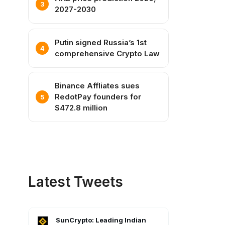
2027-2030
Putin signed Russia’s 1st
comprehensive Crypto Law
Binance Affliates sues
RedotPay founders for
$472.8 million
Latest Tweets
SunCrypto: Leading Indian