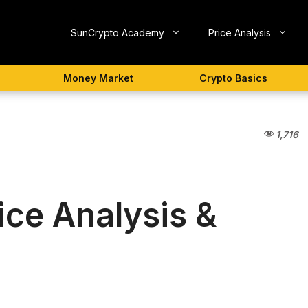
SunCrypto Academy
Price Analysis
Money Market
Crypto Basics
1,716
ice Analysis &