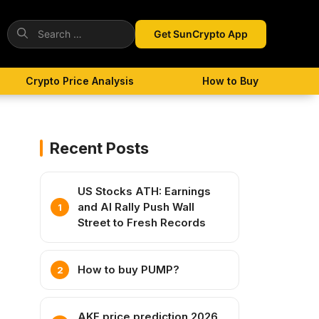
Search
Get SunCrypto App
for:
Crypto Price Analysis
How to Buy
Recent Posts
US Stocks ATH: Earnings
and AI Rally Push Wall
Street to Fresh Records
How to buy PUMP?
AKE price prediction 2026,