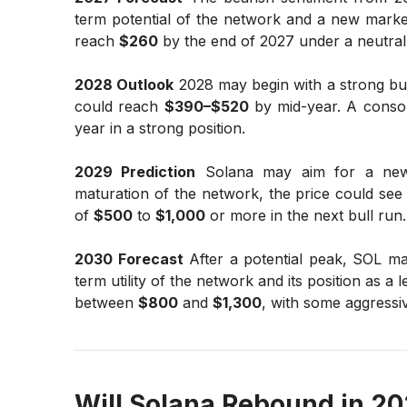
term potential of the network and a new market
reach
$260
by the end of 2027 under a neutral
2028 Outlook
2028 may begin with a strong bull
could reach
$390–$520
by mid-year. A consoli
year in a strong position.
2029 Prediction
Solana may aim for a new a
maturation of the network, the price could see 
of
$500
to
$1,000
or more in the next bull run.
2030 Forecast
After a potential peak, SOL ma
term utility of the network and its position as a
between
$800
and
$1,300
, with some aggressiv
Will Solana Rebound in 2