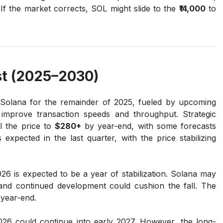
 If the market corrects, SOL might slide to the
₹14,000
to
t (2025–2030)
 Solana for the remainder of 2025, fueled by upcoming
improve transaction speeds and throughput. Strategic
l the price to
$280+
by year-end, with some forecasts
expected in the last quarter, with the price stabilizing
26 is expected to be a year of stabilization. Solana may
 and continued development could cushion the fall. The
year-end.
26 could continue into early 2027. However, the long-