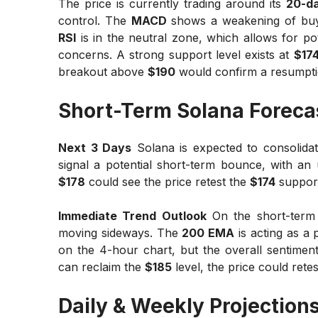
The price is currently trading around its
20-d
control. The
MACD
shows a weakening of buyin
RSI
is in the neutral zone, which allows for 
concerns. A strong support level exists at
$17
breakout above
$190
would confirm a resumptio
Short-Term Solana Foreca
Next 3 Days
Solana is expected to consolidat
signal a potential short-term bounce, with an
$178
could see the price retest the
$174
support 
Immediate Trend Outlook
On the short-term
moving sideways. The
200 EMA
is acting as a 
on the 4-hour chart, but the overall sentiment
can reclaim the
$185
level, the price could rete
Daily & Weekly Projection