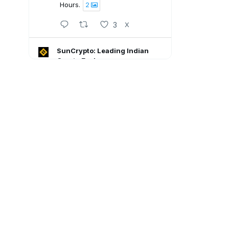
Hours.
2
3
X
SunCrypto: Leading Indian
Crypto Exchange
5 Aug
SunCrypto July PNL Report is
here.
Here's what our traders
achieved last month:
💠ROI : +1106.94%
💠Win Rate : 62.50%
💠Profitable : 60 out of 105
trades
Go through the full report: 👇🏻
8
X
SunCrypto: Leading Indian