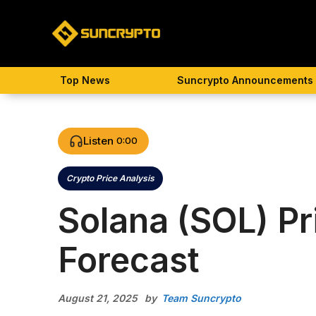
Skip
to
content
Top News
Suncrypto Announcements
Listen
0:00
Crypto Price Analysis
Categories
Solana (SOL) Pr
Forecast
August 21, 2025
by
Team Suncrypto