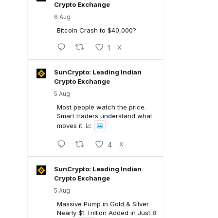
Crypto Exchange
6 Aug
Bitcoin Crash to $40,000?
1
X
SunCrypto: Leading Indian
Crypto Exchange
5 Aug
Most people watch the price.
Smart traders understand what
moves it. 📈
4
X
SunCrypto: Leading Indian
Crypto Exchange
5 Aug
Massive Pump in Gold & Silver.
Nearly $1 Trillion Added in Just 8