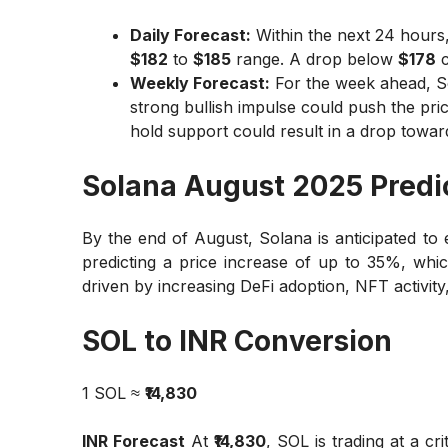
Daily Forecast:
Within the next 24 hours,
$182
to
$185
range. A drop below
$178
c
Weekly Forecast:
For the week ahead, S
strong bullish impulse could push the pri
hold support could result in a drop towa
Solana August 2025 Predi
By the end of August, Solana is anticipated to
predicting a price increase of up to 35%, whi
driven by increasing DeFi adoption, NFT activity, 
SOL to INR Conversion
1 SOL ≈
₹14,830
INR Forecast
At
₹14,830
, SOL is trading at a cri