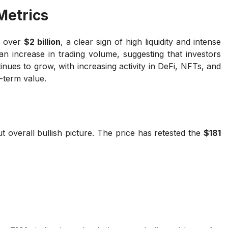
Metrics
o over
$2 billion
, a clear sign of high liquidity and intense
 an increase in trading volume, suggesting that investors
nues to grow, with increasing activity in DeFi, NFTs, and
-term value.
t overall bullish picture. The price has retested the
$181