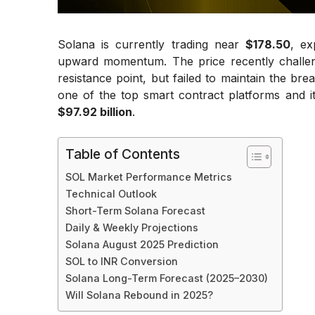
Solana is currently trading near
$178.50
, ex
upward momentum. The price recently chall
resistance point, but failed to maintain the bre
one of the top smart contract platforms and it
$97.92 billion
.
Table of Contents
SOL Market Performance Metrics
Technical Outlook
Short-Term Solana Forecast
Daily & Weekly Projections
Solana August 2025 Prediction
SOL to INR Conversion
Solana Long-Term Forecast (2025–2030)
Will Solana Rebound in 2025?