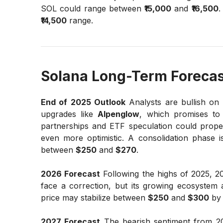
SOL could range between
₹15,000
and
₹16,500
.
₹14,500
range.
Solana Long-Term Forecas
End of 2025 Outlook
Analysts are bullish on
upgrades like
Alpenglow
, which promises to 
partnerships and ETF speculation could prope
even more optimistic. A consolidation phase is 
between
$250
and
$270
.
2026 Forecast
Following the highs of 2025, 20
face a correction, but its growing ecosystem
price may stabilize between
$250
and
$300
by 
2027 Forecast
The bearish sentiment from 20