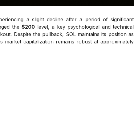
periencing a slight decline after a period of significant
enged the
$200
level, a key psychological and technical
akout. Despite the pullback, SOL maintains its position as
s market capitalization remains robust at approximately