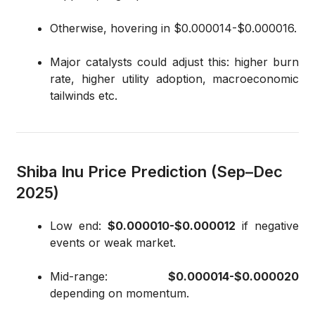
Otherwise, hovering in $0.000014-$0.000016.
Major catalysts could adjust this: higher burn
rate, higher utility adoption, macroeconomic
tailwinds etc.
Shiba Inu Price Prediction (Sep–Dec
2025)
Low end:
$0.000010-$0.000012
if negative
events or weak market.
Mid-range:
$0.000014-$0.000020
depending on momentum.