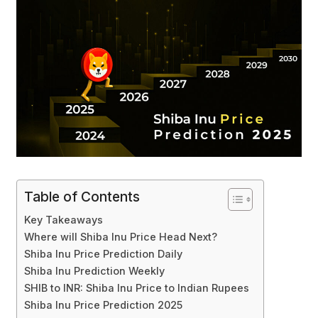
Table of Contents
Key Takeaways
Where will Shiba Inu Price Head Next?
Shiba Inu Price Prediction Daily
Shiba Inu Prediction Weekly
SHIB to INR: Shiba Inu Price to Indian Rupees
Shiba Inu Price Prediction 2025