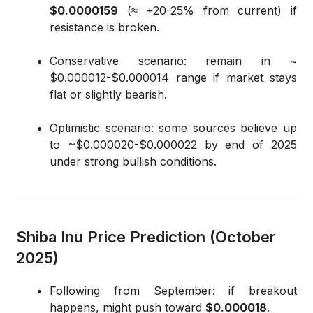
$0.0000159
(≈ +20-25% from current) if
resistance is broken.
Conservative scenario: remain in ~
$0.000012-$0.000014 range if market stays
flat or slightly bearish.
Optimistic scenario: some sources believe up
to ~$0.000020-$0.000022 by end of 2025
under strong bullish conditions.
Shiba Inu Price Prediction (October
2025)
Following from September: if breakout
happens, might push toward
$0.000018
.