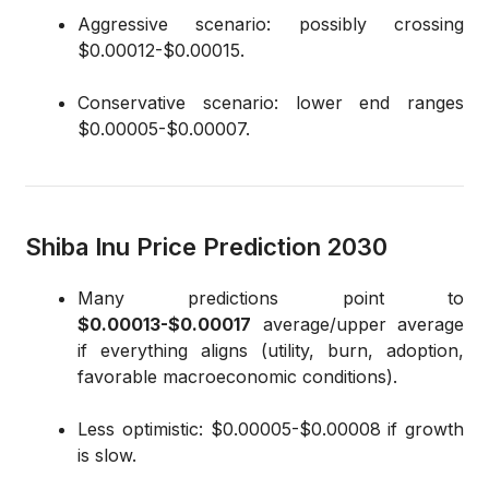
Aggressive scenario: possibly crossing
$0.00012-$0.00015.
Conservative scenario: lower end ranges
$0.00005-$0.00007.
Shiba Inu Price Prediction 2030
Many predictions point to
$0.00013-$0.00017
average/upper average
if everything aligns (utility, burn, adoption,
favorable macroeconomic conditions).
Less optimistic: $0.00005-$0.00008 if growth
is slow.