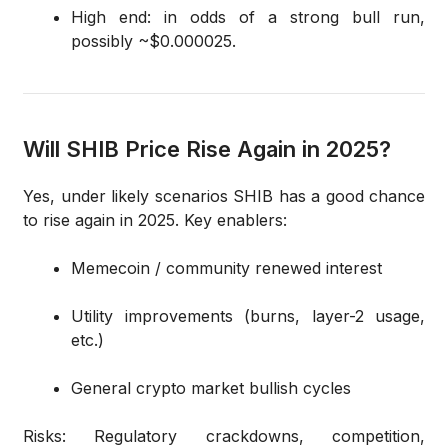
High end: in odds of a strong bull run,
possibly ~$0.000025.
Will SHIB Price Rise Again in 2025?
Yes, under likely scenarios SHIB has a good chance
to rise again in 2025. Key enablers:
Memecoin / community renewed interest
Utility improvements (burns, layer-2 usage,
etc.)
General crypto market bullish cycles
Risks: Regulatory crackdowns, competition,