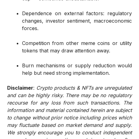
Dependence on external factors: regulatory
changes, investor sentiment, macroeconomic
forces.
Competition from other meme coins or utility
tokens that may draw attention away.
Burn mechanisms or supply reduction would
help but need strong implementation.
Disclaimer
:
Crypto products & NFTs are unregulated
and can be highly risky. There may be no regulatory
recourse for any loss from such transactions. The
information and material contained herein are subject
to change without prior notice including prices which
may fluctuate based on market demand and supply.
We strongly encourage you to conduct independent