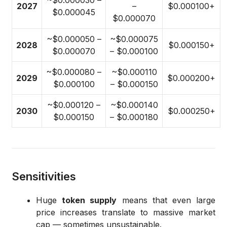
~$0.000030 –
2027
–
$0.000100+
$0.000045
$0.000070
~$0.000050 –
~$0.000075
2028
$0.000150+
$0.000070
– $0.000100
~$0.000080 –
~$0.000110
2029
$0.000200+
$0.000100
– $0.000150
~$0.000120 –
~$0.000140
2030
$0.000250+
$0.000150
– $0.000180
Sensitivities
Huge
token supply
means that even large
price increases translate to massive market
cap — sometimes unsustainable.