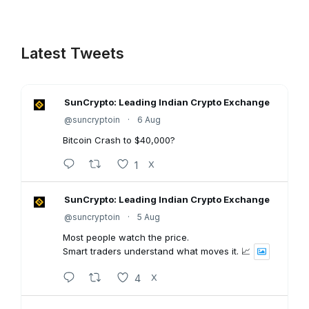
Latest Tweets
SunCrypto: Leading Indian Crypto Exchange
@suncryptoin
·
6 Aug
Bitcoin Crash to $40,000?
1
X
SunCrypto: Leading Indian Crypto Exchange
@suncryptoin
·
5 Aug
Most people watch the price.
Smart traders understand what moves it. 📈
4
X