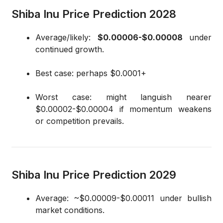
Shiba Inu Price Prediction 2028
Average/likely:
$0.00006-$0.00008
under
continued growth.
Best case: perhaps $0.0001+
Worst case: might languish nearer
$0.00002-$0.00004 if momentum weakens
or competition prevails.
Shiba Inu Price Prediction 2029
Average: ~$0.00009-$0.00011 under bullish
market conditions.