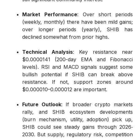
Market Performance
: Over short periods
(weekly, monthly) there have been mild gains;
over longer periods (yearly), SHIB has
declined somewhat from prior highs.
Technical Analysis
: Key resistance near
$0.0000141 (200-day EMA and Fibonacci
levels). RSI and MACD signals suggest some
bullish potential if SHIB can break above
resistance. If not, support zones around
$0.000010–0.000012 are important.
Future Outlook
: If broader crypto markets
rally, and SHIB ecosystem developments
(burn mechanism, utility, adoption) pick up,
SHIB could see steady gains through 2026‐
2030. But supply, regulatory risk, competition