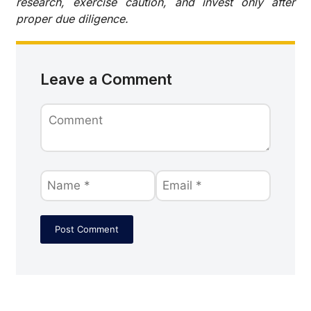
research, exercise caution, and invest only after
proper due diligence.
Leave a Comment