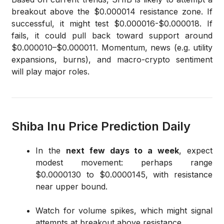
breakout above the $0.000014 resistance zone. If
successful, it might test $0.000016-$0.000018. If
fails, it could pull back toward support around
$0.000010–$0.000011. Momentum, news (e.g. utility
expansions, burns), and macro-crypto sentiment
will play major roles.
Shiba Inu Price Prediction Daily
In the
next few days to a week
, expect
modest movement: perhaps range
$0.0000130 to $0.0000145, with resistance
near upper bound.
Watch for volume spikes, which might signal
attempts at breakout above resistance.