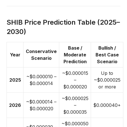
SHIB Price Prediction Table (2025–
2030)
Base /
Bullish /
Conservative
Year
Moderate
Best Case
Scenario
Prediction
Scenario
~$0.000015
Up to
~$0.000010 –
2025
–
~$0.000025
$0.000014
$0.000020
or more
~$0.000025
~$0.000014 –
2026
–
$0.000040+
$0.000020
$0.000035
~$0.000050