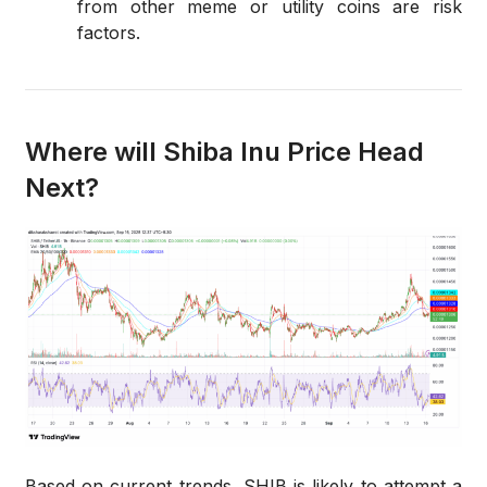
from other meme or utility coins are risk
factors.
Where will Shiba Inu Price Head
Next?
Based on current trends, SHIB is likely to attempt a