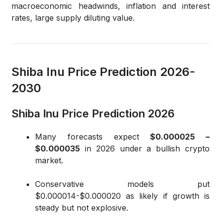
macroeconomic headwinds, inflation and interest
rates, large supply diluting value.
Shiba Inu Price Prediction 2026-
2030
Shiba Inu Price Prediction 2026
Many forecasts expect
$0.000025 –
$0.000035
in 2026 under a bullish crypto
market.
Conservative models put
$0.000014-$0.000020 as likely if growth is
steady but not explosive.