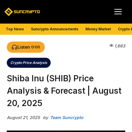
Skip
Me
to
content
Top News
Suncrypto Announcements
Money Market
Crypto 
1,663
Listen
0:00
Crypto Price Analysis
Categories
Shiba Inu (SHIB) Price
Analysis & Forecast | August
20, 2025
August 21, 2025
by
Team Suncrypto