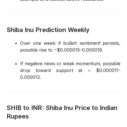
Shiba Inu Prediction Weekly
Over one week: if bullish sentiment persists,
possible rise to ~$0.000015-0.000016.
If negative news or weak momentum, possible
drop toward support at ~ $0.000011-
0.000012.
SHIB to INR: Shiba Inu Price to Indian
Rupees