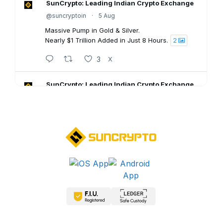
SunCrypto: Leading Indian Crypto Exchange
@suncryptoin
·
5 Aug
Massive Pump in Gold & Silver.
Nearly $1 Trillion Added in Just 8 Hours.
2
3
X
SunCrypto: Leading Indian Crypto Exchange
@suncryptoin
·
5 Aug
SunCrypto July PNL Report is here.
Here's what our traders achieved last month:
💠ROI : +1106.94%
💠Win Rate : 62.50%
💠Profitable : 60 out of 105 trades
Go through the full report: 👇🏻
8
X
SunCrypto: Leading Indian Crypto Exchange