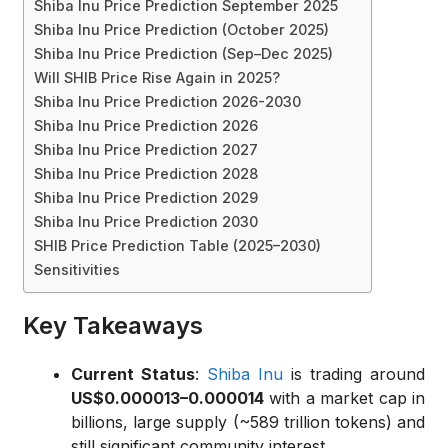
Shiba Inu Price Prediction September 2025
Shiba Inu Price Prediction (October 2025)
Shiba Inu Price Prediction (Sep–Dec 2025)
Will SHIB Price Rise Again in 2025?
Shiba Inu Price Prediction 2026-2030
Shiba Inu Price Prediction 2026
Shiba Inu Price Prediction 2027
Shiba Inu Price Prediction 2028
Shiba Inu Price Prediction 2029
Shiba Inu Price Prediction 2030
SHIB Price Prediction Table (2025–2030)
Sensitivities
Key Takeaways
Current Status
:
Shiba Inu
is trading around
US$0.000013–0.000014
with a market cap in
billions, large supply (~589 trillion tokens) and
still significant community interest.