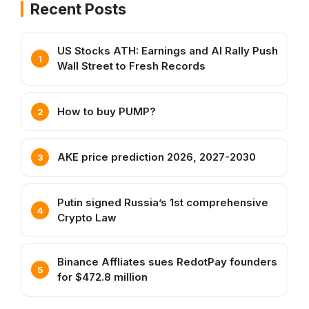
Recent Posts
US Stocks ATH: Earnings and AI Rally Push
Wall Street to Fresh Records
How to buy PUMP?
AKE price prediction 2026, 2027-2030
Putin signed Russia’s 1st comprehensive
Crypto Law
Binance Affliates sues RedotPay founders
for $472.8 million