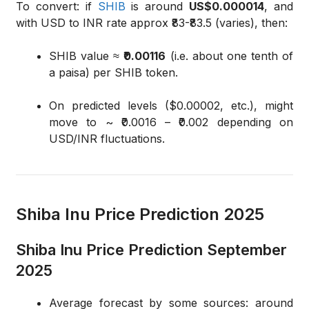
To convert: if
SHIB
is around
US$0.000014
, and
with USD to INR rate approx ₹83-₹83.5 (varies), then:
SHIB value ≈
₹0.00116
(i.e. about one tenth of
a paisa) per SHIB token.
On predicted levels ($0.00002, etc.), might
move to ~ ₹0.0016 – ₹0.002 depending on
USD/INR fluctuations.
Shiba Inu Price Prediction 2025
Shiba Inu Price Prediction September
2025
Average forecast by some sources: around