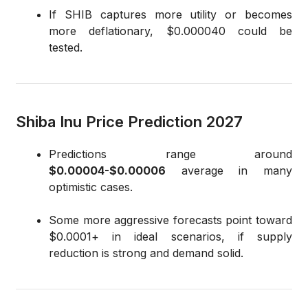
If SHIB captures more utility or becomes
more deflationary, $0.000040 could be
tested.
Shiba Inu Price Prediction 2027
Predictions range around
$0.00004-$0.00006
average in many
optimistic cases.
Some more aggressive forecasts point toward
$0.0001+ in ideal scenarios, if supply
reduction is strong and demand solid.