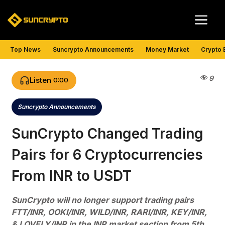
Skip
Me
to
content
Top News
Suncrypto Announcements
Money Market
Crypto 
9
Listen
0:00
Suncrypto Announcements
Categories
SunCrypto Changed Trading
Pairs for 6 Cryptocurrencies
From INR to USDT
SunCrypto will no longer support trading pairs
FTT/INR, OOKI/INR, WILD/INR, RARI/INR, KEY/INR,
& LOVELY/INR in the INR market section from 5th