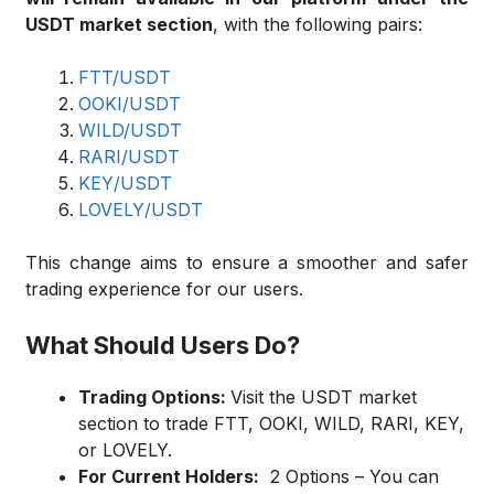
USDT market section
, with the following pairs:
FTT/USDT
OOKI/USDT
WILD/USDT
RARI/USDT
KEY/USDT
LOVELY/USDT
This change aims to ensure a smoother and safer
trading experience for our users.
What Should Users Do?
Trading Options:
Visit the USDT market
section to trade FTT, OOKI, WILD, RARI, KEY,
or LOVELY
.
For Current Holders:
2 Options – You can