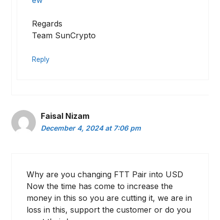
ew
Regards
Team SunCrypto
Reply
Faisal Nizam
December 4, 2024 at 7:06 pm
Why are you changing FTT Pair into USD
Now the time has come to increase the
money in this so you are cutting it, we are in
loss in this, support the customer or do you