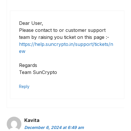
Dear User,
Please contact to or customer support
team by raising you ticket on this page :-
https://help.suncrypto.in/support/tickets/n
ew
Regards
Team SunCrypto
Reply
Kavita
December 6, 2024 at 6:49 am