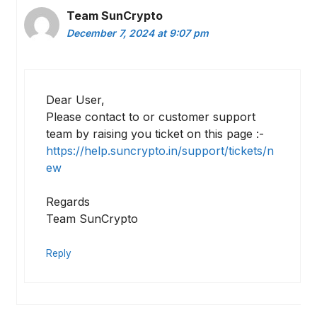
Team SunCrypto
December 7, 2024 at 9:07 pm
Dear User,
Please contact to or customer support
team by raising you ticket on this page :-
https://help.suncrypto.in/support/tickets/n
ew
Regards
Team SunCrypto
Reply