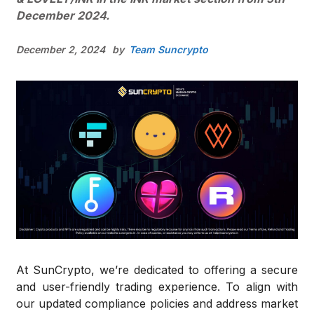
December 2024.
December 2, 2024
by
Team Suncrypto
At SunCrypto, we’re dedicated to offering a secure
and user-friendly trading experience. To align with
our updated compliance policies and address market