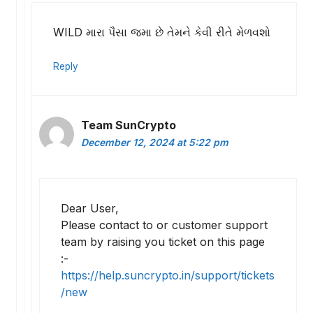
WILD મારા પૈસા જમા છે તેમને કેવી રીતે મેળવશો
Reply
Team SunCrypto
December 12, 2024 at 5:22 pm
Dear User,
Please contact to or customer support
team by raising you ticket on this page
:-
https://help.suncrypto.in/support/tickets
/new