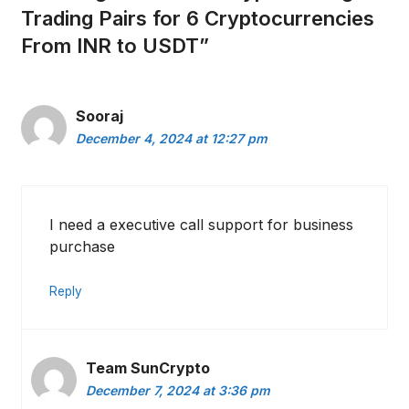
Trading Pairs for 6 Cryptocurrencies
From INR to USDT”
Sooraj
December 4, 2024 at 12:27 pm
I need a executive call support for business
purchase
Reply
Team SunCrypto
December 7, 2024 at 3:36 pm