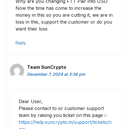
Why are you changing FTT Pair into USD
Now the time has come to increase the
money in this so you are cutting it, we are in
loss in this, support the customer or do you
want their loss
Reply
Team SunCrypto
December 7, 2024 at 3:36 pm
Dear User,
Please contact to or customer support
team by raising you ticket on this page :-
https://help.suncrypto.in/support/tickets/n