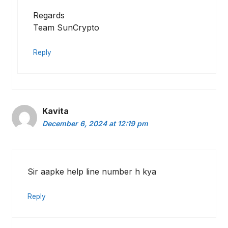
Regards
Team SunCrypto
Reply
Kavita
December 6, 2024 at 12:19 pm
Sir aapke help line number h kya
Reply