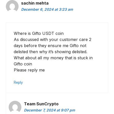
sachin mehta
December 6, 2024 at 3:23 am
Where is Gifto USDT coin
As discussed with your customer care 2
days before they ensure me Gifto not
delisted then why it’s showing delisted.
What about all my money that is stuck in
Gifto coin
Please reply me
Reply
Team SunCrypto
December 7, 2024 at 9:07 pm