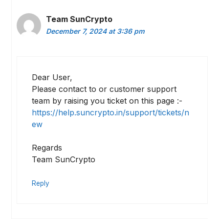
Team SunCrypto
December 7, 2024 at 3:36 pm
Dear User,
Please contact to or customer support
team by raising you ticket on this page :-
https://help.suncrypto.in/support/tickets/n
ew
Regards
Team SunCrypto
Reply