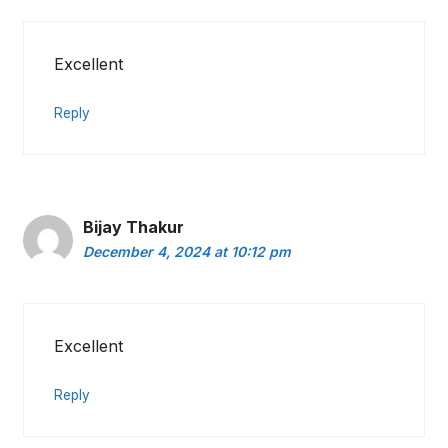
Excellent
Reply
Bijay Thakur
December 4, 2024 at 10:12 pm
Excellent
Reply