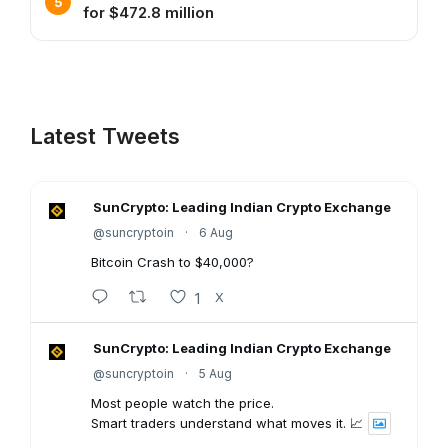
for $472.8 million
Latest Tweets
SunCrypto: Leading Indian Crypto Exchange
@suncryptoin
·
6 Aug
Bitcoin Crash to $40,000?
1
X
SunCrypto: Leading Indian Crypto Exchange
@suncryptoin
·
5 Aug
Most people watch the price.
Smart traders understand what moves it. 📈