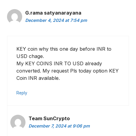
G.rama satyanarayana
December 4, 2024 at 7:54 pm
KEY coin why this one day before INR to
USD chage.
My KEY COINS INR TO USD already
converted. My request Pls today option KEY
Coin INR available.
Reply
Team SunCrypto
December 7, 2024 at 9:06 pm