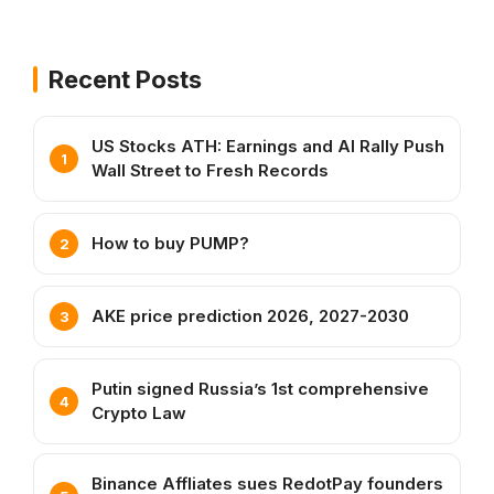
Recent Posts
US Stocks ATH: Earnings and AI Rally Push
Wall Street to Fresh Records
How to buy PUMP?
AKE price prediction 2026, 2027-2030
Putin signed Russia’s 1st comprehensive
Crypto Law
Binance Affliates sues RedotPay founders