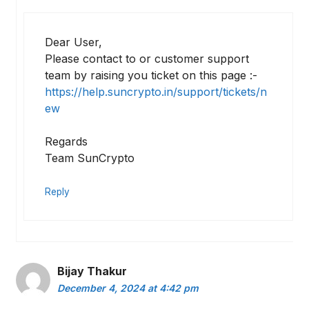
Dear User,
Please contact to or customer support
team by raising you ticket on this page :-
https://help.suncrypto.in/support/tickets/n
ew
Regards
Team SunCrypto
Reply
Bijay Thakur
December 4, 2024 at 4:42 pm