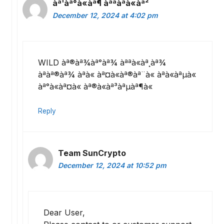
àª¹àª°à«àª¶ àªªàªà«àª²
December 12, 2024 at 4:02 pm
WILD àª®àª¾àª°àª¾ àªªà«àª¸àª¾
àªàª®àª¾ àªà« àª¤à«àª®àª¨à« àªà«àªµà«
àª°à«àª¤à« àª®à«àª³àªµàª¶à«
Reply
Team SunCrypto
December 12, 2024 at 10:52 pm
Dear User,