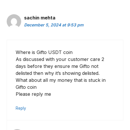
sachin mehta
December 5, 2024 at 9:53 pm
Where is Gifto USDT coin
As discussed with your customer care 2
days before they ensure me Gifto not
delisted then why it’s showing delisted.
What about all my money that is stuck in
Gifto coin
Please reply me
Reply