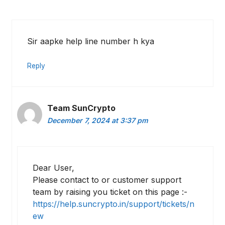
Sir aapke help line number h kya
Reply
Team SunCrypto
December 7, 2024 at 3:37 pm
Dear User,
Please contact to or customer support
team by raising you ticket on this page :-
https://help.suncrypto.in/support/tickets/n
ew