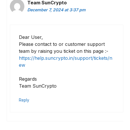
Team SunCrypto
December 7, 2024 at 3:37 pm
Dear User,
Please contact to or customer support
team by raising you ticket on this page :-
https://help.suncrypto.in/support/tickets/n
ew
Regards
Team SunCrypto
Reply