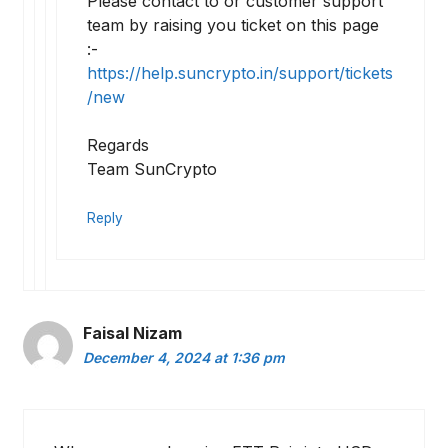
Please contact to or customer support
team by raising you ticket on this page
:-
https://help.suncrypto.in/support/tickets
/new
Regards
Team SunCrypto
Reply
Faisal Nizam
December 4, 2024 at 1:36 pm