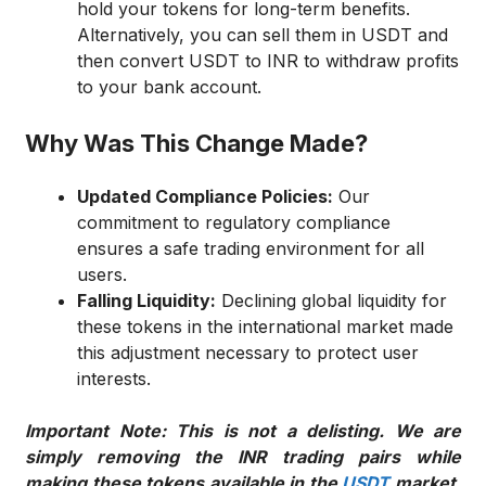
hold your tokens for long-term benefits.
Alternatively, you can sell them in USDT and
then convert USDT to INR to withdraw profits
to your bank account.
Why Was This Change Made?
Updated Compliance Policies:
Our
commitment to regulatory compliance
ensures a safe trading environment for all
users.
Falling Liquidity:
Declining global liquidity for
these tokens in the international market made
this adjustment necessary to protect user
interests.
Important Note: This is not a delisting. We are
simply removing the INR trading pairs while
making these tokens available in the
USDT
market.