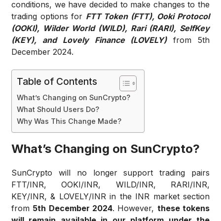
conditions, we have decided to
make changes to the
trading options for
FTT Token (FTT), Ooki Protocol
(OOKI), Wilder World (WILD), Rari (RARI), SelfKey
(KEY), and Lovely Finance (LOVELY)
from 5th
December 2024
.
Table of Contents
What’s Changing on SunCrypto?
What Should Users Do?
Why Was This Change Made?
What’s Changing on SunCrypto?
SunCrypto will no longer support trading pairs
FTT/INR, OOKI/INR, WILD/INR, RARI/INR,
KEY/INR, & LOVELY/INR in the INR market section
from
5th December 2024
. However,
these tokens
will remain available in our platform under the