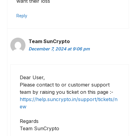
want their loss
Reply
Team SunCrypto
December 7, 2024 at 9:06 pm
Dear User,
Please contact to or customer support
team by raising you ticket on this page :-
https://help.suncrypto.in/support/tickets/n
ew
Regards
Team SunCrypto