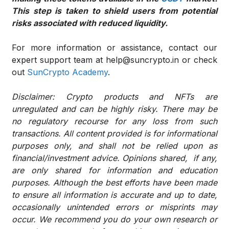
This step is taken to shield users from potential
risks associated with reduced liquidity.
For more information or assistance, contact our
expert support team at help@suncrypto.in or check
out
SunCrypto Academy
.
Disclaimer: Crypto products and NFTs are
unregulated and can be highly risky. There may be
no regulatory recourse for any loss from such
transactions. All content provided is for informational
purposes only, and shall not be relied upon as
financial/investment advice. Opinions shared, if any,
are only shared for information and education
purposes. Although the best efforts have been made
to ensure all information is accurate and up to date,
occasionally unintended errors or misprints may
occur. We recommend you do your own research or