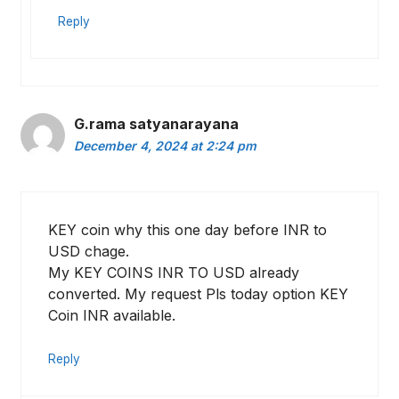
Reply
G.rama satyanarayana
December 4, 2024 at 2:24 pm
KEY coin why this one day before INR to
USD chage.
My KEY COINS INR TO USD already
converted. My request Pls today option KEY
Coin INR available.
Reply