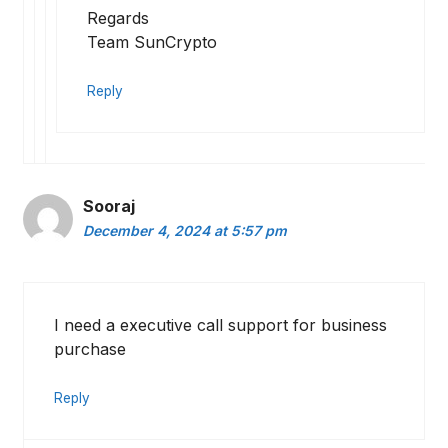
Regards
Team SunCrypto
Reply
Sooraj
December 4, 2024 at 5:57 pm
I need a executive call support for business
purchase
Reply