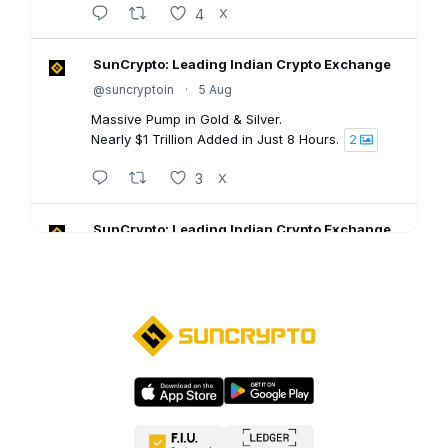
4
X
SunCrypto: Leading Indian Crypto Exchange
@suncryptoin
·
5 Aug
Massive Pump in Gold & Silver.
Nearly $1 Trillion Added in Just 8 Hours.
2
3
X
SunCrypto: Leading Indian Crypto Exchange
@suncryptoin
·
5 Aug
SunCrypto July PNL Report is here.
Here's what our traders achieved last month:
💠ROI : +1106.94%
💠Win Rate : 62.50%
💠Profitable : 60 out of 105 trades
Go through the full report: 👇🏻
8
X