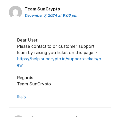
Team SunCrypto
December 7, 2024 at 9:06 pm
Dear User,
Please contact to or customer support
team by raising you ticket on this page :-
https://help.suncrypto.in/support/tickets/n
ew
Regards
Team SunCrypto
Reply