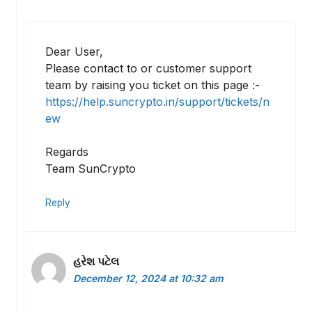
Dear User,
Please contact to or customer support
team by raising you ticket on this page :-
https://help.suncrypto.in/support/tickets/n
ew
Regards
Team SunCrypto
Reply
હરેશ પટેલ
December 12, 2024 at 10:32 am