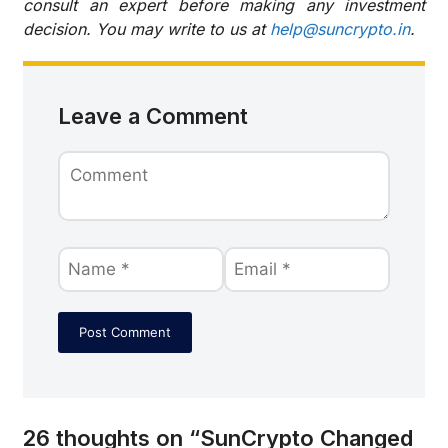
consult an expert before making any investment
decision. You may write to us at
help@suncrypto.in
.
Leave a Comment
26 thoughts on “SunCrypto Changed