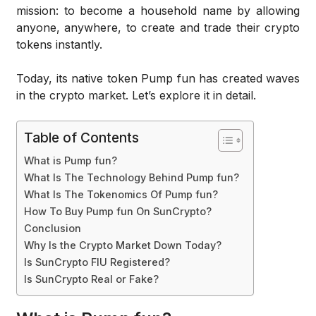
mission: to become a household name by allowing
anyone, anywhere, to create and trade their crypto
tokens instantly.
Today, its native token Pump fun has created waves
in the crypto market. Let’s explore it in detail.
Table of Contents
What is Pump fun?
What Is The Technology Behind Pump fun?
What Is The Tokenomics Of Pump fun?
How To Buy Pump fun On SunCrypto?
Conclusion
Why Is the Crypto Market Down Today?
Is SunCrypto FIU Registered?
Is SunCrypto Real or Fake?