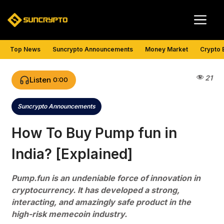
Skip
Me
to
content
Top News
Suncrypto Announcements
Money Market
Crypto 
21
Listen
0:00
Suncrypto Announcements
Categories
How To Buy Pump fun in
India? [Explained]
Pump.fun is an undeniable force of innovation in
cryptocurrency. It has developed a strong,
interacting, and amazingly safe product in the
high-risk memecoin industry.