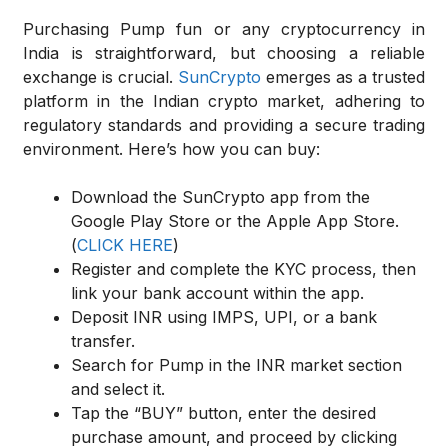
Purchasing Pump fun or any cryptocurrency in
India is straightforward, but choosing a reliable
exchange is crucial.
SunCrypto
emerges as a trusted
platform in the Indian crypto market, adhering to
regulatory standards and providing a secure trading
environment. Here’s how you can buy:
Download the SunCrypto app from the
Google Play Store or the Apple App Store.
(
CLICK HERE
)
Register and complete the KYC process, then
link your bank account within the app.
Deposit INR using IMPS, UPI, or a bank
transfer.
Search for Pump in the INR market section
and select it.
Tap the “BUY” button, enter the desired
purchase amount, and proceed by clicking