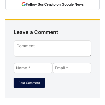
Follow SunCrypto on Google News
Leave a Comment