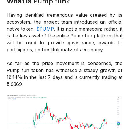
What is Pump fun?
Having identified tremendous value created by its
ecosystem, the project team introduced an official
native token,
$PUMP
. It is not a memecoin; rather, it
is the key asset of the entire Pump fun platform that
will be used to provide governance, awards to
participants, and institutionalize its economy.
As far as the price movement is concerned, the
Pump fun token has witnessed a steady growth of
18.14% in the last 7 days and is currently trading at
₹0.6369