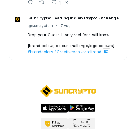
1
X
SunCrypto: Leading Indian Crypto Exchange
@suncryptoin
·
7 Aug
Drop your Guess👇🏻only real fans will know.
[brand colour, colour challenge,logo colours]
#brandcolors
#Creativeads
#viraltrend
3
X
SunCrypto: Leading Indian Crypto Exchange
@suncryptoin
·
6 Aug
Bitcoin Crash to $40,000?
1
X
SunCrypto: Leading Indian Crypto Exchange
@suncryptoin
·
5 Aug