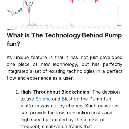
What Is The Technology Behind Pump
fun?
Its unique feature is that it has not just developed
one piece of new technology, but has perfectly
integrated a set of existing technologies in a perfect
flow and experience as a user.
High-Throughput Blockchains
: The decision
to use
Solana
and
Blast
on the Pump fun
platform was not by chance. Such networks
can provide the low transaction costs and
high speed prompted by the market of
frequent, small-value trades that