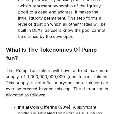
(which represent ownership of the liquidity
pool) to a dead-end address, it makes the
initial liquidity permanent. This step forms a
level of trust on which all other trades will be
built in DEXs, as users know the pool cannot
be drained by the developer.
What Is The Tokenomics Of Pump
fun?
The Pump fun token will have a fixed maximum
supply of 1,000,000,000,000 (one trillion) tokens.
This supply is not inflationary; no more tokens can
ever be created beyond this cap. The distribution is
allocated as follows:
Initial Coin Offering (33%)
: A significant
portion is allocated for public sale, allowing