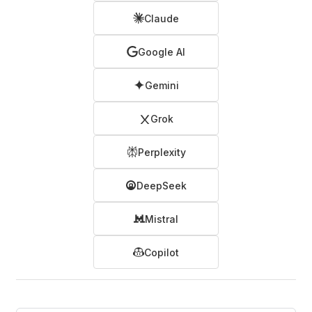
Claude
Google AI
Gemini
Grok
Perplexity
DeepSeek
Mistral
Copilot