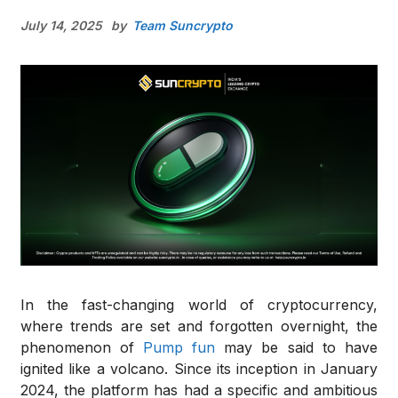
July 14, 2025
by
Team Suncrypto
In the fast-changing world of cryptocurrency,
where trends are set and forgotten overnight, the
phenomenon of
Pump fun
may be said to have
ignited like a volcano. Since its inception in January
2024, the platform has had a specific and ambitious