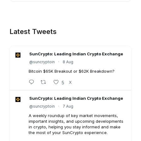
Latest Tweets
SunCrypto: Leading Indian Crypto Exchange
@suncryptoin
·
8 Aug
Bitcoin $65K Breakout or $62K Breakdown?
5
X
SunCrypto: Leading Indian Crypto Exchange
@suncryptoin
·
7 Aug
A weekly roundup of key market movements,
important insights, and upcoming developments
in crypto, helping you stay informed and make
the most of your SunCrypto experience.