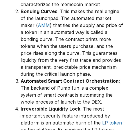
characterizes the memecoin market
Bonding Curves
: This makes the real engine
of the launchpad. The automated market
maker (
AMM
) that ties the supply and price of
a token in an automated way is called a
bonding curve. The contract prints more
tokens when the users purchase, and the
price rises along the curve. This guarantees
liquidity from the very first trade and provides
a transparent, predictable price mechanism
during the critical launch phase.
Automated Smart Contract Orchestration
:
The backend of Pump fun is a complex
system of smart contracts automating the
whole process of launch to the DEX.
Irreversible Liquidity Lock
: The most
important security feature introduced by
platform is an automatic burn of the
LP token
on the platform. By sending the LP tokens