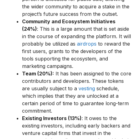
the wider community to acquire a stake in the
project’s future success from the outset.
Community and Ecosystem Initiatives
(24%)
: This is a large amount that is set aside
in the course of expanding the platform. It will
probably be utilized as
airdrops
to reward the
first users, grants to the developers of the
tools supporting the ecosystem, and
marketing campaigns.
Team (20%):
It has been assigned to the core
contributors and developers. These tokens
are usually subject to a
vesting
schedule,
which implies that they are unlocked at a
certain period of time to guarantee long-term
commitment.
Existing Investors (13%)
: It owes to the
existing investors, including early backers and
venture capital firms that invest in the