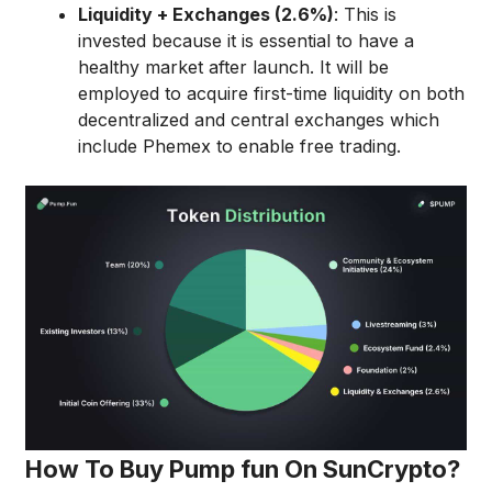
Liquidity + Exchanges (2.6%)
: This is
invested because it is essential to have a
healthy market after launch. It will be
employed to acquire first-time liquidity on both
decentralized and central exchanges which
include Phemex to enable free trading.
How To Buy Pump fun On SunCrypto?