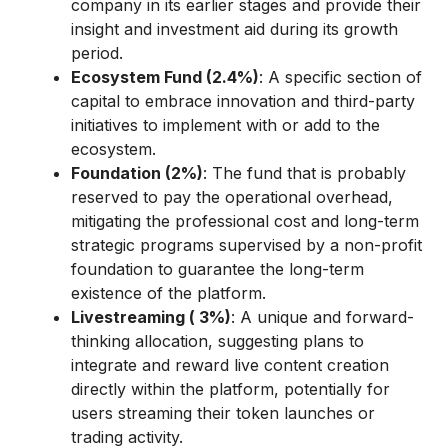
company in its earlier stages and provide their
insight and investment aid during its growth
period.
Ecosystem Fund (2.4%)
: A specific section of
capital to embrace innovation and third-party
initiatives to implement with or add to the
ecosystem.
Foundation (2%)
: The fund that is probably
reserved to pay the operational overhead,
mitigating the professional cost and long-term
strategic programs supervised by a non-profit
foundation to guarantee the long-term
existence of the platform.
Livestreaming ( 3%)
: A unique and forward-
thinking allocation, suggesting plans to
integrate and reward live content creation
directly within the platform, potentially for
users streaming their token launches or
trading activity.