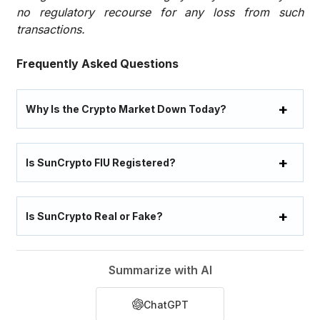
no regulatory recourse for any loss from such
transactions.
Frequently Asked Questions
Why Is the Crypto Market Down Today?
Is SunCrypto FIU Registered?
Is SunCrypto Real or Fake?
Summarize with AI
ChatGPT