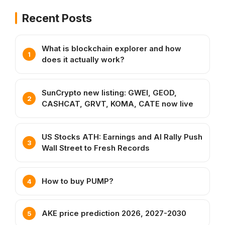
Recent Posts
What is blockchain explorer and how
does it actually work?
SunCrypto new listing: GWEI, GEOD,
CASHCAT, GRVT, KOMA, CATE now live
US Stocks ATH: Earnings and AI Rally Push
Wall Street to Fresh Records
How to buy PUMP?
AKE price prediction 2026, 2027-2030