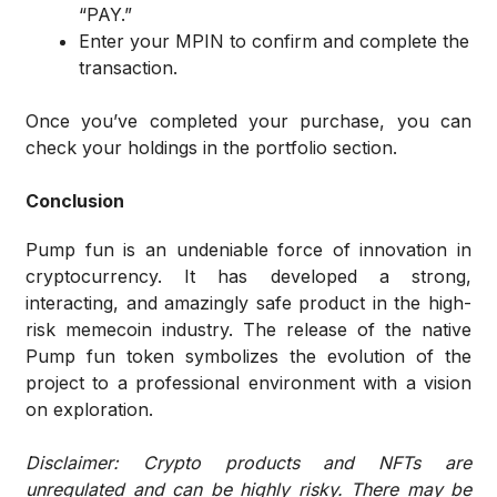
“PAY.”
Enter your MPIN to confirm and complete the
transaction.
Once you’ve completed your purchase, you can
check your holdings in the portfolio section.
Conclusion
Pump fun is an undeniable force of innovation in
cryptocurrency. It has developed a strong,
interacting, and amazingly safe product in the high-
risk memecoin industry. The release of the native
Pump fun token symbolizes the evolution of the
project to a professional environment with a vision
on exploration.
Disclaimer: Crypto products and NFTs are
unregulated and can be highly risky. There may be