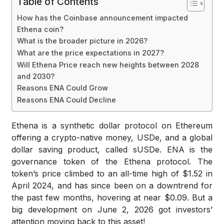
Table of Contents
How has the Coinbase announcement impacted
Ethena coin?
What is the broader picture in 2026?
What are the price expectations in 2027?
Will Ethena Price reach new heights between 2028
and 2030?
Reasons ENA Could Grow
Reasons ENA Could Decline
Ethena is a synthetic dollar protocol on Ethereum
offering a crypto-native money, USDe, and a global
dollar saving product, called sUSDe. ENA is the
governance token of the Ethena protocol. The
token’s price climbed to an all-time high of $1.52 in
April 2024, and has since been on a downtrend for
the past few months, hovering at near $0.09. But a
big development on June 2, 2026 got investors’
attention moving back to this asset!