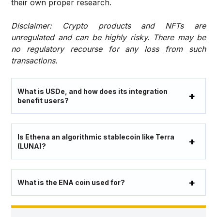
their own proper research.
Disclaimer: Crypto products and NFTs are
unregulated and can be highly risky. There may be
no regulatory recourse for any loss from such
transactions.
What is USDe, and how does its integration
benefit users?
Is Ethena an algorithmic stablecoin like Terra
(LUNA)?
What is the ENA coin used for?