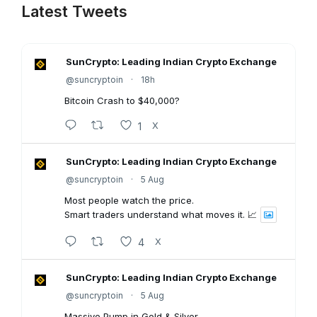
Latest Tweets
SunCrypto: Leading Indian Crypto Exchange
@suncryptoin
·
18h
Bitcoin Crash to $40,000?
1
X
SunCrypto: Leading Indian Crypto Exchange
@suncryptoin
·
5 Aug
Most people watch the price.
Smart traders understand what moves it. 📈
4
X
SunCrypto: Leading Indian Crypto Exchange
@suncryptoin
·
5 Aug
Massive Pump in Gold & Silver.