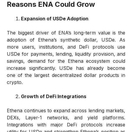
Reasons ENA Could Grow
Expansion of USDe Adoption
The biggest driver of ENA’s long-term value is the
adoption of Ethena’s synthetic dollar, USDe. As
more users, institutions, and DeFi protocols use
USDe for payments, lending, liquidity provision, and
savings, demand for the Ethena ecosystem could
increase significantly. USDe has already become
one of the largest decentralized dollar products in
crypto.
Growth of DeFi Integrations
Ethena continues to expand across lending markets,
DEXs, Layer-1 networks, and yield platforms.
Integrations with major DeFi protocols increase
utility for USDe and strengthen Ethena’s position as