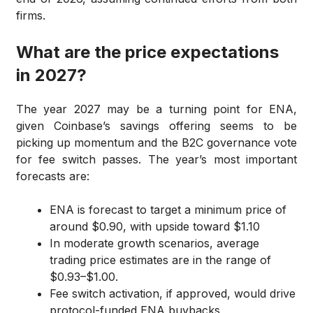
firms.
What are the price expectations
in 2027?
The year 2027 may be a turning point for ENA,
given Coinbase’s savings offering seems to be
picking up momentum and the B2C governance vote
for fee switch passes. The year’s most important
forecasts are:
ENA is forecast to target a minimum price of
around $0.90, with upside toward $1.10
In moderate growth scenarios, average
trading price estimates are in the range of
$0.93–$1.00.
Fee switch activation, if approved, would drive
protocol-funded ENA buybacks