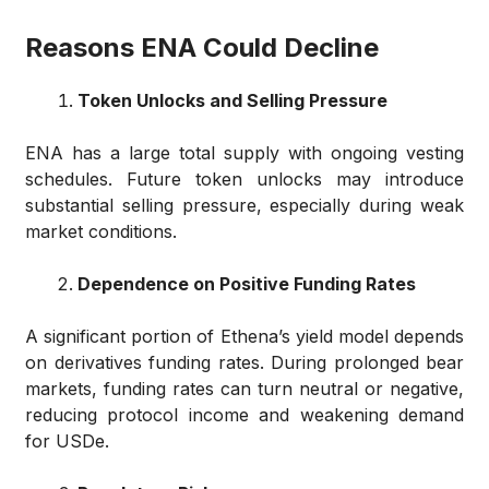
Reasons ENA Could Decline
Token Unlocks and Selling Pressure
ENA has a large total supply with ongoing vesting
schedules. Future token unlocks may introduce
substantial selling pressure, especially during weak
market conditions.
Dependence on Positive Funding Rates
A significant portion of Ethena’s yield model depends
on derivatives funding rates. During prolonged bear
markets, funding rates can turn neutral or negative,
reducing protocol income and weakening demand
for USDe.