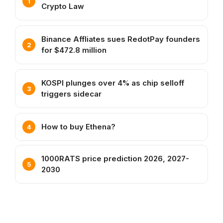
Crypto Law
Binance Affliates sues RedotPay founders
for $472.8 million
KOSPI plunges over 4% as chip selloff
triggers sidecar
How to buy Ethena?
1000RATS price prediction 2026, 2027-
2030