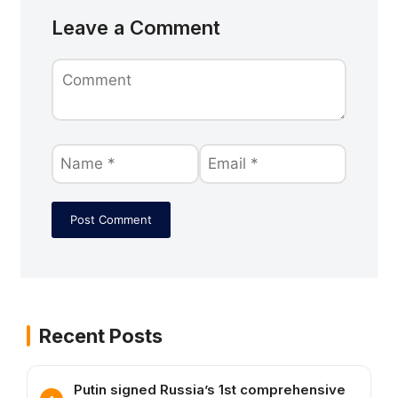
Leave a Comment
Recent Posts
Putin signed Russia’s 1st comprehensive