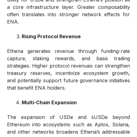
a core infrastructure layer. Greater composability
often translates into stronger network effects for
ENA.
Rising Protocol Revenue
Ethena generates revenue through funding-rate
capture, staking rewards, and basis trading
strategies. Higher protocol revenues can strengthen
treasury reserves, incentivize ecosystem growth,
and potentially support future governance initiatives
that benefit ENA holders.
Multi-Chain Expansion
The expansion of USDe and sUSDe beyond
Ethereum into ecosystems such as Aptos, Solana,
and other networks broadens Ethena’s addressable