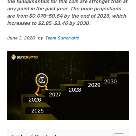
the fundamentals for this coin are stronger than at
any point in the past year. The price projections
are from $0.076–$0.64 by the end of 2026, which
increases to $2.85–$3.46 by 2030.
June 3, 2026
by
Team Suncrypto