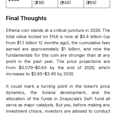
(₹238)
(₹246)
(₹289)
Final Thoughts
Ethena coin stands at a critical juncture in 2026. The
total value locked on ENA is now at $5.4 billion (up
from $1.1 billion 12 months ago), the cumulative fees
earned are approximately $1 billion, and now the
fundamentals for this coin are stronger than at any
point in the past year. The price projections are
from $0.076–$0.64 by the end of 2026, which
increases to $2.85–$3.46 by 2030.
It could mark a turning point in the token’s price
dynamics, the Solana development, and the
allocation of the funds in Grayscale’s DeFi fund all
serve as major catalysts. But yes, before making any
investment choice, investors are advised to conduct