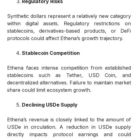
Regulatory Risks
Synthetic dollars represent a relatively new category
within digital assets. Regulatory restrictions on
stablecoins, derivatives-based products, or DeFi
protocols could affect Ethena’s growth trajectory.
Stablecoin Competition
Ethena faces intense competition from established
stablecoins such as Tether, USD Coin, and
decentralized alternatives. Failure to maintain market
share could limit ecosystem growth.
Declining USDe Supply
Ethena’s revenue is closely linked to the amount of
USDe in circulation. A reduction in USDe supply
directly impacts protocol earnings and could