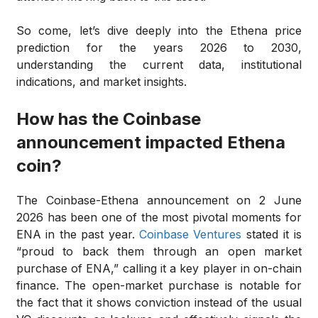
So come, let’s dive deeply into the Ethena price
prediction for the years 2026 to 2030,
understanding the current data, institutional
indications, and market insights.
How has the Coinbase
announcement impacted Ethena
coin?
The Coinbase-Ethena announcement on 2 June
2026 has been one of the most pivotal moments for
ENA in the past year.
Coinbase Ventures
stated it is
“proud to back them through an open market
purchase of ENA,” calling it a key player in on-chain
finance. The open-market purchase is notable for
the fact that it shows conviction instead of the usual