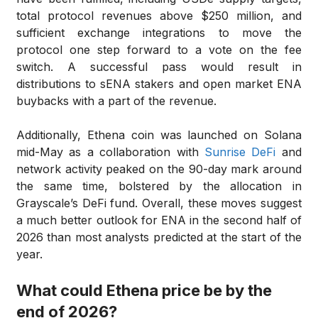
total protocol revenues above $250 million, and
sufficient exchange integrations to move the
protocol one step forward to a vote on the fee
switch. A successful pass would result in
distributions to sENA stakers and open market ENA
buybacks with a part of the revenue.
Additionally, Ethena coin was launched on Solana
mid-May as a collaboration with
Sunrise DeFi
and
network activity peaked on the 90-day mark around
the same time, bolstered by the allocation in
Grayscale’s DeFi fund. Overall, these moves suggest
a much better outlook for ENA in the second half of
2026 than most analysts predicted at the start of the
year.
What could Ethena price be by the
end of 2026?