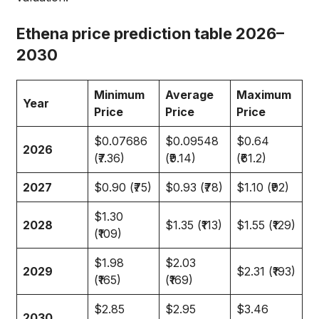
Ethena price prediction table 2026–
2030
Minimum
Average
Maximum
Year
Price
Price
Price
$0.07686
$0.09548
$0.64
2026
(₹7.36)
(₹9.14)
(₹61.2)
2027
$0.90 (₹75)
$0.93 (₹78)
$1.10 (₹92)
$1.30
2028
$1.35 (₹113)
$1.55 (₹129)
(₹109)
$1.98
$2.03
2029
$2.31 (₹193)
(₹165)
(₹169)
$2.85
$2.95
$3.46
2030