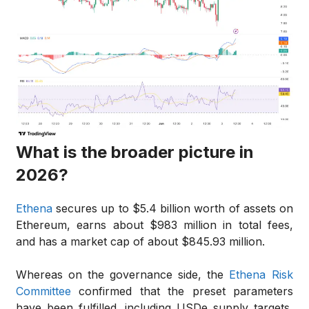
What is the broader picture in
2026?
Ethena
secures up to $5.4 billion worth of assets on
Ethereum, earns about $983 million in total fees,
and has a market cap of about $845.93 million.
Whereas on the governance side, the
Ethena Risk
Committee
confirmed that the preset parameters
have been fulfilled, including USDe supply targets,