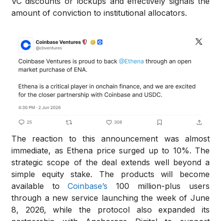
VC discounts or lockups and effectively signals the
amount of conviction to institutional allocators.
The reaction to this announcement was almost
immediate, as Ethena price surged up to 10%. The
strategic scope of the deal extends well beyond a
simple equity stake. The products will become
available to
Coinbase’s
100 million-plus users
through a new service launching the week of June
8, 2026, while the protocol also expanded its