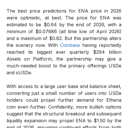
The best price predictions for ENA price in 2026
were optimistic, at best. The price for ENA was
estimated to be $0.64 by the end of 2026, with a
minimum of $0.07686 (all time low of April 2026)
and a maximum of $0.82. But this partnership alters
the scenery now. With
Coinbase
having reportedly
reached its biggest ever quarterly $294 billion
Assets on Platform, the partnership may give a
much-needed boost to the primary offerings USDe
and sUSDe.
With access to a large user base and balance sheet,
converting just a small number of users into USDe
holders could propel further demand for Ethena
coin even further. Confidently, more bullish options
suggest that the structural breakout and subsequent
liquidity expansion may propel ENA to $1.50 by the
end of 2026, assuming continued efforts from both