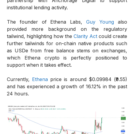
partnership with Anchorage Digital to support
institutional lending activity.
The founder of Ethena Labs,
Guy Young
also
provided more background on the regulatory
tailwind, highlighting how the
Clarity Act
could create
further tailwinds for on-chain native products such
as USDe from free balance stems on exchanges,
which Ethena crypto is perfectly positioned to
support when it takes effect.
Currently,
Ethena
price is around $0.09984 (₹9.55)
and has experienced a growth of 16.12% in the past
24 hours.