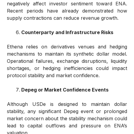
negatively affect investor sentiment toward ENA.
Recent periods have already demonstrated how
supply contractions can reduce revenue growth.
Counterparty and Infrastructure Risks
Ethena relies on derivatives venues and hedging
mechanisms to maintain its synthetic dollar model.
Operational failures, exchange disruptions, liquidity
shortages, or hedging inefficiencies could impact
protocol stability and market confidence.
Depeg or Market Confidence Events
Although USDe is designed to maintain dollar
stability, any significant Depeg event or prolonged
market concern about the stability mechanism could
lead to capital outflows and pressure on ENA’s
valuation.