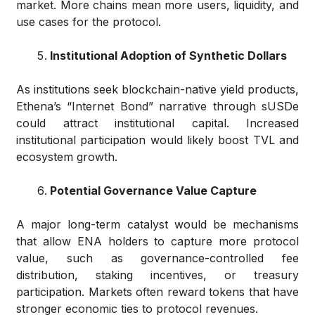
market. More chains mean more users, liquidity, and
use cases for the protocol.
Institutional Adoption of Synthetic Dollars
As institutions seek blockchain-native yield products,
Ethena’s “Internet Bond” narrative through sUSDe
could attract institutional capital. Increased
institutional participation would likely boost TVL and
ecosystem growth.
Potential Governance Value Capture
A major long-term catalyst would be mechanisms
that allow ENA holders to capture more protocol
value, such as governance-controlled fee
distribution, staking incentives, or treasury
participation. Markets often reward tokens that have
stronger economic ties to protocol revenues.