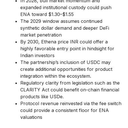
In 2028, bull market momentum and
expanded institutional custody could push
ENA toward $1.30–$1.55
The 2029 window assumes continued
synthetic dollar demand and deeper DeFi
market penetration
By 2030, Ethena price INR could offer a
highly favorable entry point in hindsight for
Indian investors
The partnership’s inclusion of USDC may
create additional opportunities for product
integration within the ecosystem.
Regulatory clarity from legislation such as the
CLARITY Act could benefit on-chain financial
products like USDe.
Protocol revenue reinvested via the fee switch
could provide a consistent floor for ENA
valuations