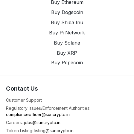
Buy Ethereum
See you in the
Buy Dogecoin
4
X
Buy Shiba Inu
Buy Pi Network
SunCrypto: Leading Indian Crypto Exchange
@suncryptoin
·
3 Aug
Buy Solana
Time For Weekly Crypto Updates 📢
Buy XRP
📈 Top Gainer: Cardano (ADA) jumped high by
Buy Pepecoin
+9.53% 🚀
📉 Top Loser: Lido DAO (LDO) dropped down by
-20.73% 😬
📰 Top News: Weeks After RBI Raised Concerns,
Contact Us
Parliament Panel Proposes Crypto Watchdog
Every Week, we bring you the hottest market
Customer Support
4
Regulatory Issues/Enforcement Authorities:
complianceofficer@suncrypto.in
1
2
X
Careers:
jobs@suncrypto.in
Token Listing:
listing@suncrypto.in
SunCrypto: Leading Indian Crypto Exchange