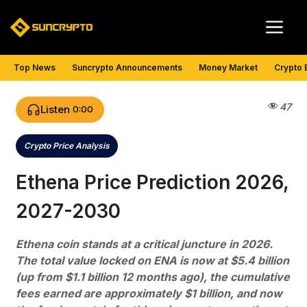
Skip
Me
to
content
Top News
Suncrypto Announcements
Money Market
Crypto 
47
Listen
0:00
Crypto Price Analysis
Categories
Ethena Price Prediction 2026,
2027-2030
Ethena coin stands at a critical juncture in 2026.
The total value locked on ENA is now at $5.4 billion
(up from $1.1 billion 12 months ago), the cumulative
fees earned are approximately $1 billion, and now