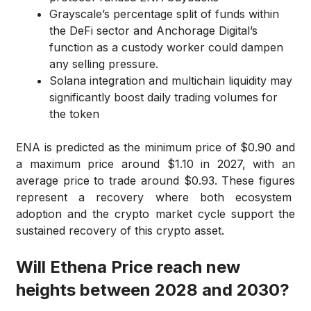
Grayscale’s percentage split of funds within
the DeFi sector and Anchorage Digital’s
function as a custody worker could dampen
any selling pressure.
Solana integration and multichain liquidity may
significantly boost daily trading volumes for
the token
ENA is predicted as the minimum price of $0.90 and
a maximum price around $1.10 in 2027, with an
average price to trade around $0.93. These figures
represent a recovery where both ecosystem
adoption and the crypto market cycle support the
sustained recovery of this crypto asset.
Will Ethena Price reach new
heights between 2028 and 2030?