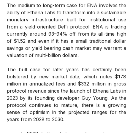
The medium to long-term case for ENA involves the
ability of Ethena Labs to transform into a sustainable
monetary infrastructure built for institutional use
from a yield-oriented DeFi protocol. ENA is trading
currently around 93–94% off from its all-time high
of $1.52 and even if it has a small traditional dollar
savings or yield bearing cash market may warrant a
valuation of multi-billion dollars.
The bull case for later years has certainly been
bolstered by new market data, which notes $178
million in annualized fees and $332 million in gross
protocol revenue since the launch of Ethena Labs in
2023 by its founding developer Guy Young. As the
protocol continues to mature, there is a growing
sense of optimism in the projected ranges for the
years from 2028 to 2030.