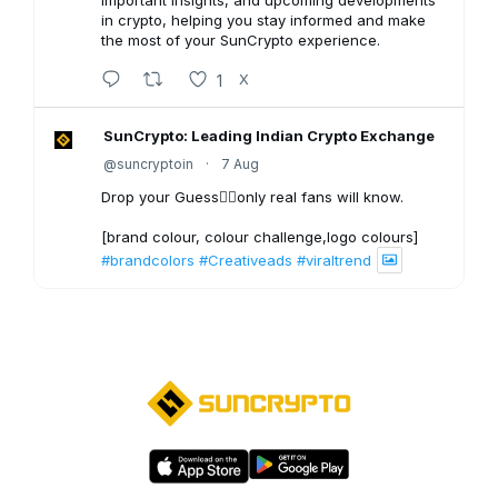
important insights, and upcoming developments
in crypto, helping you stay informed and make
the most of your SunCrypto experience.
1
X
SunCrypto: Leading Indian Crypto Exchange
@suncryptoin
·
7 Aug
Drop your Guess👇🏻only real fans will know.
[brand colour, colour challenge,logo colours]
#brandcolors
#Creativeads
#viraltrend
3
X
SunCrypto: Leading Indian Crypto Exchange
@suncryptoin
·
6 Aug
Bitcoin Crash to $40,000?
1
X