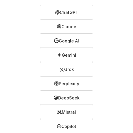
ChatGPT
Claude
Google AI
Gemini
Grok
Perplexity
DeepSeek
Mistral
Copilot