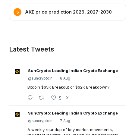
AKE price prediction 2026, 2027-2030
Latest Tweets
SunCrypto: Leading Indian Crypto Exchange
@suncryptoin
·
8 Aug
Bitcoin $65K Breakout or $62K Breakdown?
5
X
SunCrypto: Leading Indian Crypto Exchange
@suncryptoin
·
7 Aug
A weekly roundup of key market movements,