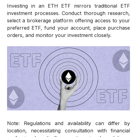
Investing in an ETH ETF mirrors traditional ETF
investment processes. Conduct thorough research,
select a brokerage platform offering access to your
preferred ETF, fund your account, place purchase
orders, and monitor your investment closely.
Note: Regulations and availability can differ by
location, necessitating consultation with financial