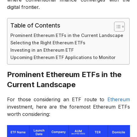
digital frontier.
Table of Contents
Prominent Ethereum ETFs in the Current Landscape
Selecting the Right Ethereum ETFs
Investing in an Ethereum ETF
Upcoming Ethereum ETF Applications to Monitor
Prominent Ethereum ETFs in the
Current Landscape
For those considering an ETF route to
Ethereum
investment, here are the foremost Ethereum ETFs
worth considering: