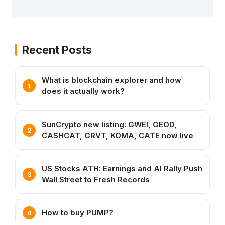
Recent Posts
What is blockchain explorer and how
does it actually work?
SunCrypto new listing: GWEI, GEOD,
CASHCAT, GRVT, KOMA, CATE now live
US Stocks ATH: Earnings and AI Rally Push
Wall Street to Fresh Records
How to buy PUMP?