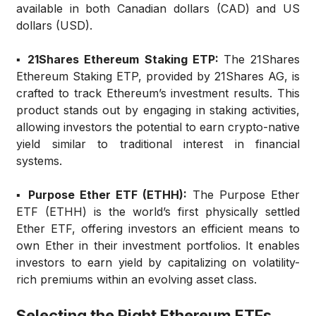
available in both Canadian dollars (CAD) and US
dollars (USD).
▪️ 21Shares Ethereum Staking ETP:
The 21Shares
Ethereum Staking ETP, provided by 21Shares AG, is
crafted to track Ethereum’s investment results. This
product stands out by engaging in staking activities,
allowing investors the potential to earn crypto-native
yield similar to traditional interest in financial
systems.
▪️ Purpose Ether ETF (ETHH):
The Purpose Ether
ETF (ETHH) is the world’s first physically settled
Ether ETF, offering investors an efficient means to
own Ether in their investment portfolios. It enables
investors to earn yield by capitalizing on volatility-
rich premiums within an evolving asset class.
Selecting the Right Ethereum ETFs