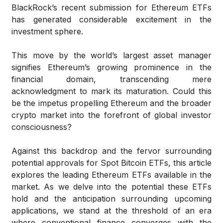
BlackRock’s recent submission for Ethereum ETFs
has generated considerable excitement in the
investment sphere.
This move by the world’s largest asset manager
signifies Ethereum’s growing prominence in the
financial domain, transcending mere
acknowledgment to mark its maturation. Could this
be the impetus propelling Ethereum and the broader
crypto market into the forefront of global investor
consciousness?
Against this backdrop and the fervor surrounding
potential approvals for Spot Bitcoin ETFs, this article
explores the leading Ethereum ETFs available in the
market. As we delve into the potential these ETFs
hold and the anticipation surrounding upcoming
applications, we stand at the threshold of an era
where conventional finance converges with the