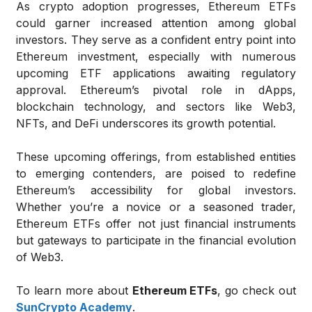
As crypto adoption progresses, Ethereum ETFs
could garner increased attention among global
investors. They serve as a confident entry point into
Ethereum investment, especially with numerous
upcoming ETF applications awaiting regulatory
approval. Ethereum’s pivotal role in dApps,
blockchain technology, and sectors like Web3,
NFTs, and DeFi underscores its growth potential.
These upcoming offerings, from established entities
to emerging contenders, are poised to redefine
Ethereum’s accessibility for global investors.
Whether you’re a novice or a seasoned trader,
Ethereum ETFs offer not just financial instruments
but gateways to participate in the financial evolution
of Web3.
To learn more about
Ethereum ETFs
, go check out
SunCrypto Academy
.