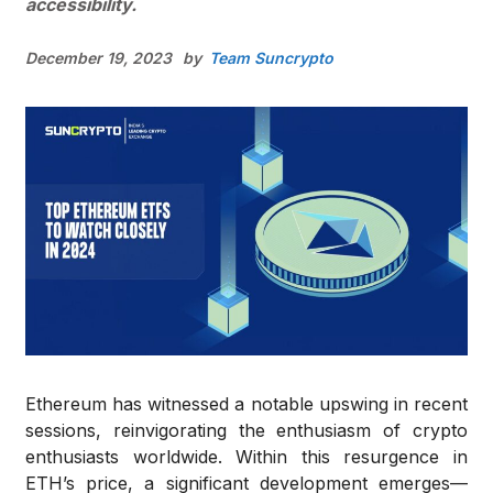
accessibility.
December 19, 2023
by
Team Suncrypto
Ethereum has witnessed a notable upswing in recent
sessions, reinvigorating the enthusiasm of crypto
enthusiasts worldwide. Within this resurgence in
ETH’s price, a significant development emerges—