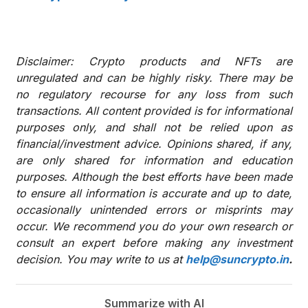
Disclaimer: Crypto products and NFTs are
unregulated and can be highly risky. There may be
no regulatory recourse for any loss from such
transactions. All content provided is for informational
purposes only, and shall not be relied upon as
financial/investment advice. Opinions shared, if any,
are only shared for information and education
purposes. Although the best efforts have been made
to ensure all information is accurate and up to date,
occasionally unintended errors or misprints may
occur. We recommend you do your own research or
consult an expert before making any investment
decision. You may write to us at
help@suncrypto.in
.
Summarize with AI