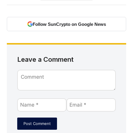
Follow SunCrypto on Google News
Leave a Comment