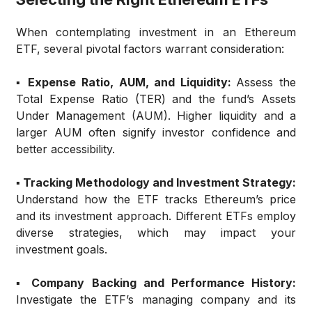
When contemplating investment in an Ethereum
ETF, several pivotal factors warrant consideration:
▪️ Expense Ratio, AUM, and Liquidity:
Assess the
Total Expense Ratio (TER) and the fund’s Assets
Under Management (AUM). Higher liquidity and a
larger AUM often signify investor confidence and
better accessibility.
▪️ Tracking Methodology and Investment Strategy:
Understand how the ETF tracks Ethereum’s price
and its investment approach. Different ETFs employ
diverse strategies, which may impact your
investment goals.
▪️ Company Backing and Performance History:
Investigate the ETF’s managing company and its