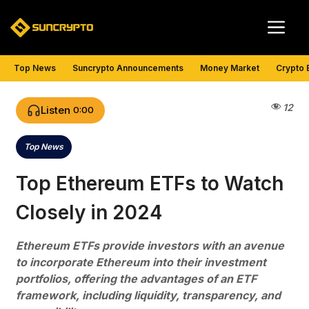
Skip
Me
to
content
Top News
Suncrypto Announcements
Money Market
Crypto 
12
Listen
0:00
Top News
Categories
Top Ethereum ETFs to Watch
Closely in 2024
Ethereum ETFs provide investors with an avenue
to incorporate Ethereum into their investment
portfolios, offering the advantages of an ETF
framework, including liquidity, transparency, and