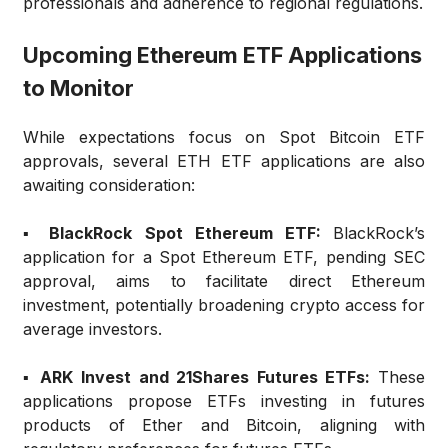
professionals and adherence to regional regulations.
Upcoming Ethereum ETF Applications
to Monitor
While expectations focus on Spot Bitcoin ETF
approvals, several ETH ETF applications are also
awaiting consideration:
▪️ BlackRock Spot Ethereum ETF:
BlackRock’s
application for a Spot Ethereum ETF, pending SEC
approval, aims to facilitate direct Ethereum
investment, potentially broadening crypto access for
average investors.
▪️ ARK Invest and 21Shares Futures ETFs:
These
applications propose ETFs investing in futures
products of Ether and Bitcoin, aligning with