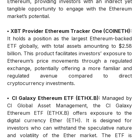
Ethereum, providing investors with an indirect yet
tangible opportunity to engage with the Ethereum
market’s potential.
▪️ XBT Provider Ethereum Tracker One (COINETH):
It holds a position as the largest Ethereum-backed
ETF globally, with total assets amounting to $2.58
billion. This product facilitates investors’ exposure to
Ethereum’s price movements through a regulated
exchange, potentially offering a more familiar and
regulated avenue compared to direct
cryptocurrency investments.
▪️ CI Galaxy Ethereum ETF (ETHX.B):
Managed by
CI Global Asset Management, the CI Galaxy
Ethereum ETF (ETHX.B) offers exposure to the
digital currency Ether (ETH). It is designed for
investors who can withstand the speculative nature
and volatility of the Ether market. The ETF is