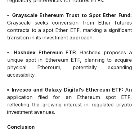
regulatory preferences for futures ETFs.
▪️ Grayscale Ethereum Trust to Spot Ether Fund:
Grayscale seeks conversion from Ether futures
contracts to a spot Ether ETF, marking a significant
transition in its investment approach.
▪️ Hashdex Ethereum ETF:
Hashdex proposes a
unique spot in Ethereum ETF, planning to acquire
physical Ethereum, potentially expanding
accessibility.
▪️ Invesco and Galaxy Digital’s Ethereum ETF:
An
application filed for an Ethereum spot ETF,
reflecting the growing interest in regulated crypto
investment avenues.
Conclusion