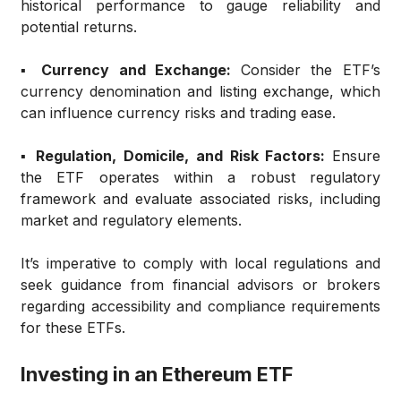
historical performance to gauge reliability and
potential returns.
▪️ Currency and Exchange:
Consider the ETF’s
currency denomination and listing exchange, which
can influence currency risks and trading ease.
▪️ Regulation, Domicile, and Risk Factors:
Ensure
the ETF operates within a robust regulatory
framework and evaluate associated risks, including
market and regulatory elements.
It’s imperative to comply with local regulations and
seek guidance from financial advisors or brokers
regarding accessibility and compliance requirements
for these ETFs.
Investing in an Ethereum ETF