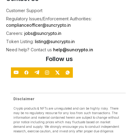
Customer Support
SunCrypto: Leading Indian Crypto Exchange
Regulatory Issues/Enforcement Authorities:
@suncryptoin
·
3 Aug
complianceofficer@suncrypto.in
🎉Congratulations to the Winners of the Futures
Careers:
jobs@suncrypto.in
Trading Tournament!
Token Listing:
listing@suncrypto.in
A big thank you to everyone who participated
Need help? Contact us
help@suncrypto.in
and gave it their best. Your skill, strategy, and
dedication made this tournament truly exciting.
Follow us
To all the winners, congratulations once again! 🥳
See you in the
4
X
Disclaimer
Load More
Crypto products & NFTs are unregulated and can be highly risky. There
may be no regulatory recourse for any loss from such transactions. The
information and material contained herein are subject to change without
prior notice including prices which may fluctuate based on market
demand and supply. We strongly encourage you to conduct independent
research, exercise caution, and invest only after proper due diligence.