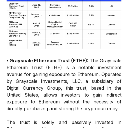
▪️ Grayscale Ethereum Trust (ETHE):
The Grayscale
Ethereum Trust (ETHE) is a notable investment
avenue for gaining exposure to Ethereum. Operated
by Grayscale Investments, LLC, a subsidiary of
Digital Currency Group, this trust, based in the
United States, allows investors to gain indirect
exposure to Ethereum without the necessity of
directly purchasing and storing the cryptocurrency.
The trust is solely and passively invested in