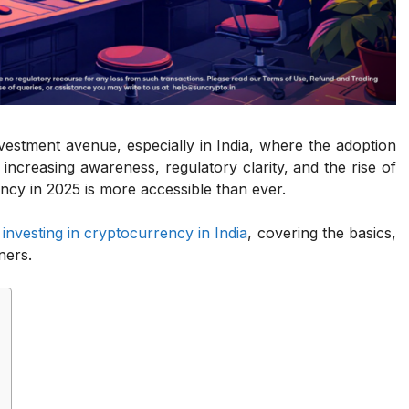
estment avenue, especially in India, where the adoption
h increasing awareness, regulatory clarity, and the rise of
ency in 2025 is more accessible than ever.
f
investing in cryptocurrency in India
, covering the basics,
ners.