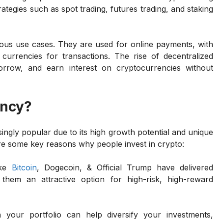
trategies such as spot trading, futures trading, and staking
ious use cases. They are used for online payments, with
 currencies for transactions. The rise of decentralized
orrow, and earn interest on cryptocurrencies without
ency?
ngly popular due to its high growth potential and unique
are some key reasons why people invest in crypto:
ike
Bitcoin
, Dogecoin, & Official Trump have delivered
them an attractive option for high-risk, high-reward
n your portfolio can help diversify your investments,