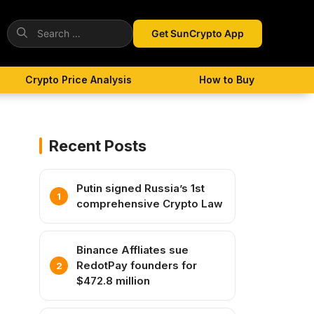
Search
Get SunCrypto App
for:
Crypto Price Analysis
How to Buy
Recent Posts
Putin signed Russia’s 1st
comprehensive Crypto Law
Binance Affliates sue
RedotPay founders for
$472.8 million