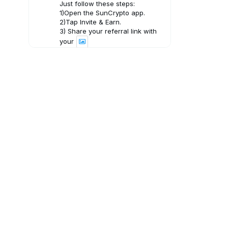
Just follow these steps:
1)Open the SunCrypto app.
2)Tap Invite & Earn.
3) Share your referral link with
your
3
X
SunCrypto: Leading Indian
Crypto Exchange
31 Jul
A weekly roundup of key market
movements, important insights,
and upcoming developments in
crypto, helping you stay
informed and make the most of
your SunCrypto experience.
2
X
SunCrypto: Leading Indian
Crypto Exchange