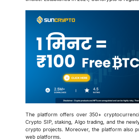
The platform offers over 350+ cryptocurrenci
Crypto SIP, staking, Algo trading, and the ne
crypto projects. Moreover, the platform also 
web platforms.