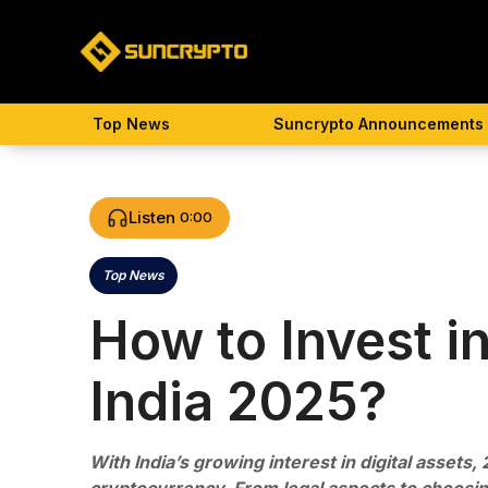
Skip
to
content
Top News
Suncrypto Announcements
Listen
0:00
Top News
Categories
How to Invest i
India 2025?
With India’s growing interest in digital assets, 