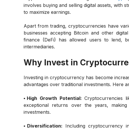
involves buying and selling digital assets, with s
to maximize earnings.
Apart from trading, cryptocurrencies have var
businesses accepting Bitcoin and other digital
finance (DeFi) has allowed users to lend, b
intermediaries.
Why Invest in Cryptocurr
Investing in cryptocurrency has become increasi
advantages over traditional investments. Here 
▪️High Growth Potential:
Cryptocurrencies l
exceptional returns over the years, making 
investments.
▪️Diversification:
Including cryptocurrency i