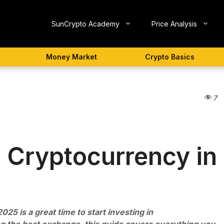
SunCrypto Academy
Price Analysis
Money Market
Crypto Basics
7
n Cryptocurrency in
2025 is a great time to start investing in