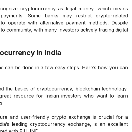
ecognize cryptocurrency as legal money, which means
o payments. Some banks may restrict crypto-related
 to operate with alternative payment methods. Despite
to community, with many investors actively trading digital
ocurrency in India
 and can be done in a few easy steps. Here’s how you can
nd the basics of cryptocurrency, blockchain technology,
great resource for Indian investors who want to learn
s.
ure and user-friendly crypto exchange is crucial for a
ia’s leading cryptocurrency exchange, is an excellent
ered with FIU-IND.