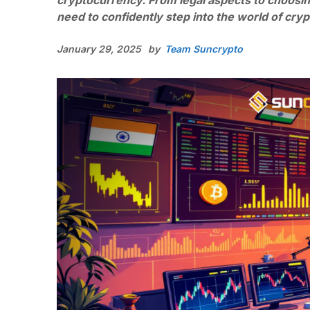
cryptocurrency. From legal aspects to choosin
need to confidently step into the world of cry
January 29, 2025
by
Team Suncrypto