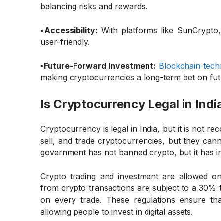
balancing risks and rewards.
▪️Accessibility:
With platforms like SunCrypto,
user-friendly.
▪️Future-Forward Investment:
Blockchain tech
making cryptocurrencies a long-term bet on fut
Is Cryptocurrency Legal in Indi
Cryptocurrency is legal in India, but it is not r
sell, and trade cryptocurrencies, but they cann
government has not banned crypto, but it has in
Crypto trading and investment are allowed on
from crypto transactions are subject to a 30% 
on every trade. These regulations ensure th
allowing people to invest in digital assets.