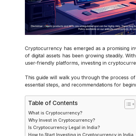
Cryptocurrency has emerged as a promising inv
of digital assets has been growing steadily. Wit
user-friendly platforms, investing in cryptocurr
This guide will walk you through the process o
essential steps, and recommendations for begin
Table of Contents
What is Cryptocurrency?
Why Invest in Cryptocurrency?
Is Cryptocurrency Legal in India?
How to Start Investing in Cryptocurrency in India