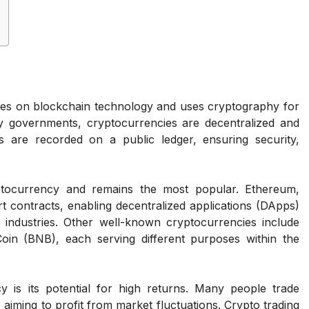
tes on blockchain technology and uses cryptography for
 by governments, cryptocurrencies are decentralized and
s are recorded on a public ledger, ensuring security,
yptocurrency and remains the most popular. Ethereum,
 contracts, enabling decentralized applications (DApps)
 industries. Other well-known cryptocurrencies include
in (BNB), each serving different purposes within the
y is its potential for high returns. Many people trade
, aiming to profit from market fluctuations. Crypto trading