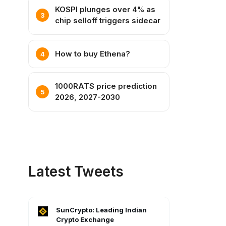
KOSPI plunges over 4% as
chip selloff triggers sidecar
How to buy Ethena?
1000RATS price prediction
2026, 2027-2030
Latest Tweets
SunCrypto: Leading Indian
Crypto Exchange