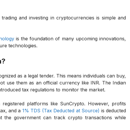
 trading and investing in cryptocurrencies is simple and
nology
is the foundation of many upcoming innovations,
ure technologies.
a?
ecognized as a legal tender. This means individuals can buy,
ot use them as an official currency like INR. The Indian
troduced tax regulations to monitor the market.
 registered platforms like SunCrypto. However, profits
tax, and a
1% TDS (Tax Deducted at Source)
is deducted
at the government can track crypto transactions while