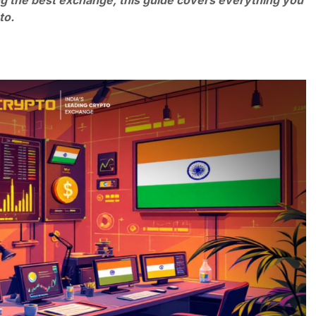
g the best exchange, this guide covers everything you
pto.