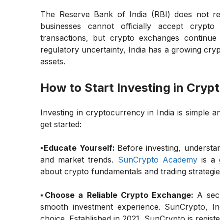
The Reserve Bank of India (RBI) does not r
businesses cannot officially accept crypt
transactions, but crypto exchanges continue
regulatory uncertainty, India has a growing cryp
assets.
How to Start Investing in Crypt
Investing in cryptocurrency in India is simple
get started:
▪️Educate Yourself:
Before investing, understa
and market trends.
SunCrypto Academy
is a 
about crypto fundamentals and trading strategie
▪️Choose a Reliable Crypto Exchange:
A sec
smooth investment experience. SunCrypto, Ind
choice. Established in 2021, SunCrypto is regist