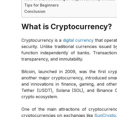
Tips for Beginners
Conclusion
What is Cryptocurrency?
Cryptocurrency is a
digital currency
that opera
security. Unlike traditional currencies issued
function independently of banks. Transaction
transparency, and immutability.
Bitcoin, launched in 2009, was the first cr
another major cryptocurrency, introduced smart
and innovations in finance, gaming, and other
Tether (USDT), Solana (SOL), and Binance Co
crypto ecosystem.
One of the main attractions of cryptocurrenc
cryptocurrencies on exchanges like
SunCrypto