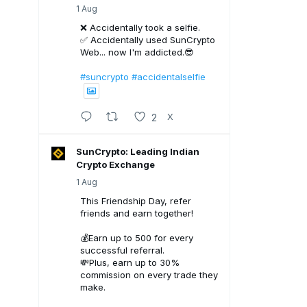
1 Aug
❌ Accidentally took a selfie.
✅ Accidentally used SunCrypto
Web... now I'm addicted.😎
#suncrypto
#accidentalselfie
2
X
SunCrypto: Leading Indian
Crypto Exchange
1 Aug
This Friendship Day, refer
friends and earn together!
💰Earn up to ₹500 for every
successful referral.
💸Plus, earn up to 30%
commission on every trade they
make.