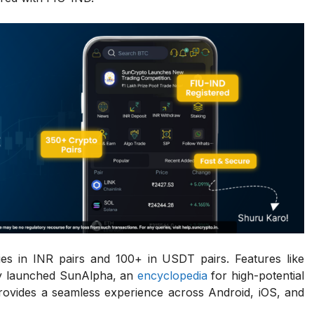
es in INR pairs and 100+ in USDT pairs. Features like
wly launched SunAlpha, an
encyclopedia
for high-potential
provides a seamless experience across Android, iOS, and