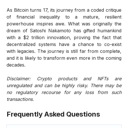
As Bitcoin turns 17, its journey from a coded critique
of financial inequality to a mature, resilient
powerhouse inspires awe. What was originally the
dream of Satoshi Nakamoto has gifted humankind
with a $2 trillion innovation, proving the fact that
decentralized systems have a chance to co-exist
with legacies. The journey is still far from complete,
and it is likely to transform even more in the coming
decades.
Disclaimer: Crypto products and NFTs are
unregulated and can be highly risky. There may be
no regulatory recourse for any loss from such
transactions.
Frequently Asked Questions