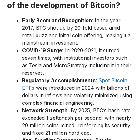
of the development of Bitcoin?
Early Boom and Recognition
: In the year
2017, BTC shot up by 20-fold based amid
retail buzz and initial coin offering, making it a
mainstream investment.
COVID-19 Surge
: In 2020-2021, it surged
seven times, with institutional investors such
as Tesla and MicroStrategy including it in their
reserves.
Regulatory Accomplishments
:
Spot Bitcoin
ETFs
were introduced in 2024 with billions of
dollars in inflows and volatility minimized using
complex financial engineering.
Network Strength:
By 2025, BTC’s hash rate
exceeded 1 zettahash per second, with nearly
20 million coins mined, reinforcing its security
and fixed 21 million hard cap.