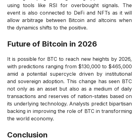
using tools like RSI for overbought signals. The
event is also connected to DeFi and NFTs as it will
allow arbitrage between Bitcoin and altcoins when
the dynamics shifts to the positive.
Future of Bitcoin in 2026
It is possible for BTC to reach new heights by 2026,
with predictions ranging from $130,000 to $465,000
amid a potential supercycle driven by institutional
and sovereign adoption. This change has seen BTC
not only as an asset but also as a medium of daily
transactions and reserves of nation-states based on
its underlying technology. Analysts predict bipartisan
backing in improving the role of BTC in transforming
the world economy.
Conclusion