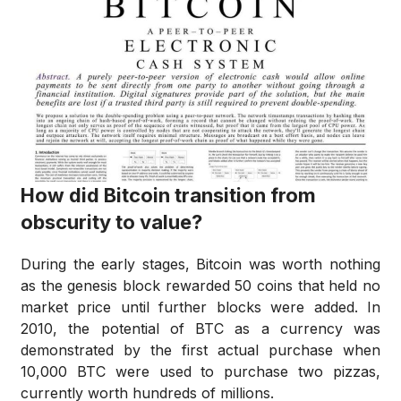
How did Bitcoin transition from
obscurity to value?
During the early stages, Bitcoin was worth nothing
as the genesis block rewarded 50 coins that held no
market price until further blocks were added. In
2010, the potential of BTC as a currency was
demonstrated by the first actual purchase when
10,000 BTC were used to purchase two pizzas,
currently worth hundreds of millions.