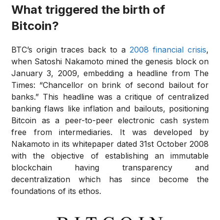
What triggered the birth of
Bitcoin?
BTC’s origin traces back to a
2008 financial crisis
,
when Satoshi Nakamoto mined the genesis block on
January 3, 2009, embedding a headline from The
Times: “Chancellor on brink of second bailout for
banks.” This headline was a critique of centralized
banking flaws like inflation and bailouts, positioning
Bitcoin as a peer-to-peer electronic cash system
free from intermediaries. It was developed by
Nakamoto in its whitepaper dated 31st October 2008
with the objective of establishing an immutable
blockchain having transparency and
decentralization which has since become the
foundations of its ethos.