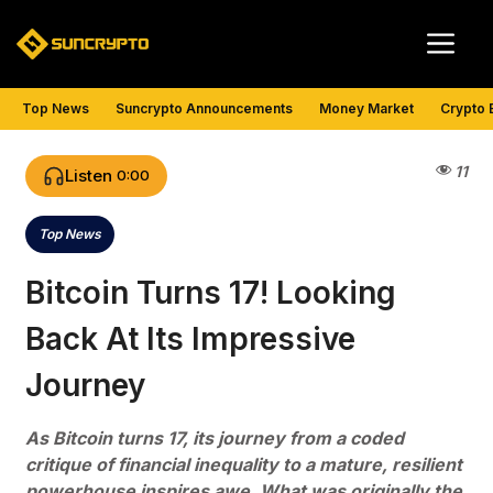
Skip
Me
to
content
Top News
Suncrypto Announcements
Money Market
Crypto 
11
Listen
0:00
Top News
Categories
Bitcoin Turns 17! Looking
Back At Its Impressive
Journey
As Bitcoin turns 17, its journey from a coded
critique of financial inequality to a mature, resilient
powerhouse inspires awe. What was originally the