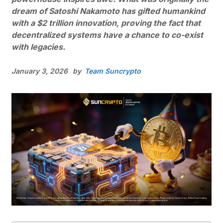
dream of Satoshi Nakamoto has gifted humankind
with a $2 trillion innovation, proving the fact that
decentralized systems have a chance to co-exist
with legacies.
January 3, 2026
by
Team Suncrypto