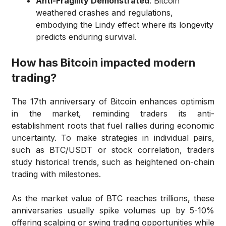
Anti-Fragility Demonstrated
: Bitcoin
weathered crashes and regulations,
embodying the Lindy effect where its longevity
predicts enduring survival.
How has Bitcoin impacted modern
trading?
The 17th anniversary of Bitcoin enhances optimism
in the market, reminding traders its anti-
establishment roots that fuel rallies during economic
uncertainty. To make strategies in individual pairs,
such as BTC/USDT or stock correlation, traders
study historical trends, such as heightened on-chain
trading with milestones.
As the market value of BTC reaches trillions, these
anniversaries usually spike volumes up by 5-10%
offering scalping or swing trading opportunities while