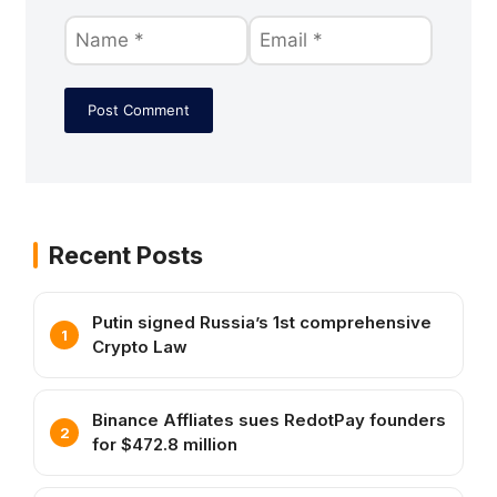
Recent Posts
Putin signed Russia’s 1st comprehensive
Crypto Law
Binance Affliates sues RedotPay founders
for $472.8 million