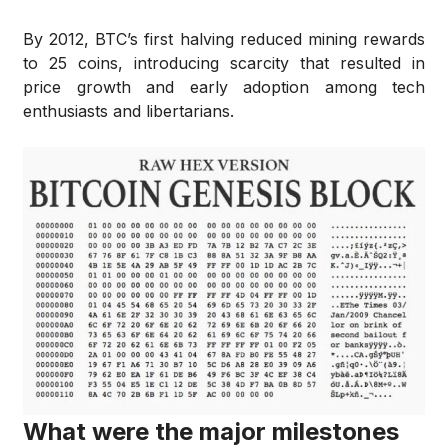
By 2012, BTC’s first halving reduced mining rewards
to 25 coins, introducing scarcity that resulted in
price growth and early adoption among tech
enthusiasts and libertarians.
What were the major milestones