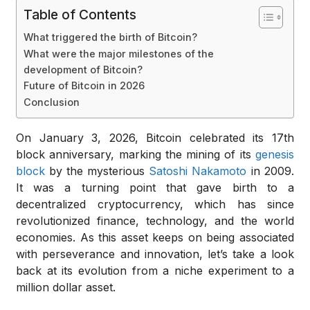
Table of Contents
What triggered the birth of Bitcoin?
What were the major milestones of the
development of Bitcoin?
Future of Bitcoin in 2026
Conclusion
On January 3, 2026, Bitcoin celebrated its 17th
block anniversary, marking the mining of its
genesis
block
by the mysterious
Satoshi Nakamoto
in 2009.
It was a turning point that gave birth to a
decentralized cryptocurrency, which has since
revolutionized finance, technology, and the world
economies. As this asset keeps on being associated
with perseverance and innovation, let’s take a look
back at its evolution from a niche experiment to a
million dollar asset.