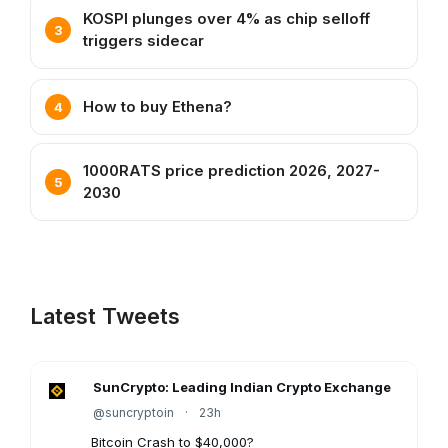
KOSPI plunges over 4% as chip selloff
triggers sidecar
How to buy Ethena?
1000RATS price prediction 2026, 2027-
2030
Latest Tweets
SunCrypto: Leading Indian Crypto Exchange
@suncryptoin
·
23h
Bitcoin Crash to $40,000?