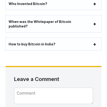
Who Invented Bitcoin?
When was the Whitepaper of Bitcoin
published?
How to buy Bitcoin in India?
Leave a Comment