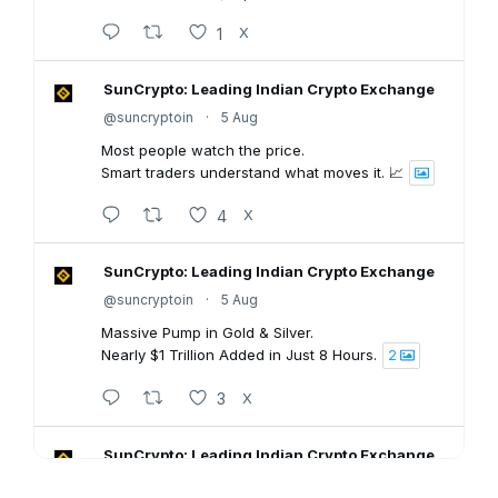
1
X
SunCrypto: Leading Indian Crypto Exchange
@suncryptoin
·
5 Aug
Most people watch the price.
Smart traders understand what moves it. 📈
4
X
SunCrypto: Leading Indian Crypto Exchange
@suncryptoin
·
5 Aug
Massive Pump in Gold & Silver.
Nearly $1 Trillion Added in Just 8 Hours.
2
3
X
SunCrypto: Leading Indian Crypto Exchange
@suncryptoin
·
5 Aug