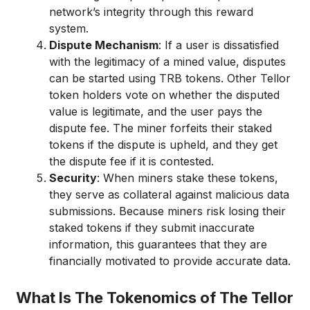
network’s integrity through this reward
system.
Dispute Mechanism
: If a user is dissatisfied
with the legitimacy of a mined value, disputes
can be started using TRB tokens. Other Tellor
token holders vote on whether the disputed
value is legitimate, and the user pays the
dispute fee. The miner forfeits their staked
tokens if the dispute is upheld, and they get
the dispute fee if it is contested.
Security
: When miners stake these tokens,
they serve as collateral against malicious data
submissions. Because miners risk losing their
staked tokens if they submit inaccurate
information, this guarantees that they are
financially motivated to provide accurate data.
What Is The Tokenomics of The Tellor