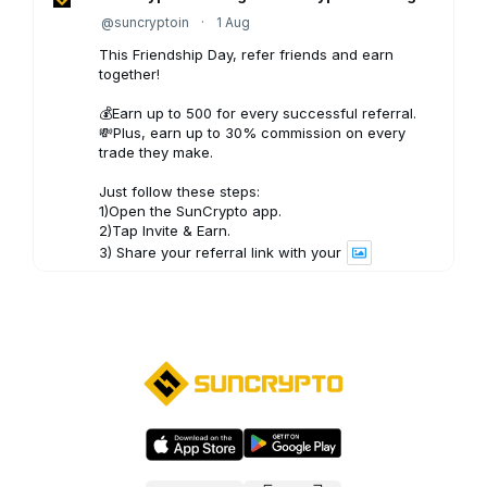
@suncryptoin
·
1 Aug
This Friendship Day, refer friends and earn
together!
💰Earn up to ₹500 for every successful referral.
💸Plus, earn up to 30% commission on every
trade they make.
Just follow these steps:
1)Open the SunCrypto app.
2)Tap Invite & Earn.
3) Share your referral link with your
3
X
SunCrypto: Leading Indian Crypto Exchange
@suncryptoin
·
31 Jul
A weekly roundup of key market movements,
important insights, and upcoming developments
in crypto, helping you stay informed and make
the most of your SunCrypto experience.