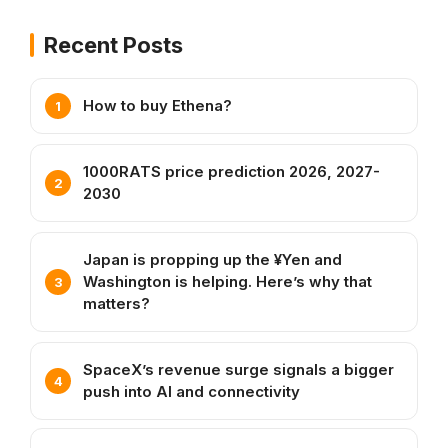
Recent Posts
How to buy Ethena?
1000RATS price prediction 2026, 2027-
2030
Japan is propping up the ¥Yen and
Washington is helping. Here’s why that
matters?
SpaceX’s revenue surge signals a bigger
push into AI and connectivity