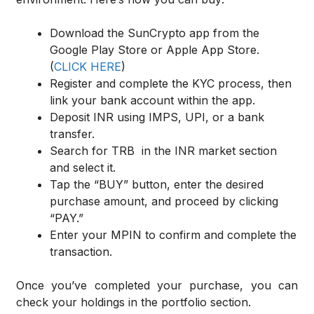
Download the SunCrypto app from the
Google Play Store or Apple App Store.
(
CLICK HERE
)
Register and complete the KYC process, then
link your bank account within the app.
Deposit INR using IMPS, UPI, or a bank
transfer.
Search for TRB in the INR market section
and select it.
Tap the “BUY” button, enter the desired
purchase amount, and proceed by clicking
“PAY.”
Enter your MPIN to confirm and complete the
transaction.
Once you’ve completed your purchase, you can
check your holdings in the portfolio section.