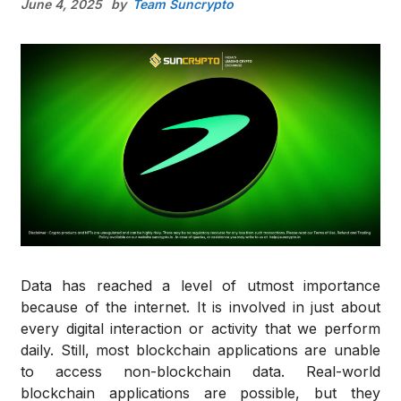
June 4, 2025
by
Team Suncrypto
Data has reached a level of utmost importance
because of the internet. It is involved in just about
every digital interaction or activity that we perform
daily. Still, most blockchain applications are unable
to access non-blockchain data. Real-world
blockchain applications are possible, but they