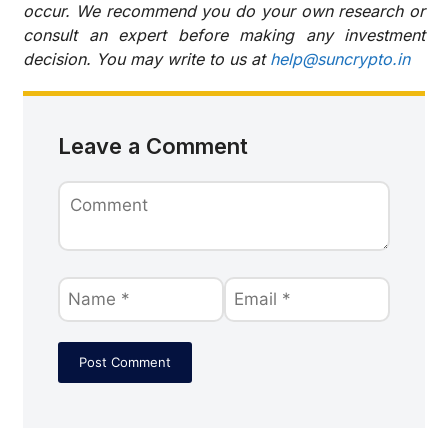
occur. We recommend you do your own research or
consult an expert before making any investment
decision. You may write to us at
help@suncrypto.in
Leave a Comment