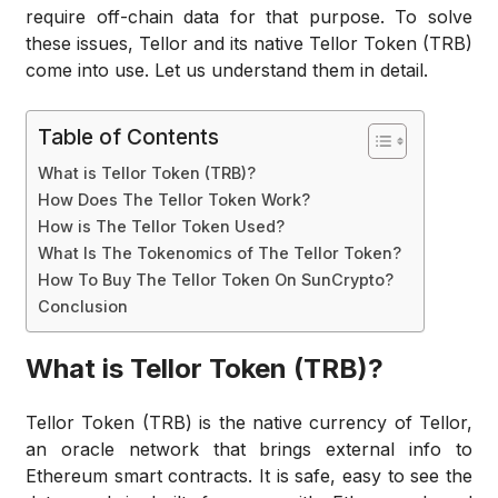
require off-chain data for that purpose. To solve
these issues, Tellor and its native Tellor Token (TRB)
come into use. Let us understand them in detail.
Table of Contents
What is Tellor Token (TRB)?
How Does The Tellor Token Work?
How is The Tellor Token Used?
What Is The Tokenomics of The Tellor Token?
How To Buy The Tellor Token On SunCrypto?
Conclusion
What is Tellor Token (TRB)?
Tellor Token (TRB) is the native currency of Tellor,
an oracle network that brings external info to
Ethereum smart contracts. It is safe, easy to see the