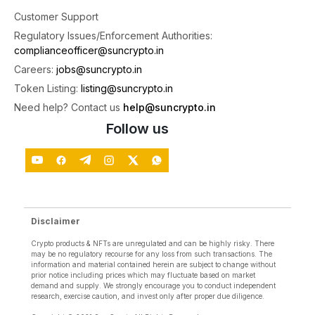
5
Customer Support
X
Regulatory Issues/Enforcement Authorities:
complianceofficer@suncrypto.in
SunCrypto: Leading Indian Crypto Exchange
Careers:
jobs@suncrypto.in
@suncryptoin
·
30 Jul
Token Listing:
listing@suncrypto.in
Salary credited? Start your month with ETH.
Need help? Contact us
help@suncrypto.in
celebrate Ethereum's 11th Birthday with a 100%
Follow us
Buying Fee Rebate on ETH/INR Spot.
Offer valid till 31 July. Your buying fee will be
credited back on 1st August.
#StartYourMonthWithETH
#Ethereum
2
X
Disclaimer
Crypto products & NFTs are unregulated and can be highly risky. There
may be no regulatory recourse for any loss from such transactions. The
SunCrypto: Leading Indian Crypto Exchange
information and material contained herein are subject to change without
@suncryptoin
·
30 Jul
prior notice including prices which may fluctuate based on market
demand and supply. We strongly encourage you to conduct independent
ITR Deadline: Tomorrow!
research, exercise caution, and invest only after proper due diligence.