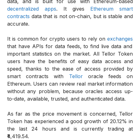
data, and is built for use with Ethereum-based
decentralized apps
. It gives
Ethereum smart
contracts
data that is not on-chain, but is stable and
accurate.
It is common for crypto users to rely on
exchanges
that have APIs for data feeds, to find live data and
important statistics on the market. All Tellor Token
users have the benefits of easy data access and
speed, thanks to the ease of access provided by
smart contracts with
Tellor
oracle feeds on
Ethereum. Users can review real market information
without any problem, because oracles access up-
to-date, available, trusted, and authenticated data.
As far as the price movement is concerned, Tellor
Token has experienced a good growth of 20.12% in
the last 24 hours and is currently trading at
₹4,419.54.