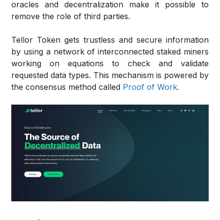
oracles and decentralization make it possible to
remove the role of third parties.
Tellor Token gets trustless and secure information
by using a network of interconnected staked miners
working on equations to check and validate
requested data types. This mechanism is powered by
the consensus method called
Proof of Work.