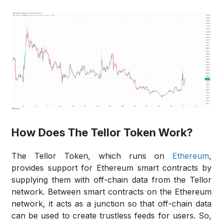
How Does The Tellor Token Work?
The Tellor Token, which runs on
Ethereum
,
provides support for Ethereum smart contracts by
supplying them with off-chain data from the Tellor
network. Between smart contracts on the Ethereum
network, it acts as a junction so that off-chain data
can be used to create trustless feeds for users. So,