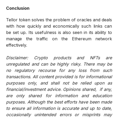
Conclusion
Tellor token solves the problem of oracles and deals
with how quickly and economically such links can
be set up. Its usefulness is also seen in its ability to
manage the traffic on the Ethereum network
effectively.
Disclaimer: Crypto products and NFTs are
unregulated and can be highly risky. There may be
no regulatory recourse for any loss from such
transactions. All content provided is for informational
purposes only, and shall not be relied upon as
financial/investment advice. Opinions shared, if any,
are only shared for information and education
purposes. Although the best efforts have been made
to ensure all information is accurate and up to date,
occasionally unintended errors or misprints may