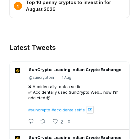
Top 10 penny cryptos to invest in for
August 2026
Latest Tweets
SunCrypto: Leading Indian Crypto Exchange
@suncryptoin
·
1 Aug
❌ Accidentally took a selfie.
✅ Accidentally used SunCrypto Web... now I'm
addicted.😎
#suncrypto
#accidentalselfie
2
X
SunCrypto: Leading Indian Crypto Exchange