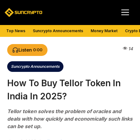
Skip
Me
to
content
Top News
Suncrypto Announcements
Money Market
Crypto 
14
Listen
0:00
Suncrypto Announcements
Categories
How To Buy Tellor Token In
India In 2025?
Tellor token solves the problem of oracles and
deals with how quickly and economically such links
can be set up.