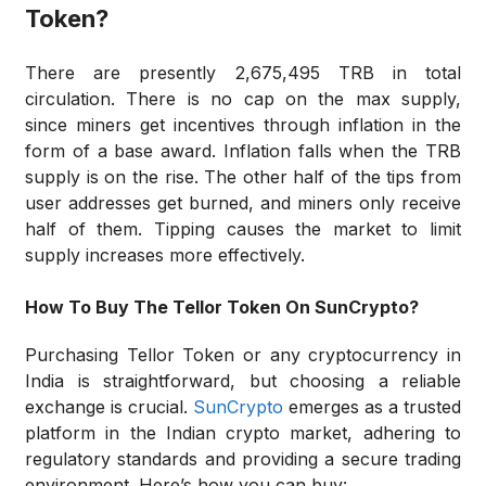
Token?
There are presently 2,675,495 TRB in total
circulation. There is no cap on the max supply,
since miners get incentives through inflation in the
form of a base award. Inflation falls when the TRB
supply is on the rise. The other half of the tips from
user addresses get burned, and miners only receive
half of them. Tipping causes the market to limit
supply increases more effectively.
How To Buy The Tellor Token On SunCrypto?
Purchasing Tellor Token or any cryptocurrency in
India is straightforward, but choosing a reliable
exchange is crucial.
SunCrypto
emerges as a trusted
platform in the Indian crypto market, adhering to
regulatory standards and providing a secure trading
environment. Here’s how you can buy: