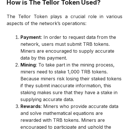
How is The Tellor Token Used?
The Tellor Token plays a crucial role in various
aspects of the network’s operations:
Payment
: In order to request data from the
network, users must submit TRB tokens.
Miners are encouraged to supply accurate
data by this payment.
Mining
: To take part in the mining process,
miners need to stake 1,000 TRB tokens.
Because miners risk losing their staked tokens
if they submit inaccurate information, this
staking makes sure that they have a stake in
supplying accurate data.
Rewards
: Miners who provide accurate data
and solve mathematical equations are
rewarded with TRB tokens. Miners are
encouraged to participate and uphold the