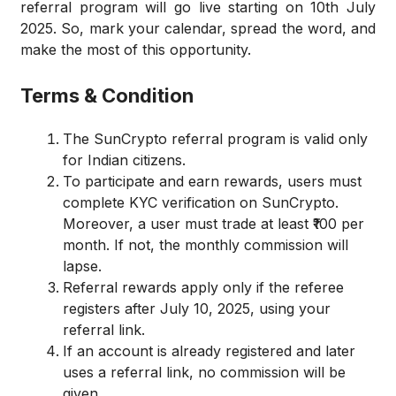
referral program will go live starting on 10th July
2025. So, mark your calendar, spread the word, and
make the most of this opportunity.
Terms & Condition
The SunCrypto referral program is valid only
for Indian citizens.
To participate and earn rewards, users must
complete KYC verification on SunCrypto.
Moreover, a user must trade at least ₹100 per
month. If not, the monthly commission will
lapse.
Referral rewards apply only if the referee
registers after July 10, 2025, using your
referral link.
If an account is already registered and later
uses a referral link, no commission will be
given.