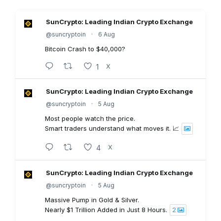
SunCrypto: Leading Indian Crypto Exchange
@suncryptoin
·
6 Aug
Bitcoin Crash to $40,000?
1
X
SunCrypto: Leading Indian Crypto Exchange
@suncryptoin
·
5 Aug
Most people watch the price.
Smart traders understand what moves it. 📈
4
X
SunCrypto: Leading Indian Crypto Exchange
@suncryptoin
·
5 Aug
Massive Pump in Gold & Silver.
Nearly $1 Trillion Added in Just 8 Hours.
2