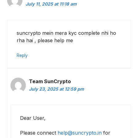
July 11, 2025 at 11:18 am
suncrypto mein mera kyc complete nhi ho
rha hai , please help me
Reply
Team SunCrypto
July 23, 2025 at 12:59 pm
Dear User,
Please connect
help@suncrypto.in
for