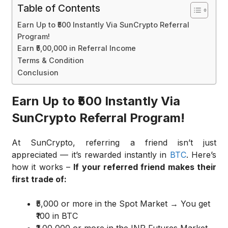
Table of Contents
Earn Up to ₹500 Instantly Via SunCrypto Referral
Program!
Earn ₹5,00,000 in Referral Income
Terms & Condition
Conclusion
Earn Up to ₹500 Instantly Via
SunCrypto Referral Program!
At SunCrypto, referring a friend isn’t just
appreciated — it’s rewarded instantly in
BTC
. Here’s
how it works –
If your referred friend makes their
first trade of:
₹5,000 or more in the Spot Market → You get
₹100 in BTC