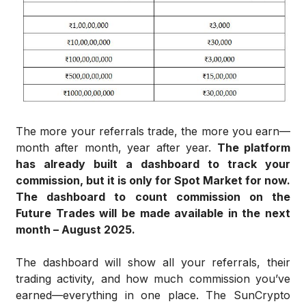
The more your referrals trade, the more you earn—
month after month, year after year.
The platform
has already built a dashboard to track your
commission, but it is only for Spot Market for now.
The dashboard to count commission on the
Future Trades will be made available in the next
month – August 2025.
The dashboard will show all your referrals, their
trading activity, and how much commission you’ve
earned—everything in one place. The SunCrypto