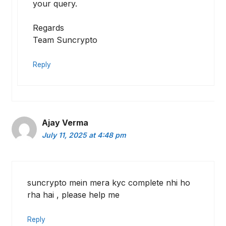
your query.
Regards
Team Suncrypto
Reply
Ajay Verma
July 11, 2025 at 4:48 pm
suncrypto mein mera kyc complete nhi ho
rha hai , please help me
Reply