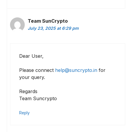
Team SunCrypto
July 23, 2025 at 6:29 pm
Dear User,
Please connect
help@suncrypto.in
for
your query.
Regards
Team Suncrypto
Reply