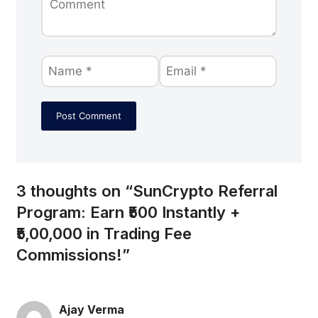
3 thoughts on “SunCrypto Referral
Program: Earn ₹500 Instantly +
₹5,00,000 in Trading Fee
Commissions!”
Ajay Verma