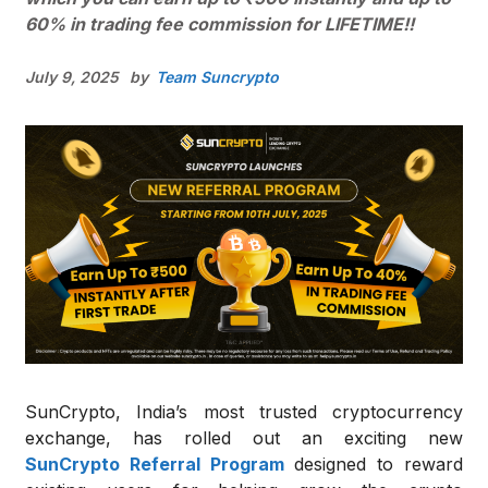
60% in trading fee commission for LIFETIME!!
July 9, 2025
by
Team Suncrypto
SunCrypto, India’s most trusted cryptocurrency
exchange, has rolled out an exciting new
SunCrypto
Referral
Program
designed to reward