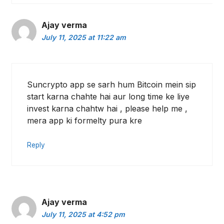
Ajay verma
July 11, 2025 at 11:22 am
Suncrypto app se sarh hum Bitcoin mein sip
start karna chahte hai aur long time ke liye
invest karna chahtw hai , please help me ,
mera app ki formelty pura kre
Reply
Ajay verma
July 11, 2025 at 4:52 pm