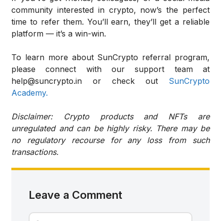
community interested in crypto, now’s the perfect
time to refer them. You’ll earn, they’ll get a reliable
platform — it’s a win-win.
To learn more about SunCrypto referral program,
please connect with our support team at
help@suncrypto.in or check out
SunCrypto
Academy.
Disclaimer: Crypto products and NFTs are
unregulated and can be highly risky. There may be
no regulatory recourse for any loss from such
transactions.
Leave a Comment