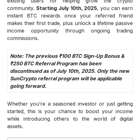
existing users for helping grow the crypto
community.
Starting July 10th, 2025
, you can earn
instant BTC rewards once your referred friend
makes their first trade, plus unlock a lifetime passive
income opportunity through ongoing trading
commissions.
Note: The previous ₹100 BTC Sign-Up Bonus &
₹250 BTC Referral Program has been
discontinued as of July 10th, 2025. Only the new
SunCrypto referral program will be applicable
going forward.
Whether you’re a seasoned investor or just getting
started, this is your chance to boost your income
while introducing others to the world of digital
assets.