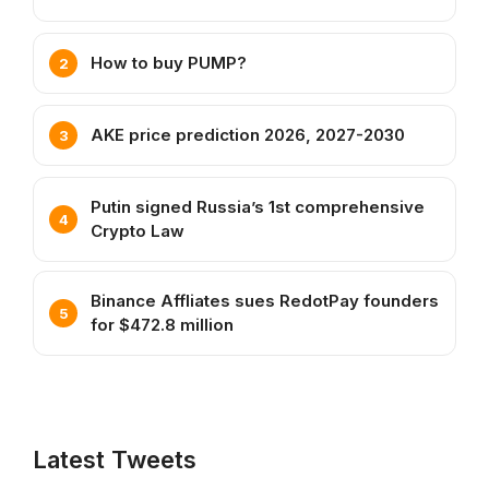
How to buy PUMP?
AKE price prediction 2026, 2027-2030
Putin signed Russia’s 1st comprehensive
Crypto Law
Binance Affliates sues RedotPay founders
for $472.8 million
Latest Tweets