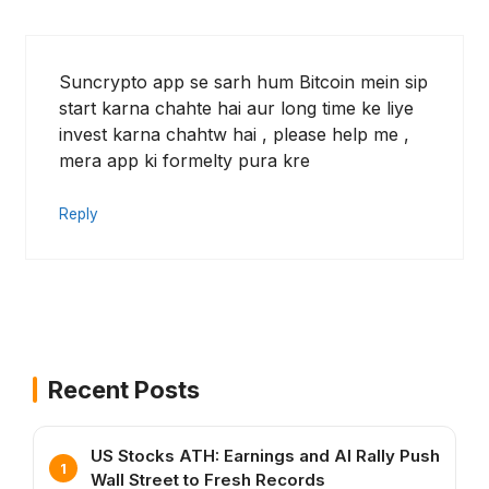
Suncrypto app se sarh hum Bitcoin mein sip
start karna chahte hai aur long time ke liye
invest karna chahtw hai , please help me ,
mera app ki formelty pura kre
Reply
Recent Posts
US Stocks ATH: Earnings and AI Rally Push
Wall Street to Fresh Records