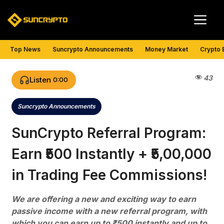
Skip
Me
to
content
Top News
Suncrypto Announcements
Money Market
Crypto 
43
Listen
0:00
Suncrypto Announcements
Categories
SunCrypto Referral Program:
Earn ₹500 Instantly + ₹5,00,000
in Trading Fee Commissions!
We are offering a new and exciting way to earn
passive income with a new referral program, with
which you can earn up to ₹500 instantly and up to