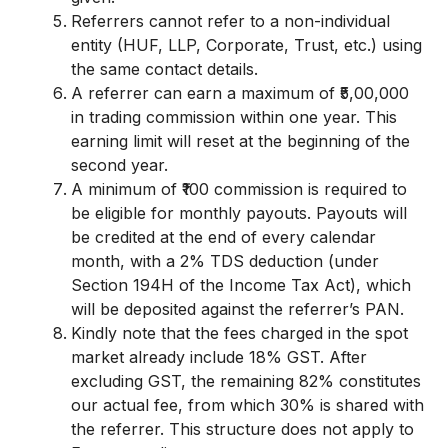
Referrers cannot refer to a non-individual
entity (HUF, LLP, Corporate, Trust, etc.) using
the same contact details.
A referrer can earn a maximum of ₹5,00,000
in trading commission within one year. This
earning limit will reset at the beginning of the
second year.
A minimum of ₹100 commission is required to
be eligible for monthly payouts. Payouts will
be credited at the end of every calendar
month, with a 2% TDS deduction (under
Section 194H of the Income Tax Act), which
will be deposited against the referrer’s PAN.
Kindly note that the fees charged in the spot
market already include 18% GST. After
excluding GST, the remaining 82% constitutes
our actual fee, from which 30% is shared with
the referrer. This structure does not apply to