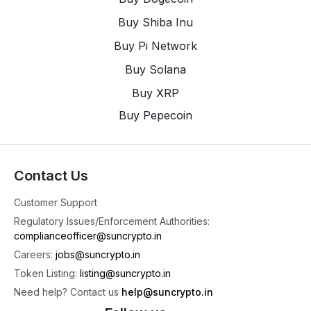
4
X
Buy Shiba Inu
Buy Pi Network
SunCrypto: Leading Indian Crypto Exchange
@suncryptoin
·
3 Aug
Buy Solana
Time For Weekly Crypto Updates 📢
Buy XRP
📈 Top Gainer: Cardano (ADA) jumped high by
Buy Pepecoin
+9.53% 🚀
📉 Top Loser: Lido DAO (LDO) dropped down by
-20.73% 😬
📰 Top News: Weeks After RBI Raised Concerns,
Contact Us
Parliament Panel Proposes Crypto Watchdog
Every Week, we bring you the hottest market
Customer Support
4
Regulatory Issues/Enforcement Authorities:
complianceofficer@suncrypto.in
1
2
X
Careers:
jobs@suncrypto.in
Token Listing:
listing@suncrypto.in
SunCrypto: Leading Indian Crypto Exchange
Need help? Contact us
help@suncrypto.in
@suncryptoin
·
3 Aug