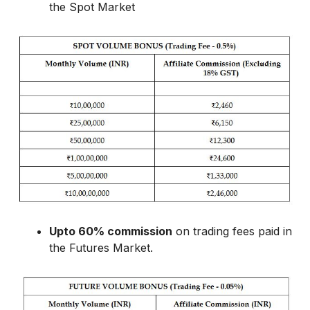
the Spot Market
Upto 60% commission
on trading fees paid in
the Futures Market.