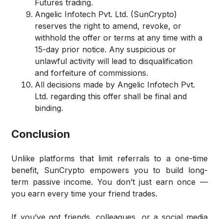
Futures trading.
Angelic Infotech Pvt. Ltd. (SunCrypto)
reserves the right to amend, revoke, or
withhold the offer or terms at any time with a
15-day prior notice. Any suspicious or
unlawful activity will lead to disqualification
and forfeiture of commissions.
All decisions made by Angelic Infotech Pvt.
Ltd. regarding this offer shall be final and
binding.
Conclusion
Unlike platforms that limit referrals to a one-time
benefit, SunCrypto empowers you to build long-
term passive income. You don’t just earn once —
you earn every time your friend trades.
If you’ve got friends, colleagues, or a social media