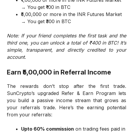
₹1,00,000 or more in the INR Futures Market
→ You get ₹100 in BTC
₹5,00,000 or more in the INR Futures Market
→ You get ₹300 in BTC
Note: If your friend completes the first task and the
third one, you can unlock a total of ₹400 in BTC! It’s
simple, transparent, and directly credited to your
account.
Earn ₹5,00,000 in Referral Income
The rewards don’t stop after the first trade.
SunCrypto’s upgraded Refer & Earn Program lets
you build a passive income stream that grows as
your referrals trade. Here’s the earning potential
from your referrals:
Upto 60% commission
on trading fees paid in