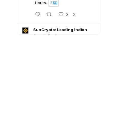
Hours.
2
3
X
SunCrypto: Leading Indian
Crypto Exchange
5 Aug
SunCrypto July PNL Report is
here.
Here's what our traders
achieved last month:
💠ROI : +1106.94%
💠Win Rate : 62.50%
💠Profitable : 60 out of 105
trades
Go through the full report: 👇🏻
8
X
SunCrypto: Leading Indian