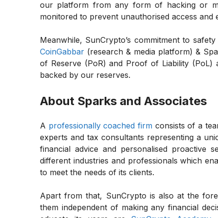
our platform from any form of hacking or ma
monitored to prevent unauthorised access and e
Meanwhile, SunCrypto’s commitment to safety e
CoinGabbar
(research & media platform) & Spar
of Reserve (PoR) and Proof of Liability (PoL) a
backed by our reserves.
About Sparks and Associates
A
professionally coached firm
consists of a tea
experts and tax consultants representing a union
financial advice and personalised proactive se
different industries and professionals which en
to meet the needs of its clients.
Apart from that, SunCrypto is also at the fore
them independent of making any financial dec