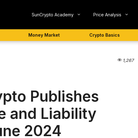
SunCrypto Academy
Price Analysis
Money Market
Crypto Basics
1,267
pto Publishes
 and Liability
June 2024