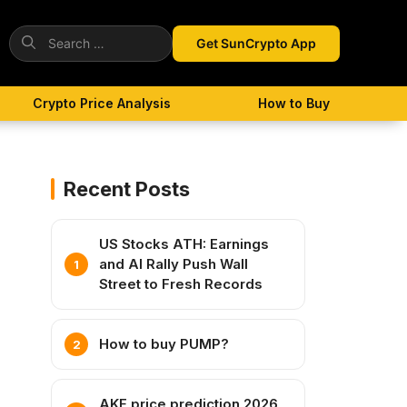
Search
Get SunCrypto App
for:
Crypto Price Analysis
How to Buy
Recent Posts
US Stocks ATH: Earnings
and AI Rally Push Wall
Street to Fresh Records
How to buy PUMP?
AKE price prediction 2026,