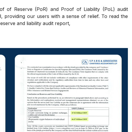
f of Reserve (PoR) and Proof of Liability (PoL) audit
 providing our users with a sense of relief. To read the
serve and liability audit report,