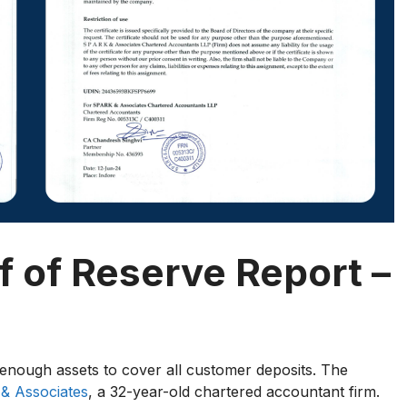
 of Reserve Report –
enough assets to cover all customer deposits. The
& Associates
, a 32-year-old chartered accountant firm.