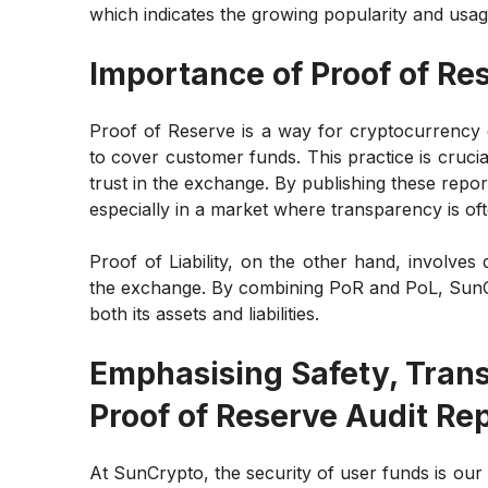
which indicates the growing popularity and usag
Importance of Proof of Res
Proof of Reserve is a way for cryptocurrency
to cover customer funds. This practice is crucia
trust in the exchange. By publishing these repor
especially in a market where transparency is of
Proof of Liability, on the other hand, involve
the exchange. By combining PoR and PoL, SunCry
both its assets and liabilities.
Emphasising Safety, Tran
Proof of Reserve Audit Re
At SunCrypto, the security of user funds is our