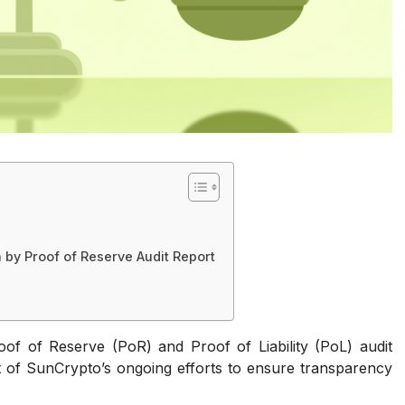
 by Proof of Reserve Audit Report
roof of Reserve (PoR) and Proof of Liability (PoL) audit
art of SunCrypto’s ongoing efforts to ensure transparency