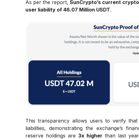
As per the report,
SunCrypto’s current crypto
user liability of 46.07 Million USDT
.
This transparency allows users to verify tha
liabilities, demonstrating the exchange’s fina
reserve holdings are
3x higher
than last year