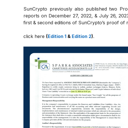
SunCrypto previously also published two Proo
reports on December 27, 2022, & July 26, 2023,
first & second editions of SunCrypto’s proof of re
click here
(
Edition 1
&
Edition 2
)
.