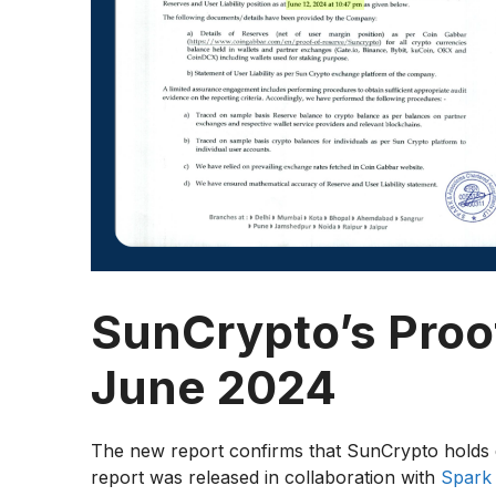
SunCrypto’s Proof
June 2024
The new report confirms that SunCrypto holds 
report was released in collaboration with
Spark 