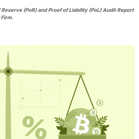
 Reserve (PoR) and Proof of Liability (PoL) Audit Report
 Firm.