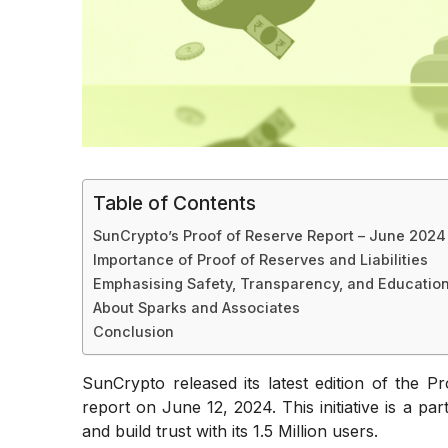
Table of Contents
SunCrypto’s Proof of Reserve Report – June 2024
Importance of Proof of Reserves and Liabilities
Emphasising Safety, Transparency, and Education
About Sparks and Associates
Conclusion
SunCrypto released its latest edition of the P
report on June 12, 2024. This initiative is a p
and build trust with its 1.5 Million users.