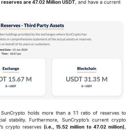
 reserves are 47.02 Million USDT
, and have a current
t SunCrypto holds more than a 1:1 ratio of reserves to
ncial stability. Furthermore, SunCrypto’s current crypto
’s crypto reserves
(i.e., 15.52 million to 47.02 million)
,