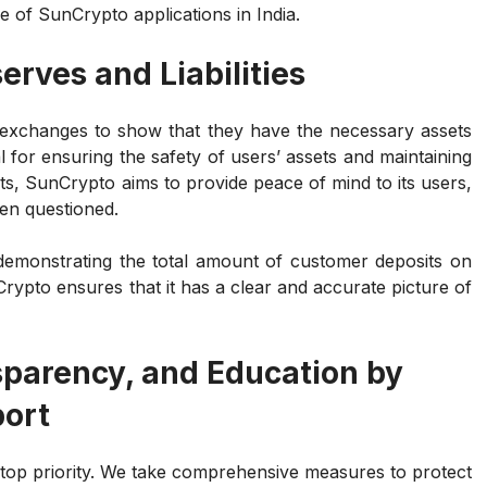
e of SunCrypto applications in India.
erves and Liabilities
 exchanges to show that they have the necessary assets
l for ensuring the safety of users’ assets and maintaining
ts, SunCrypto aims to provide peace of mind to its users,
ten questioned.
s demonstrating the total amount of customer deposits on
pto ensures that it has a clear and accurate picture of
sparency, and Education by
port
 top priority. We take comprehensive measures to protect