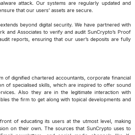
lware attack. Our systems are regularly updated and
nsure that our users’ assets are secure.
xtends beyond digital security. We have partnered with
k and Associates to verify and audit SunCrypto’s Proof
udit reports, ensuring that our user’s deposits are fully
m of dignified chartered accountants, corporate financial
 of specialised skills, which are inspired to offer sound
rvices. Also they are in the legitimate interaction with
ables the firm to get along with topical developments and
front of educating its users at the utmost level, making
ision on their own. The sources that SunCrypto uses to