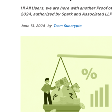
Hi All Users, we are here with another Proof of
2024, authorized by Spark and Associated LLP
June 13, 2024
by
Team Suncrypto