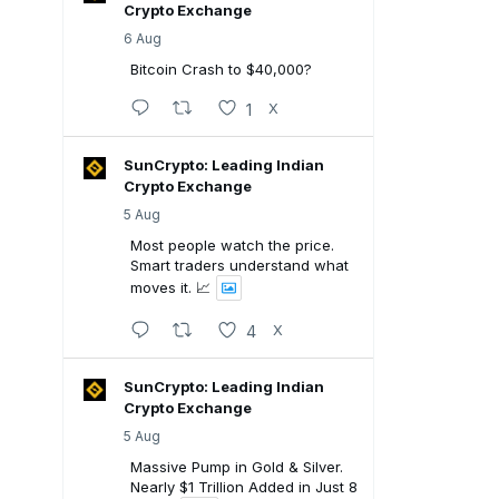
Crypto Exchange
6 Aug
Bitcoin Crash to $40,000?
1
X
SunCrypto: Leading Indian
Crypto Exchange
5 Aug
Most people watch the price.
Smart traders understand what
moves it. 📈
4
X
SunCrypto: Leading Indian
Crypto Exchange
5 Aug
Massive Pump in Gold & Silver.
Nearly $1 Trillion Added in Just 8