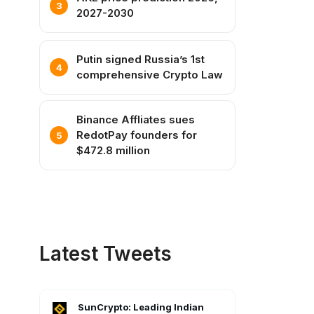
2027-2030
Putin signed Russia’s 1st
comprehensive Crypto Law
Binance Affliates sues
RedotPay founders for
$472.8 million
Latest Tweets
SunCrypto: Leading Indian