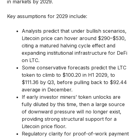
in markets by 2029.
Key assumptions for 2029 include:
Analysts predict that under bullish scenarios,
Litecoin price can hover around $290–$530,
citing a matured halving cycle effect and
expanding institutional infrastructure for DeFi
on LTC.
Some conservative forecasts predict the LTC
token to climb to $100.20 in H1 2029, to
$111.36 by Q3, before pulling back to $92.44
average in December.
If early investor miners’ token unlocks are
fully diluted by this time, then a large source
of downward pressure will no longer exist,
providing strong structural support for a
Litecoin price floor.
Regulatory clarity for proof-of-work payment