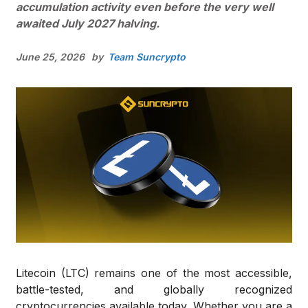
accumulation activity even before the very well
awaited July 2027 halving.
June 25, 2026
by
Team Suncrypto
Litecoin (LTC) remains one of the most accessible,
battle-tested, and globally recognized
cryptocurrencies available today. Whether you are a