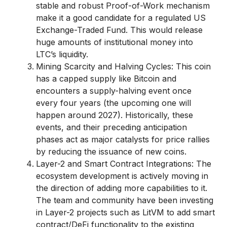
stable and robust Proof-of-Work mechanism
make it a good candidate for a regulated US
Exchange-Traded Fund. This would release
huge amounts of institutional money into
LTC’s liquidity.
Mining Scarcity and Halving Cycles: This coin
has a capped supply like Bitcoin and
encounters a supply-halving event once
every four years (the upcoming one will
happen around 2027). Historically, these
events, and their preceding anticipation
phases act as major catalysts for price rallies
by reducing the issuance of new coins.
Layer-2 and Smart Contract Integrations: The
ecosystem development is actively moving in
the direction of adding more capabilities to it.
The team and community have been investing
in Layer-2 projects such as LitVM to add smart
contract/DeFi functionality to the existing