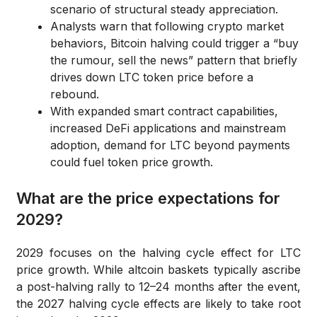
scenario of structural steady appreciation.
Analysts warn that following crypto market
behaviors, Bitcoin halving could trigger a “buy
the rumour, sell the news” pattern that briefly
drives down LTC token price before a
rebound.
With expanded smart contract capabilities,
increased DeFi applications and mainstream
adoption, demand for LTC beyond payments
could fuel token price growth.
What are the price expectations for
2029?
2029 focuses on the halving cycle effect for LTC
price growth. While altcoin baskets typically ascribe
a post-halving rally to 12–24 months after the event,
the 2027 halving cycle effects are likely to take root