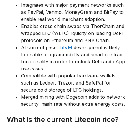
Integrates with major payment networks such
as PayPal, Venmo, MoneyGram and BitPay to
enable real world merchant adoption.
Enables cross chain swaps via ThorChain and
wrapped LTC (WLTC) liquidity on leading DeFi
protocols on Ethereum and BNB Chain.
At current pace,
LitVM
development is likely
to enable programmability and smart contract
functionality in order to unlock DeFi and dApp
use cases.
Compatible with popular hardware wallets
such as Ledger, Trezor, and SafePal for
secure cold storage of LTC holdings.
Merged mining with Dogecoin adds to network
security, hash rate without extra energy costs.
What is the current Litecoin rice?