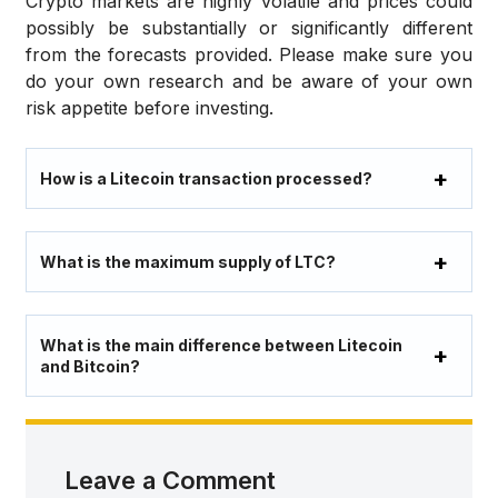
Crypto markets are highly volatile and prices could
possibly be substantially or significantly different
from the forecasts provided. Please make sure you
do your own research and be aware of your own
risk appetite before investing.
How is a Litecoin transaction processed?
What is the maximum supply of LTC?
What is the main difference between Litecoin
and Bitcoin?
Leave a Comment