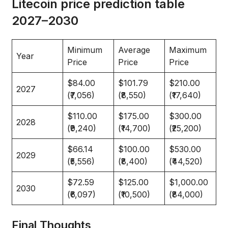
Litecoin price prediction table
2027–2030
Minimum
Average
Maximum
Year
Price
Price
Price
$84.00
$101.79
$210.00
2027
(₹7,056)
(₹8,550)
(₹17,640)
$110.00
$175.00
$300.00
2028
(₹9,240)
(₹14,700)
(₹25,200)
$66.14
$100.00
$530.00
2029
(₹5,556)
(₹8,400)
(₹44,520)
$72.59
$125.00
$1,000.00
2030
(₹6,097)
(₹10,500)
(₹84,000)
Final Thoughts