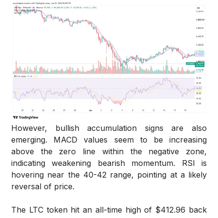
However, bullish accumulation signs are also
emerging. MACD values seem to be increasing
above the zero line within the negative zone,
indicating weakening bearish momentum. RSI is
hovering near the 40-42 range, pointing at a likely
reversal of price.
The LTC token hit an all-time high of $412.96 back