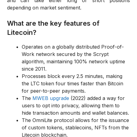
and can take either long or short positions
depending on market sentiment.
What are the key features of
Litecoin?
Operates on a globally distributed Proof-of-
Work network secured by the Scrypt
algorithm, maintaining 100% network uptime
since 2011.
Processes block every 2.5 minutes, making
the LTC token four times faster than Bitcoin
for peer-to-peer payments.
The
MWEB upgrade
(2022) added a way for
users to opt into privacy, allowing them to
hide transaction amounts and wallet balances.
The OmniLite protocol allows for the issuance
of custom tokens, stablecoins, NFTs from the
Litecoin blockchain.