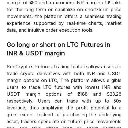
margin of ₹350 and a maximum INR margin of ₹5 lakh
for the long term or capitalize on short-term price
movements; the platform offers a seamless trading
experience supported by real-time charts, market
data, and intuitive order execution tools.
Go long or short on LTC Futures in
INR & USDT margin
SunCrypto’s Futures Trading feature allows users to
trade crypto derivatives with both INR and USDT
margin options on LTC, The platform allows eligible
users to trade LTC futures with lowest INR and
USDT margin options of ₹2188 and $23.26
respectively. Users can trade with up to 50x
leverage, thus amplifying the profit potential to a
great extent. Instead of purchasing the underlying
asset, traders speculate on future price movements