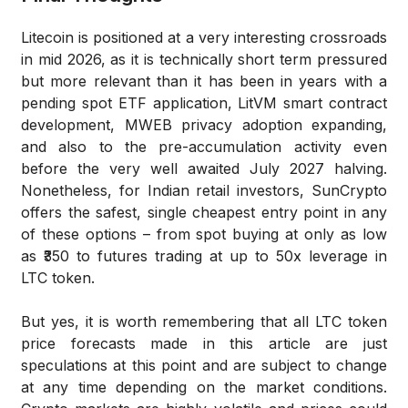
Litecoin is positioned at a very interesting crossroads
in mid 2026, as it is technically short term pressured
but more relevant than it has been in years with a
pending spot ETF application, LitVM smart contract
development, MWEB privacy adoption expanding,
and also to the pre-accumulation activity even
before the very well awaited July 2027 halving.
Nonetheless, for Indian retail investors, SunCrypto
offers the safest, single cheapest entry point in any
of these options – from spot buying at only as low
as ₹350 to futures trading at up to 50x leverage in
LTC token.
But yes, it is worth remembering that all LTC token
price forecasts made in this article are just
speculations at this point and are subject to change
at any time depending on the market conditions.