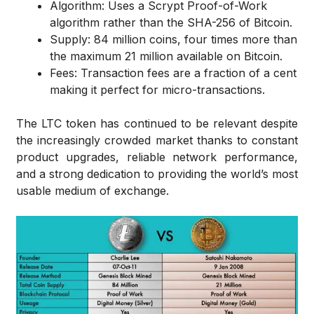
Algorithm: Uses a Scrypt Proof-of-Work
algorithm rather than the SHA-256 of Bitcoin.
Supply: 84 million coins, four times more than
the maximum 21 million available on Bitcoin.
Fees: Transaction fees are a fraction of a cent
making it perfect for micro-transactions.
The LTC token has continued to be relevant despite
the increasingly crowded market thanks to constant
product upgrades, reliable network performance,
and a strong dedication to providing the world’s most
usable medium of exchange.