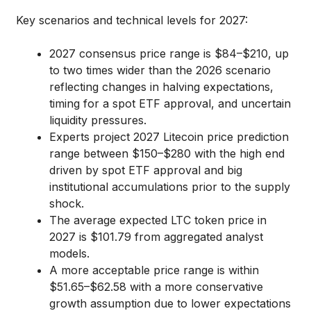
Key scenarios and technical levels for 2027:
2027 consensus price range is $84–$210, up
to two times wider than the 2026 scenario
reflecting changes in halving expectations,
timing for a spot ETF approval, and uncertain
liquidity pressures.
Experts project 2027 Litecoin price prediction
range between $150–$280 with the high end
driven by spot ETF approval and big
institutional accumulations prior to the supply
shock.
The average expected LTC token price in
2027 is $101.79 from aggregated analyst
models.
A more acceptable price range is within
$51.65–$62.58 with a more conservative
growth assumption due to lower expectations