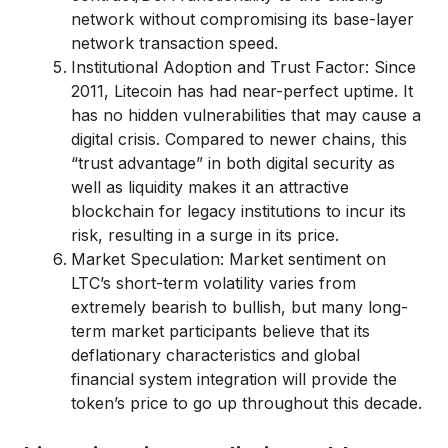
network without compromising its base-layer
network transaction speed.
Institutional Adoption and Trust Factor: Since
2011, Litecoin has had near-perfect uptime. It
has no hidden vulnerabilities that may cause a
digital crisis. Compared to newer chains, this
“trust advantage” in both digital security as
well as liquidity makes it an attractive
blockchain for legacy institutions to incur its
risk, resulting in a surge in its price.
Market Speculation: Market sentiment on
LTC’s short-term volatility varies from
extremely bearish to bullish, but many long-
term market participants believe that its
deflationary characteristics and global
financial system integration will provide the
token’s price to go up throughout this decade.