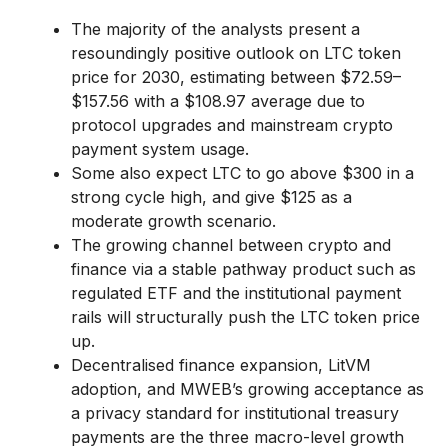
The majority of the analysts present a
resoundingly positive outlook on LTC token
price for 2030, estimating between $72.59–
$157.56 with a $108.97 average due to
protocol upgrades and mainstream crypto
payment system usage.
Some also expect LTC to go above $300 in a
strong cycle high, and give $125 as a
moderate growth scenario.
The growing channel between crypto and
finance via a stable pathway product such as
regulated ETF and the institutional payment
rails will structurally push the LTC token price
up.
Decentralised finance expansion, LitVM
adoption, and MWEB’s growing acceptance as
a privacy standard for institutional treasury
payments are the three macro-level growth