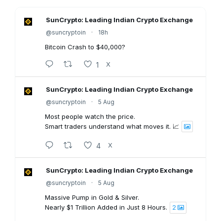
SunCrypto: Leading Indian Crypto Exchange
@suncryptoin
·
18h
Bitcoin Crash to $40,000?
1
X
SunCrypto: Leading Indian Crypto Exchange
@suncryptoin
·
5 Aug
Most people watch the price.
Smart traders understand what moves it. 📈
4
X
SunCrypto: Leading Indian Crypto Exchange
@suncryptoin
·
5 Aug
Massive Pump in Gold & Silver.
Nearly $1 Trillion Added in Just 8 Hours.
2