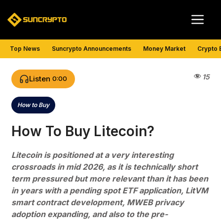
Skip
Me
to
content
Top News
Suncrypto Announcements
Money Market
Crypto 
15
Listen
0:00
How to Buy
Categories
How To Buy Litecoin?
Litecoin is positioned at a very interesting
crossroads in mid 2026, as it is technically short
term pressured but more relevant than it has been
in years with a pending spot ETF application, LitVM
smart contract development, MWEB privacy
adoption expanding, and also to the pre-