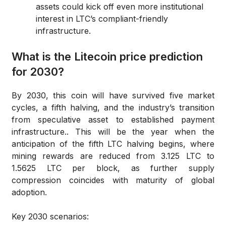
assets could kick off even more institutional
interest in LTC’s compliant-friendly
infrastructure.
What is the Litecoin price prediction
for 2030?
By 2030, this coin will have survived five market
cycles, a fifth halving, and the industry’s transition
from speculative asset to established payment
infrastructure.. This will be the year when the
anticipation of the fifth LTC halving begins, where
mining rewards are reduced from 3.125 LTC to
1.5625 LTC per block, as further supply
compression coincides with maturity of global
adoption.
Key 2030 scenarios: