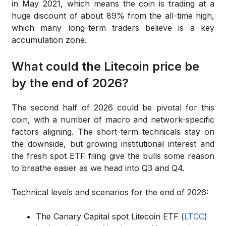
in May 2021, which means the coin is trading at a
huge discount of about 89% from the all-time high,
which many long-term traders believe is a key
accumulation zone.
What could the Litecoin price be
by the end of 2026?
The second half of 2026 could be pivotal for this
coin, with a number of macro and network-specific
factors aligning. The short-term technicals stay on
the downside, but growing institutional interest and
the fresh spot ETF filing give the bulls some reason
to breathe easier as we head into Q3 and Q4.
Technical levels and scenarios for the end of 2026:
The Canary Capital spot Litecoin ETF (
LTCC
)