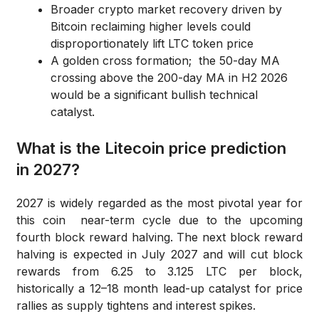
Broader crypto market recovery driven by
Bitcoin reclaiming higher levels could
disproportionately lift LTC token price
A golden cross formation; the 50-day MA
crossing above the 200-day MA in H2 2026
would be a significant bullish technical
catalyst.
What is the Litecoin price prediction
in 2027?
2027 is widely regarded as the most pivotal year for
this coin near-term cycle due to the upcoming
fourth block reward halving. The next block reward
halving is expected in July 2027 and will cut block
rewards from 6.25 to 3.125 LTC per block,
historically a 12–18 month lead-up catalyst for price
rallies as supply tightens and interest spikes.