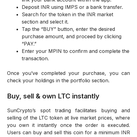
Deposit INR using IMPS or a bank transfer.
Search for the token in the INR market
section and select it.
Tap the “BUY” button, enter the desired
purchase amount, and proceed by clicking
“PAY.”
Enter your MPIN to confirm and complete the
transaction.
Once you’ve completed your purchase, you can
check your holdings in the portfolio section.
Buy, sell & own LTC instantly
SunCrypto’s spot trading facilitates buying and
selling of the LTC token at live market prices, where
you own it instantly once the order is executed.
Users can buy and sell this coin for a minimum INR