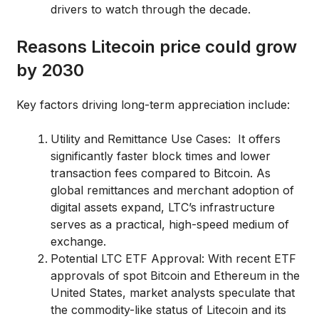
drivers to watch through the decade.
Reasons Litecoin price could grow
by 2030
Key factors driving long-term appreciation include:
Utility and Remittance Use Cases: It offers
significantly faster block times and lower
transaction fees compared to Bitcoin. As
global remittances and merchant adoption of
digital assets expand, LTC’s infrastructure
serves as a practical, high-speed medium of
exchange.
Potential LTC ETF Approval: With recent ETF
approvals of spot Bitcoin and Ethereum in the
United States, market analysts speculate that
the commodity-like status of Litecoin and its