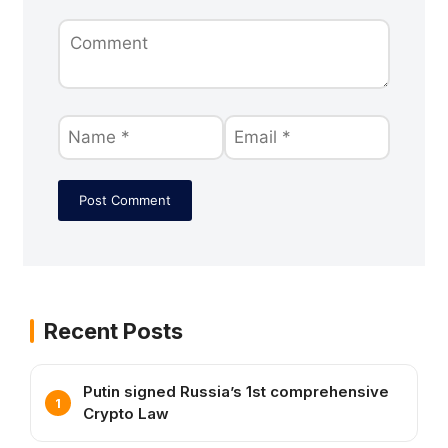
Recent Posts
Putin signed Russia’s 1st comprehensive
Crypto Law