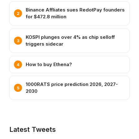
Binance Affliates sues RedotPay founders
for $472.8 million
KOSPI plunges over 4% as chip selloff
triggers sidecar
How to buy Ethena?
1000RATS price prediction 2026, 2027-
2030
Latest Tweets