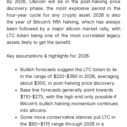
By 2028, Litecoin will be in the post-halving price
discovery phase, the most explosive period in the
four-year cycle for any crypto asset. 2028 is also
the year of Bitcoin’s fifth halving, which has always
been followed by a major altcoin market rally, with
LTC token being one of the most correlated legacy
assets likely to get the benefit.
Key assumptions & highlights for 2028:
Bullish forecasts suggest the LTC token to lie
in the range of $220-$380 in 2028, averaging
about $300, in post-halving price discovery.
Base line forecasts generally point towards
$110-$275, with the high end only possible if
Bitcoin’s bullish halving momentum continues
into altcoins.
Some more conservative stances put LTC in
the $80~$115 range through 2028 in a