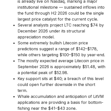
is already live on Nasdaq, marking a major
institutional milestone — sustained inflows into
the fund through H2 2026 could be the single
largest price catalyst for the current cycle.
Several analysts project LTC reaching $74 by
December 2026 under its structural
appreciation model.
Some extremely bullish Litecoin price
predictions suggest a range of $142–$178,
while others targeting $100–$150 by year-end.
The mostly expected average Litecoin price in
September 2026 is approximately $51.48, with
a potential peak of $52.98.
Key support sits at $40; a breach of this level
could open further downside in the short
term.
Whale accumulation and anticipation of LitVM
applications are providing a basis for bottom-
fishing near the $41–$43 zone.