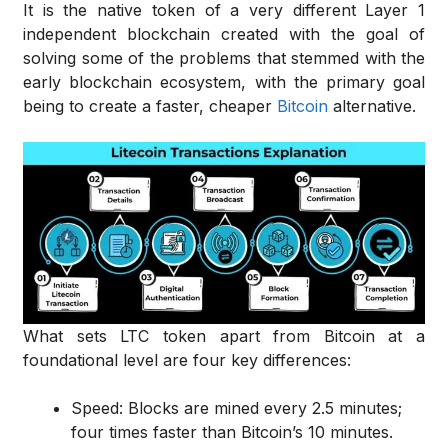
It is the native token of a very different Layer 1
independent blockchain created with the goal of
solving some of the problems that stemmed with the
early blockchain ecosystem, with the primary goal
being to create a faster, cheaper
Bitcoin
alternative.
What sets LTC token apart from Bitcoin at a
foundational level are four key differences:
Speed: Blocks are mined every 2.5 minutes;
four times faster than Bitcoin’s 10 minutes.