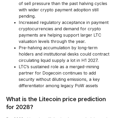
of sell pressure than the past halving cycles
with wider crypto payment adoption still
pending.
Increased regulatory acceptance in payment
cryptocurrencies and demand for crypto
payments are helping support larger LTC
valuation levels through the year.
Pre-halving accumulation by long-term
holders and institutional desks could contract
circulating liquid supply a lot in H1 2027.
LTC’s sustained role as a merged-mining
partner for Dogecoin continues to add
security without diluting emissions, a key
differentiator among legacy PoW assets
What is the Litecoin price prediction
for 2028?