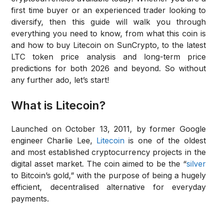
first time buyer or an experienced trader looking to
diversify, then this guide will walk you through
everything you need to know, from what this coin is
and how to buy Litecoin on SunCrypto, to the latest
LTC token price analysis and long-term price
predictions for both 2026 and beyond. So without
any further ado, let’s start!
What is Litecoin?
Launched on October 13, 2011, by former Google
engineer Charlie Lee,
Litecoin
is one of the oldest
and most established cryptocurrency projects in the
digital asset market. The coin aimed to be the “
silver
to Bitcoin’s gold,” with the purpose of being a hugely
efficient, decentralised alternative for everyday
payments.