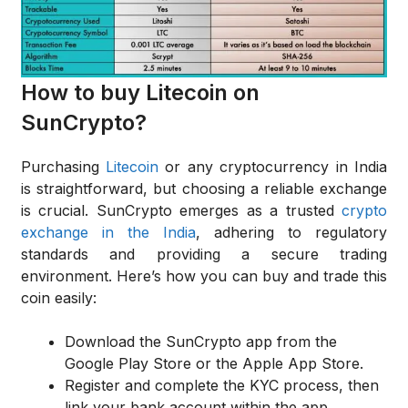
How to buy Litecoin on
SunCrypto?
Purchasing
Litecoin
or any cryptocurrency in India
is straightforward, but choosing a reliable exchange
is crucial. SunCrypto emerges as a trusted
crypto
exchange in the India
, adhering to regulatory
standards and providing a secure trading
environment. Here’s how you can buy and trade this
coin easily:
Download the SunCrypto app from the
Google Play Store or the Apple App Store.
Register and complete the KYC process, then
link your bank account within the app.