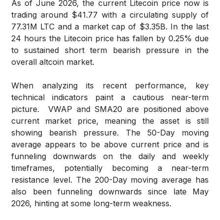
As of June 2026, the current Litecoin price now is
trading around $41.77 with a circulating supply of
77.31M LTC and a market cap of $3.35B. In the last
24 hours the Litecoin price has fallen by 0.25% due
to sustained short term bearish pressure in the
overall altcoin market.
When analyzing its recent performance, key
technical indicators paint a cautious near-term
picture. VWAP and SMA20 are positioned above
current market price, meaning the asset is still
showing bearish pressure. The 50-Day moving
average appears to be above current price and is
funneling downwards on the daily and weekly
timeframes, potentially becoming a near-term
resistance level. The 200-Day moving average has
also been funneling downwards since late May
2026, hinting at some long-term weakness.