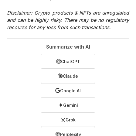
Disclaimer: Crypto products & NFTs are unregulated
and can be highly risky. There may be no regulatory
recourse for any loss from such transactions.
Summarize with AI
ChatGPT
Claude
Google AI
Gemini
Grok
Perplexity