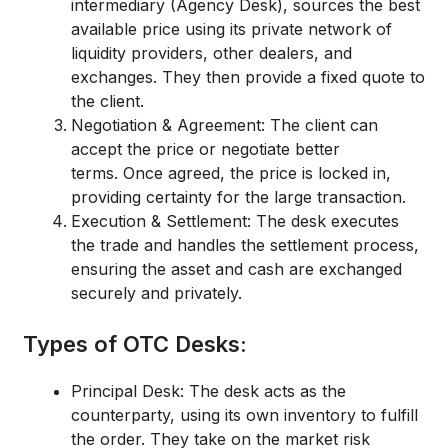
intermediary (Agency Desk), sources the best
available price using its private network of
liquidity providers, other dealers, and
exchanges.
They then provide a
fixed quote
to
the client.
Negotiation & Agreement:
The client can
accept the price or negotiate better
terms.
Once agreed, the price is
locked in
,
providing certainty for the large transaction.
Execution & Settlement:
The desk executes
the trade and handles the settlement process,
ensuring the asset and cash are exchanged
securely and privately.
Types of OTC Desks:
Principal Desk:
The desk acts as the
counterparty, using its own inventory to fulfill
the order.
They take on the market risk