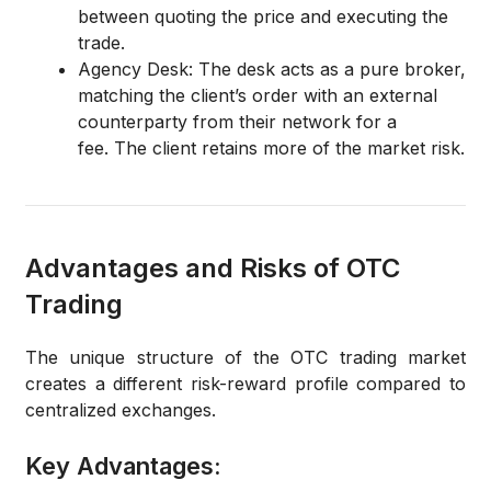
between quoting the price and executing the
trade.
Agency Desk:
The desk acts as a pure broker,
matching the client’s order with an external
counterparty from their network for a
fee.
The client retains more of the market risk.
Advantages and Risks of OTC
Trading
The unique structure of the OTC trading market
creates a different risk-reward profile compared to
centralized exchanges.
Key Advantages: