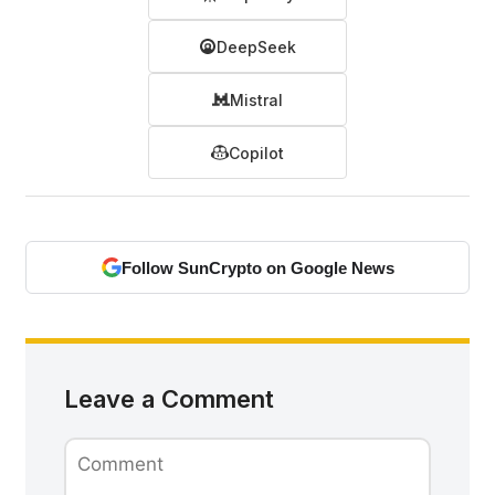
DeepSeek
Mistral
Copilot
Follow SunCrypto on Google News
Leave a Comment