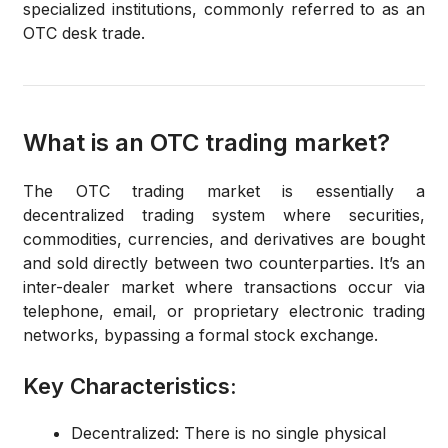
specialized institutions, commonly referred to as an
OTC desk trade
.
What is an OTC trading market?
The OTC trading market is essentially a
decentralized trading system
where securities,
commodities, currencies, and derivatives are bought
and sold directly between two counterparties.
It’s an
inter-dealer market
where transactions occur via
telephone, email, or proprietary electronic trading
networks, bypassing a formal stock exchange.
Key Characteristics:
Decentralized:
There is no single physical