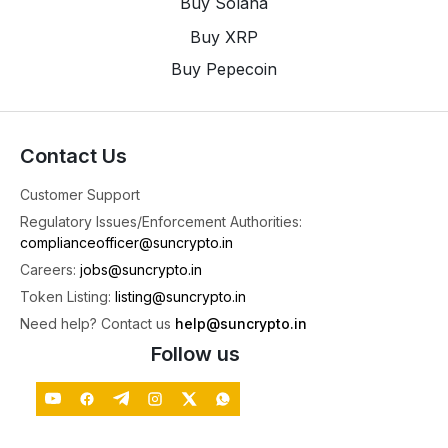
Buy Solana
Buy XRP
SunCrypto: Leading Indian Crypto Exchange
@suncryptoin
·
4 Aug
Buy Pepecoin
Bitcoin Cold Wallet Security: What the Latest $89
Million Attack Means for Investors.
4
X
Contact Us
Customer Support
SunCrypto: Leading Indian Crypto Exchange
Regulatory Issues/Enforcement Authorities:
@suncryptoin
·
3 Aug
complianceofficer@suncrypto.in
🎉Congratulations to the Winners of the Futures
Careers:
jobs@suncrypto.in
Trading Tournament!
Token Listing:
listing@suncrypto.in
A big thank you to everyone who participated
Need help? Contact us
help@suncrypto.in
and gave it their best. Your skill, strategy, and
dedication made this tournament truly exciting.
Follow us
To all the winners, congratulations once again! 🥳
See you in the