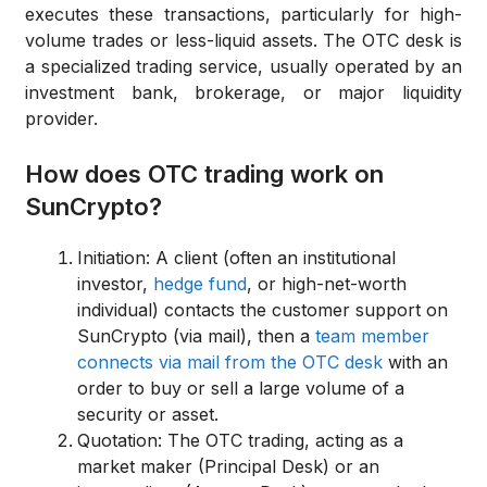
executes these transactions, particularly for high-
volume trades or less-liquid assets.
The OTC desk is
a specialized trading service, usually operated by an
investment bank, brokerage, or major liquidity
provider.
How does OTC trading work on
SunCrypto?
Initiation:
A client (often an institutional
investor,
hedge fund
, or high-net-worth
individual) contacts the customer support on
SunCrypto (via mail), then a
team member
connects via mail from the OTC desk
with an
order to buy or sell a large volume of a
security or asset.
Quotation:
The OTC trading, acting as a
market maker (Principal Desk) or an