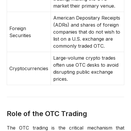
market their primary venue.
American Depositary Receipts
(ADRs) and shares of foreign
Foreign
companies that do not wish to
Securities
list on a U.S. exchange are
commonly traded OTC.
Large-volume crypto trades
often use OTC desks to avoid
Cryptocurrencies
disrupting public exchange
prices.
Role of the OTC Trading
The
OTC trading
is the critical mechanism that