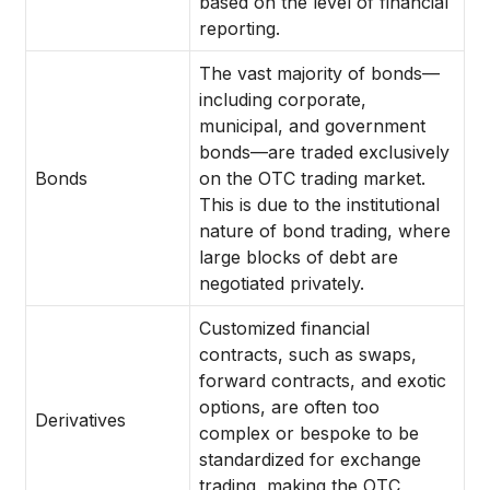
based on the level of financial
reporting.
The vast majority of bonds—
including corporate,
municipal, and government
bonds—are traded exclusively
Bonds
on the OTC trading market.
This is due to the institutional
nature of bond trading, where
large blocks of debt are
negotiated privately.
Customized financial
contracts, such as swaps,
forward contracts, and exotic
options, are often too
Derivatives
complex or bespoke to be
standardized for exchange
trading, making the OTC