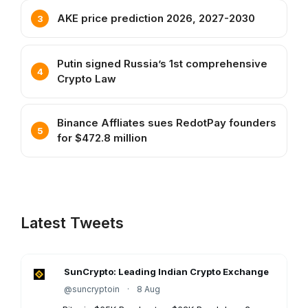
AKE price prediction 2026, 2027-2030
Putin signed Russia’s 1st comprehensive
Crypto Law
Binance Affliates sues RedotPay founders
for $472.8 million
Latest Tweets
SunCrypto: Leading Indian Crypto Exchange
@suncryptoin
·
8 Aug