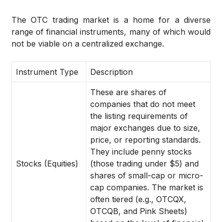
The OTC trading market is a home for a diverse
range of financial instruments, many of which would
not be viable on a centralized exchange.
Instrument Type
Description
These are shares of
companies that do not meet
the listing requirements of
major exchanges due to size,
price, or reporting standards.
They include penny stocks
Stocks (Equities)
(those trading under $5) and
shares of small-cap or micro-
cap companies. The market is
often tiered (e.g., OTCQX,
OTCQB, and Pink Sheets)