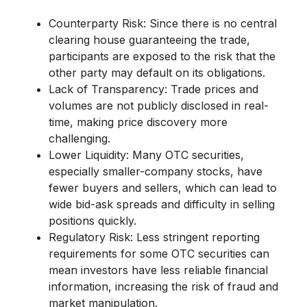
Counterparty Risk:
Since there is no central
clearing house guaranteeing the trade,
participants are exposed to the risk that the
other party may default on its obligations.
Lack of Transparency:
Trade prices and
volumes are not publicly disclosed in real-
time, making price discovery more
challenging.
Lower Liquidity:
Many OTC securities,
especially smaller-company stocks, have
fewer buyers and sellers, which can lead to
wide bid-ask spreads and difficulty in selling
positions quickly.
Regulatory Risk:
Less stringent reporting
requirements for some OTC securities can
mean investors have less reliable financial
information, increasing the risk of fraud and
market manipulation.