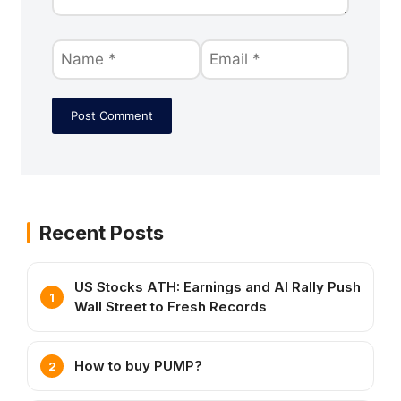
Recent Posts
US Stocks ATH: Earnings and AI Rally Push
Wall Street to Fresh Records
How to buy PUMP?