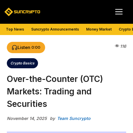
Skip
Me
to
content
Top News
Suncrypto Announcements
Money Market
Crypto 
116
Listen
0:00
Crypto Basics
Categories
Over-the-Counter (OTC)
Markets: Trading and
Securities
November 14, 2025
by
Team Suncrypto