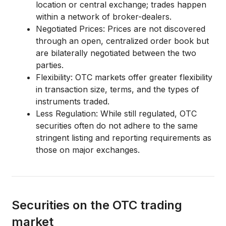
location or central exchange; trades happen
within a network of broker-dealers.
Negotiated Prices:
Prices are not discovered
through an open, centralized order book but
are
bilaterally negotiated
between the two
parties.
Flexibility:
OTC markets offer greater flexibility
in transaction size, terms, and the types of
instruments traded.
Less Regulation:
While still regulated, OTC
securities often do not adhere to the same
stringent listing and reporting requirements as
those on major exchanges.
Securities on the OTC trading
market