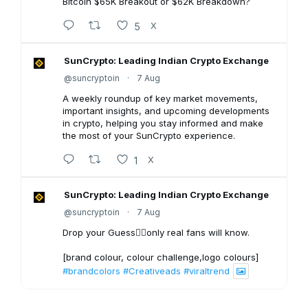
Bitcoin $65K Breakout or $62K Breakdown?
5
X
SunCrypto: Leading Indian Crypto Exchange
@suncryptoin
·
7 Aug
A weekly roundup of key market movements,
important insights, and upcoming developments
in crypto, helping you stay informed and make
the most of your SunCrypto experience.
1
X
SunCrypto: Leading Indian Crypto Exchange
@suncryptoin
·
7 Aug
Drop your Guess👇🏻only real fans will know.
[brand colour, colour challenge,logo colours]
#brandcolors
#Creativeads
#viraltrend
3
X