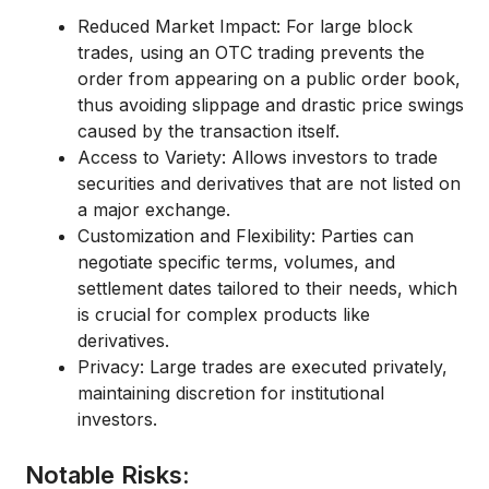
Reduced Market Impact:
For large block
trades, using an
OTC trading
prevents the
order from appearing on a public order book,
thus avoiding
slippage
and drastic price swings
caused by the transaction itself.
Access to Variety:
Allows investors to trade
securities and derivatives that are not listed on
a major exchange.
Customization and Flexibility:
Parties can
negotiate specific terms, volumes, and
settlement dates tailored to their needs, which
is crucial for complex products like
derivatives.
Privacy:
Large trades are executed privately,
maintaining discretion for institutional
investors.
Notable Risks: