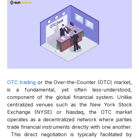
OTC trading
or the Over-the-Counter (OTC) market,
is a fundamental, yet often less-understood,
component of the global financial system.
Unlike
centralized venues such as the New York Stock
Exchange (NYSE) or Nasdaq, the OTC market
operates as a decentralized network where parties
trade financial instruments directly with one another.
This direct negotiation is typically facilitated by