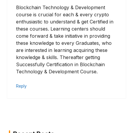
Blockchain Technology & Development
course is crucial for each & every crypto
enthusiastic to understand & get Certified in
these courses. Learning centers should
come forward & take initiative in providing
these knowledge to every Graduates, who
are interested in learning acquiring these
knowledge & skills. Thereafter getting
Successfully Certification in Blockchain
Technology & Development Course.
Reply