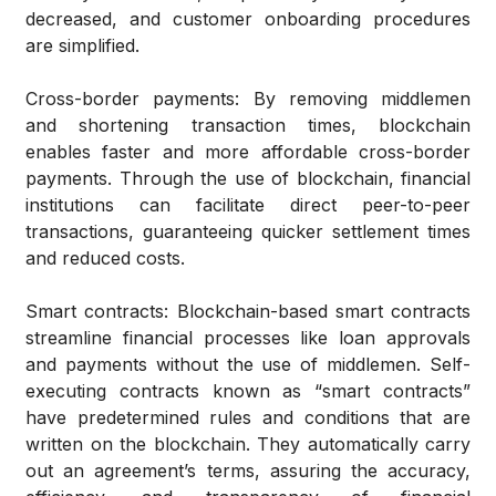
decreased, and customer onboarding procedures
are simplified.
Cross-border payments
: By removing middlemen
and shortening transaction times, blockchain
enables faster and more affordable cross-border
payments. Through the use of blockchain, financial
institutions can facilitate direct peer-to-peer
transactions, guaranteeing quicker settlement times
and reduced costs.
Smart contracts
: Blockchain-based smart contracts
streamline financial processes like loan approvals
and payments without the use of middlemen. Self-
executing contracts known as “smart contracts”
have predetermined rules and conditions that are
written on the blockchain. They automatically carry
out an agreement’s terms, assuring the accuracy,