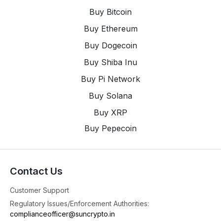
9
X
Buy Bitcoin
Buy Ethereum
SunCrypto: Leading Indian Crypto Exchange
Buy Dogecoin
@suncryptoin
·
4 Aug
Trust Never Goes Out of Season.
Buy Shiba Inu
#suncrypto
Buy Pi Network
1
8
X
Buy Solana
Buy XRP
SunCrypto: Leading Indian Crypto Exchange
@suncryptoin
·
4 Aug
Buy Pepecoin
Bitcoin Cold Wallet Security: What the Latest $89
Million Attack Means for Investors.
4
X
Contact Us
Customer Support
SunCrypto: Leading Indian Crypto Exchange
Regulatory Issues/Enforcement Authorities:
@suncryptoin
·
3 Aug
complianceofficer@suncrypto.in
🎉Congratulations to the Winners of the Futures