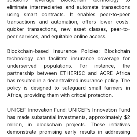
eliminate intermediaries and automate transactions
using smart contracts. It enables peer-to-peer
transactions and automation, offers lower costs,
quicker transactions, new asset classes, peer-to-
peer services, and equitable online access.
Blockchain-based Insurance Policies:
Blockchain
technology can facilitate insurance coverage for
underserved populations. For instance, the
partnership between ETHERISC and ACRE Africa
has resulted in a decentralized insurance policy. The
policy is designed to safeguard small farmers in
Africa, providing them with critical protection.
UNICEF Innovation Fund:
UNICEF’s Innovation Fund
has made substantial investments, approximately $2
million, in blockchain projects. These initiatives
demonstrate promising early results in addressing