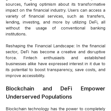
sources, fueling optimism about its transformative
impact on the financial industry. Users can access a
variety of financial services, such as transfers,
lending, investing, and more by utilizing DeFi, all
without the usage of conventional banking
institutions.
Reshaping the Financial Landscape:
In the financial
sector, DeFi has become a creative and disruptive
force. Fintech enthusiasts and established
businesses alike have expressed interest in it due to
its potential to boost transparency, save costs, and
improve accessibility.
Blockchain and DeFi Empower
Underserved Populations
Blockchain technology has the power to completely