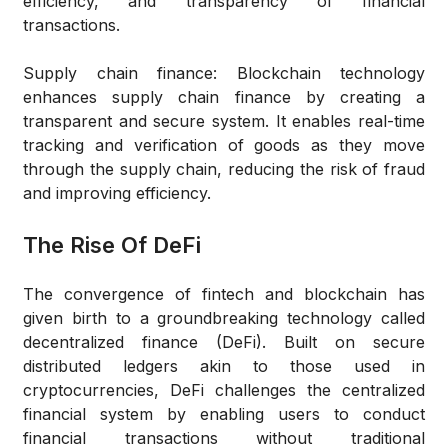
efficiency, and transparency of financial
transactions.
Supply chain finance
: Blockchain technology
enhances supply chain finance by creating a
transparent and secure system. It enables real-time
tracking and verification of goods as they move
through the supply chain, reducing the risk of fraud
and improving efficiency.
The Rise Of DeFi
The convergence of fintech and blockchain has
given birth to a groundbreaking technology called
decentralized finance (DeFi). Built on secure
distributed ledgers akin to those used in
cryptocurrencies, DeFi challenges the centralized
financial system by enabling users to conduct
financial transactions without traditional