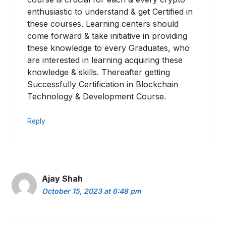
enthusiastic to understand & get Certified in
these courses. Learning centers should
come forward & take initiative in providing
these knowledge to every Graduates, who
are interested in learning acquiring these
knowledge & skills. Thereafter getting
Successfully Certification in Blockchain
Technology & Development Course.
Reply
Ajay Shah
October 15, 2023 at 6:48 pm