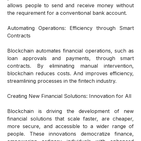
allows people to send and receive money without
the requirement for a conventional bank account.
Automating Operations: Efficiency through Smart
Contracts
Blockchain automates financial operations, such as
loan approvals and payments, through smart
contracts. By eliminating manual intervention,
blockchain reduces costs. And improves efficiency,
streamlining processes in the fintech industry.
Creating New Financial Solutions: Innovation for All
Blockchain is driving the development of new
financial solutions that scale faster, are cheaper,
more secure, and accessible to a wider range of
people. These innovations democratize finance,