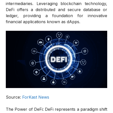
intermediaries. Leveraging blockchain technology,
DeFi offers a distributed and secure database or
ledger, providing a foundation for innovative
financial applications known as dApps.
Source:
ForKast News
The Power of DeFi:
DeFi represents a paradigm shift