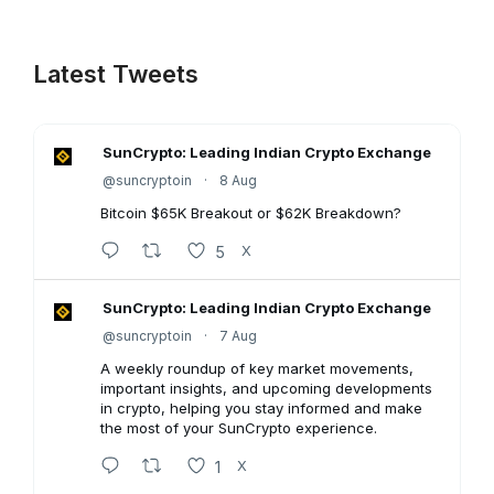
Latest Tweets
SunCrypto: Leading Indian Crypto Exchange
@suncryptoin
·
8 Aug
Bitcoin $65K Breakout or $62K Breakdown?
5
X
SunCrypto: Leading Indian Crypto Exchange
@suncryptoin
·
7 Aug
A weekly roundup of key market movements,
important insights, and upcoming developments
in crypto, helping you stay informed and make
the most of your SunCrypto experience.
1
X