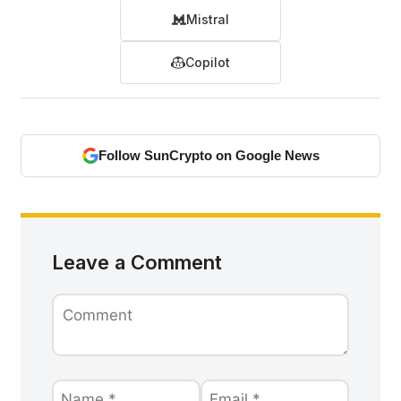
Mistral
Copilot
Follow SunCrypto on Google News
Leave a Comment