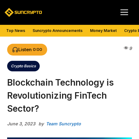
Skip
Me
to
content
Top News
Suncrypto Announcements
Money Market
Crypto 
9
Listen
0:00
Crypto Basics
Categories
Blockchain Technology is
Revolutionizing FinTech
Sector?
June 3, 2023
by
Team Suncrypto