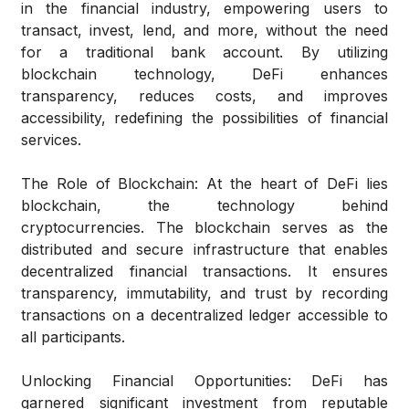
in the financial industry, empowering users to
transact, invest, lend, and more, without the need
for a traditional bank account. By utilizing
blockchain technology, DeFi enhances
transparency, reduces costs, and improves
accessibility, redefining the possibilities of financial
services.
The Role of Blockchain:
At the heart of DeFi lies
blockchain, the technology behind
cryptocurrencies. The blockchain serves as the
distributed and secure infrastructure that enables
decentralized financial transactions. It ensures
transparency, immutability, and trust by recording
transactions on a decentralized ledger accessible to
all participants.
Unlocking Financial Opportunities:
DeFi has
garnered significant investment from reputable