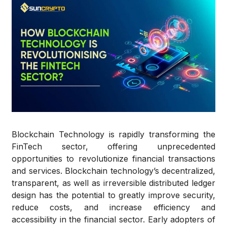
Blockchain Technology
is rapidly transforming the
FinTech sector, offering unprecedented
opportunities to revolutionize financial transactions
and services. Blockchain technology’s decentralized,
transparent, as well as irreversible distributed ledger
design has the potential to greatly improve security,
reduce costs, and increase efficiency and
accessibility in the financial sector. Early adopters of