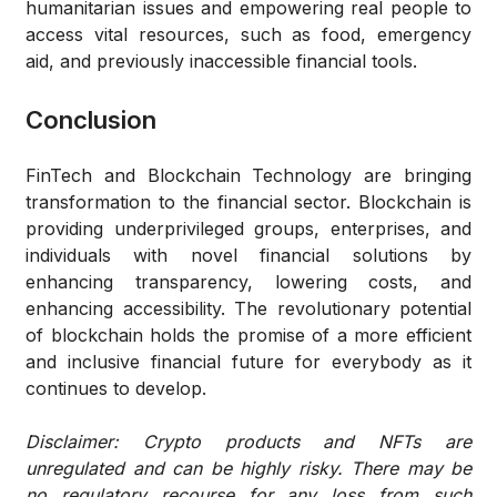
humanitarian issues and empowering real people to
access vital resources, such as food, emergency
aid, and previously inaccessible financial tools.
Conclusion
FinTech and Blockchain Technology are bringing
transformation to the financial sector. Blockchain is
providing underprivileged groups, enterprises, and
individuals with novel financial solutions by
enhancing transparency, lowering costs, and
enhancing accessibility. The revolutionary potential
of blockchain holds the promise of a more efficient
and inclusive financial future for everybody as it
continues to develop.
Disclaimer: Crypto products and NFTs are
unregulated and can be highly risky. There may be
no regulatory recourse for any loss from such