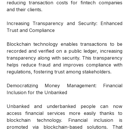
reducing transaction costs for fintech companies
and their clients.
Increasing Transparency and Security: Enhanced
Trust and Compliance
Blockchain technology enables transactions to be
recorded and verified on a public ledger, increasing
transparency along with security. This transparency
helps reduce fraud and improves compliance with
regulations, fostering trust among stakeholders.
Democratizing Money Management: Financial
Inclusion for the Unbanked
Unbanked and underbanked people can now
access financial services more easily thanks to
blockchain technology. Financial inclusion is
promoted via blockchain-based solutions. That