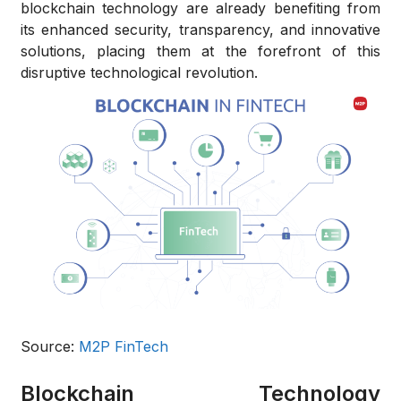
blockchain technology are already benefiting from
its enhanced security, transparency, and innovative
solutions, placing them at the forefront of this
disruptive technological revolution.
Source:
M2P FinTech
Blockchain Technology