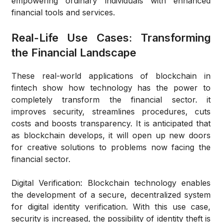
empowering ordinary individuals with enhanced
financial tools and services.
Real-Life Use Cases: Transforming
the Financial Landscape
These real-world applications of blockchain in
fintech show how technology has the power to
completely transform the financial sector. it
improves security, streamlines procedures, cuts
costs and boosts transparency. It is anticipated that
as blockchain develops, it will open up new doors
for creative solutions to problems now facing the
financial sector.
Digital Verification
: Blockchain technology enables
the development of a secure, decentralized system
for digital identity verification. With this use case,
security is increased, the possibility of identity theft is