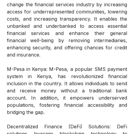
change the financial services industry by increasing
access for underrepresented communities, lowering
costs, and increasing transparency. It enables the
unbanked and underbanked to access essential
financial services and enhance their general
financial well-being by removing intermediaries,
enhancing security, and offering chances for credit
and insurance.
M-Pesa in Kenya:
M-Pesa, a popular SMS payment
system in Kenya, has revolutionized financial
inclusion in the country. It allows individuals to send
and receive money without a traditional bank
account. In addition, it empowers underserved
populations, fostering financial accessibility and
bridging the gap.
Decentralized Finance (DeFi) Solutions:
DeFi
solutions leverage blockchain technology to