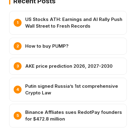
Recent Posts
US Stocks ATH: Earnings and AI Rally Push
Wall Street to Fresh Records
How to buy PUMP?
AKE price prediction 2026, 2027-2030
Putin signed Russia’s 1st comprehensive
Crypto Law
Binance Affliates sues RedotPay founders
for $472.8 million