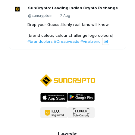
SunCrypto: Leading Indian Crypto Exchange
@suncryptoin
·
7 Aug
Drop your Guess👇🏻only real fans will know.
[brand colour, colour challenge,logo colours]
#brandcolors
#Creativeads
#viraltrend
3
X
SunCrypto: Leading Indian Crypto Exchange
@suncryptoin
·
6 Aug
Bitcoin Crash to $40,000?
1
X
SunCrypto: Leading Indian Crypto Exchange
@suncryptoin
·
5 Aug
Most people watch the price.
Legals
Smart traders understand what moves it. 📈