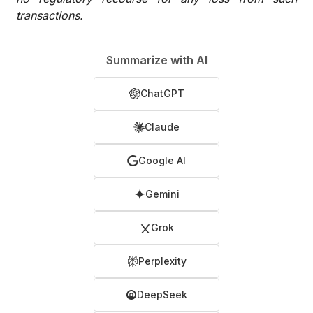
transactions.
Summarize with AI
ChatGPT
Claude
Google AI
Gemini
Grok
Perplexity
DeepSeek