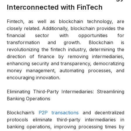
Interconnected with FinTech
Fintech, as well as blockchain technology, are
closely related. Additionally, blockchain provides the
financial sector with opportunities for
transformation and growth. Blockchain is
revolutionizing the fintech industry, determining the
direction of finance by removing intermediaries,
enhancing security and transparency, democratizing
money management, automating processes, and
encouraging innovation.
Eliminating Third-Party Intermediaries: Streamlining
Banking Operations
Blockchain’s
P2P transactions
and decentralized
protocols eliminate third-party intermediaries in
banking operations, improving processing times by