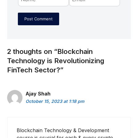
2 thoughts on “Blockchain
Technology is Revolutionizing
FinTech Sector?”
Ajay Shah
October 15, 2023 at 1:18 pm
Blockchain Technology & Development
course is crucial for each & every crypto