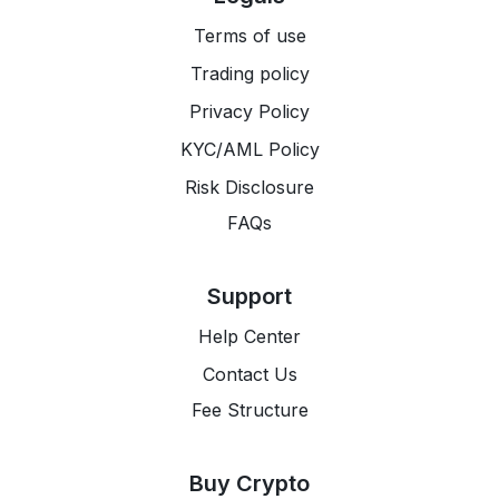
Terms of use
Trading policy
Privacy Policy
KYC/AML Policy
Risk Disclosure
FAQs
Support
Help Center
Contact Us
Fee Structure
Buy Crypto