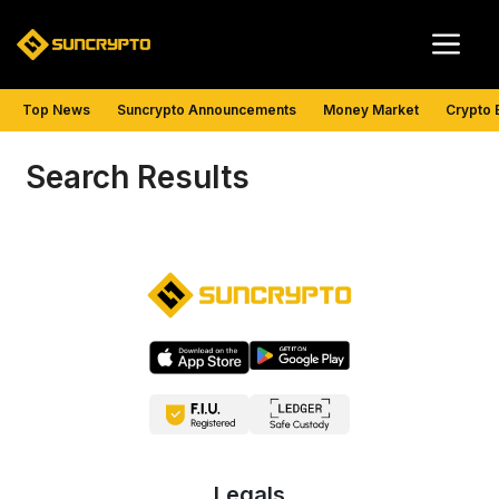
Skip
Me
to
content
Top News
Suncrypto Announcements
Money Market
Crypto 
Search Results
Legals