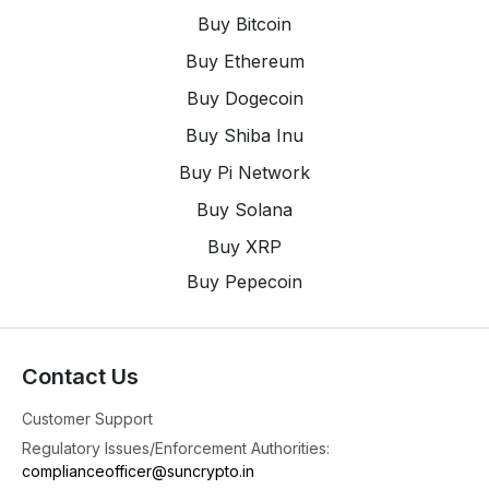
Buy Bitcoin
Buy Ethereum
Buy Dogecoin
Buy Shiba Inu
Buy Pi Network
Buy Solana
Buy XRP
Buy Pepecoin
Contact Us
Customer Support
Regulatory Issues/Enforcement Authorities:
complianceofficer@suncrypto.in