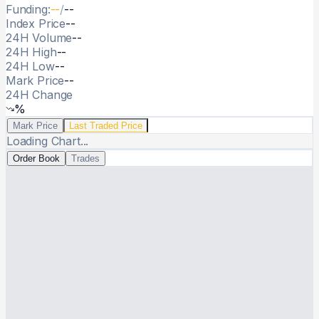
Funding:
--
/
--
Index Price
--
24H Volume
--
24H High
--
24H Low
--
Mark Price
--
24H Change
%
Live trading chart
Live price chart
Mark Price
Last Traded Price
Loading Chart...
Order book
Order Book
Trades