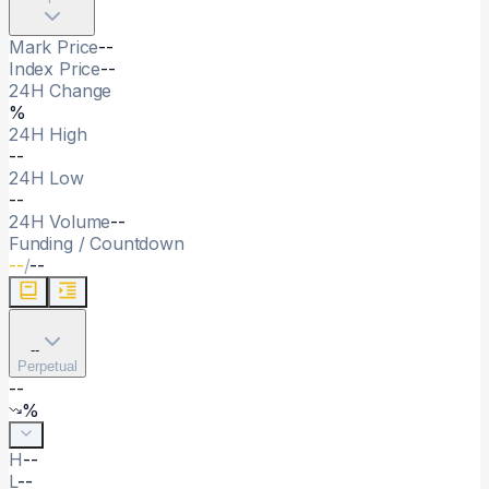
Mark Price
--
Index Price
--
24H Change
%
24H High
--
24H Low
--
24H Volume
--
Funding / Countdown
--
/
--
--
Perpetual
--
%
H
--
L
--