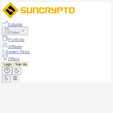
Futures
Orders
Portfolio
Affiliate
Expert Picks
Offers
Login
Sign Up